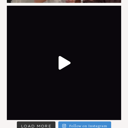
LOAD MORE
Follow on Instagram