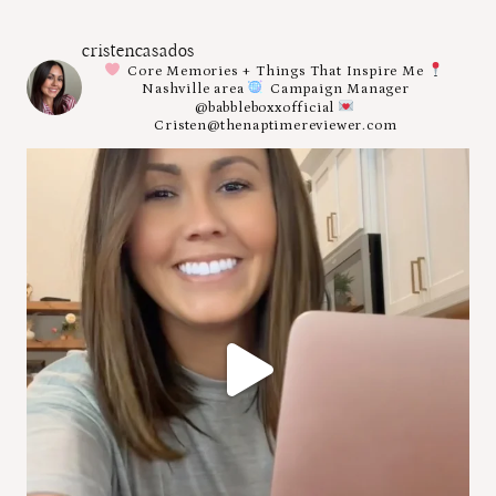
cristencasados
Core Memories + Things That Inspire Me
Nashville area
Campaign Manager
@babbleboxxofficial
Cristen@thenaptimereviewer.com