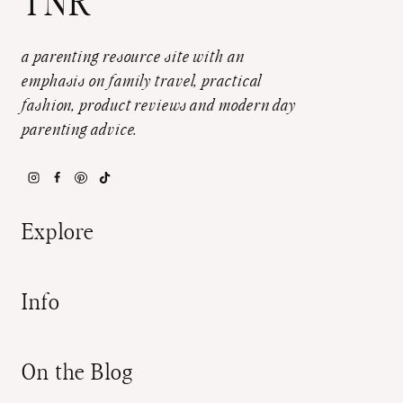
TNR
a parenting resource site with an
emphasis on family travel, practical
fashion, product reviews and modern day
parenting advice.
Explore
Info
On the Blog