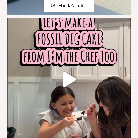
THE LATEST