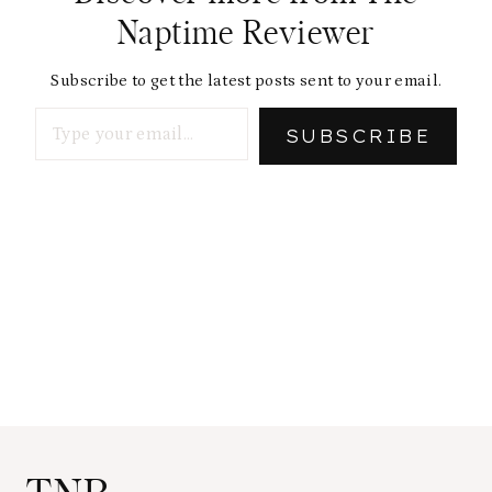
Naptime Reviewer
Subscribe to get the latest posts sent to your email.
Type your email…
SUBSCRIBE