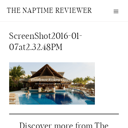
Skip
THE NAPTIME REVIEWER
to
content
ScreenShot2016-01-
07at2.32.48PM
Discover more from The