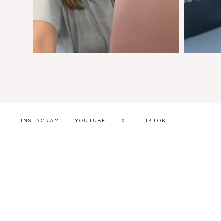
INSTAGRAM
YOUTUBE
X
TIKTOK