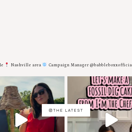
Me
Nashville area
Campaign Manager @babbleboxxoffici
THE LATEST