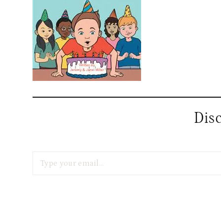
Dis
Type your email…