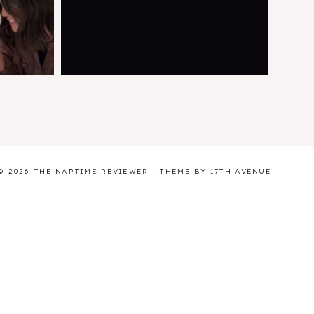
© 2026 THE NAPTIME REVIEWER · THEME BY
17TH AVENUE