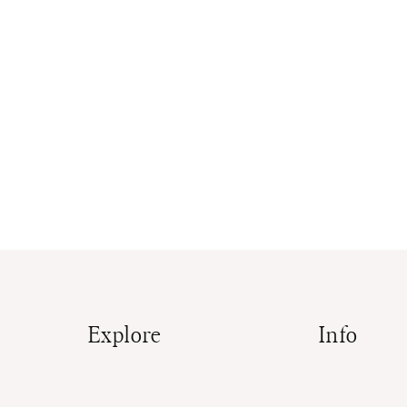
Explore
Info