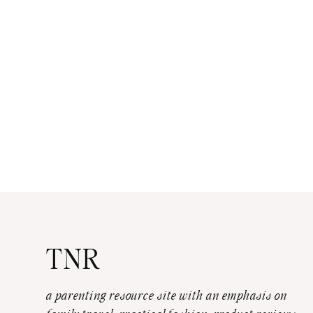
TNR
a parenting resource site with an emphasis on