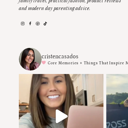
family travel, practical fashion, product reviews
and modern day parenting advice.
cristencasados
Core Memories + Things That Inspire 