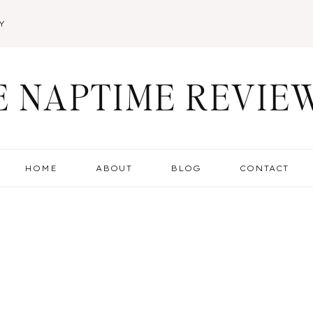
Y
E NAPTIME REVIE
HOME
ABOUT
BLOG
CONTACT