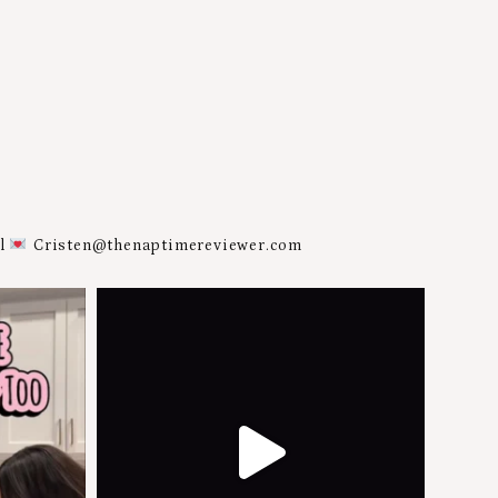
al
Cristen@thenaptimereviewer.com