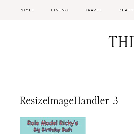
Skip
STYLE
LIVING
TRAVEL
BEAUT
to
content
TH
ResizeImageHandler-3