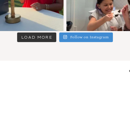
LOAD MORE
Follow on Instagram