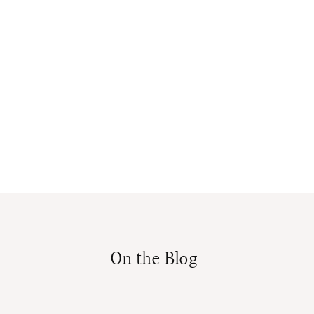
On the Blog