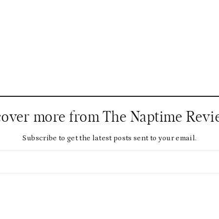
cover more from The Naptime Revi
Subscribe to get the latest posts sent to your email.