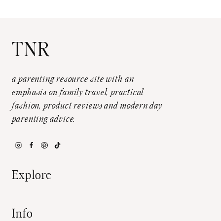
TNR
a parenting resource site with an
emphasis on family travel, practical
fashion, product reviews and modern day
parenting advice.
Explore
Info