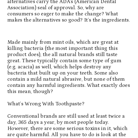
alternatives carry the
ADA’s (American Dental
Association)
seal of approval. So, why are
consumers so eager to make the change? What
makes the alternatives so good? It’s the ingredients.
Made mainly from mint oils, which are great at
killing bacteria (the most important thing this
product does), the all natural brands still taste
great. These typically contain some type of gum
(e.g. acacia) as well, which helps destroy any
bacteria that built up on your teeth. Some also
contain a mild natural abrasive, but none of them
contain any harmful ingredients. What exactly does
this mean, though?
What’s Wrong With Toothpaste?
Conventional brands are still used at least twice a
day, 365 days a year, by most people today.
However, there are some serious toxins in it, which
are quite harmful. All you have to do is look at the