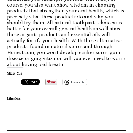
course, you also want show wisdom in choosing
products that strengthen your oral health, which is
precisely what these products do and why you
should try them. All
natural toothpaste
choices are
better for your overall general health as well since
these organic products and essential oils will
actually fortify your health. With these alternative
products, found in natural stores and through
Honest.com, you won’t develop canker sores, gum
disease or gingivitis nor will you ever need to worry
about having bad breath.
Share this:
Threads
Like this: