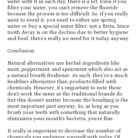
water with it in each day, there is a lot. Even if you
filter your water, you can’t remove the fluoride
because the process is too difficult. So, if you really
want to avoid it, you need to either use spring
water or buy a special water filter, not a Brita. Since
tooth decay is on the decline due to better hygiene
and food, there’s really no need for it today anyway.
Conclusion
Natural alternatives
use herbal ingredients like
mint, peppermint, and spearmint which also act as
a natural breath freshener. As such, they’re a much
healthier alternative than products filled with
chemicals. However, it’s important to note these
don’t work the same as the traditional brands do,
but this doesn’t matter because the brushing is the
most important part anyway. So, as long as you
brush your teeth with something that naturally
eliminates your mouth’s bacteria, you’re fine.
It really is important to decrease the number of
chemicals you endanger yourself with today. Of