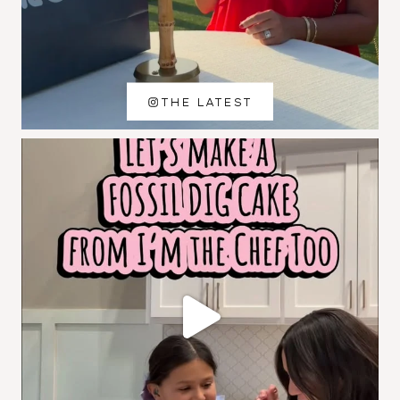
THE LATEST