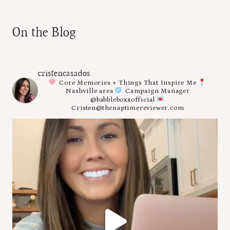
On the Blog
cristencasados
Core Memories + Things That Inspire Me
Nashville area
Campaign Manager
@babbleboxxofficial
Cristen@thenaptimereviewer.com