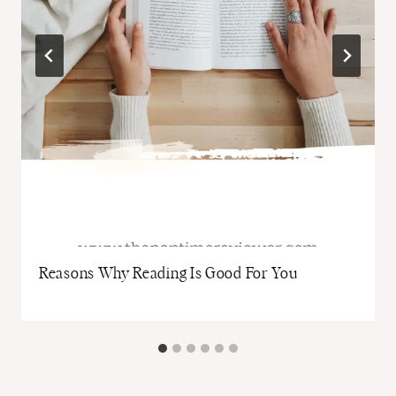
Reasons Why Reading Is Good For You