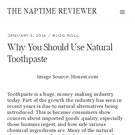
Skip
THE NAPTIME REVIEWER
to
content
JANUARY 5, 2016
BLOG ROLL
Why You Should Use Natural
Toothpaste
Image Source: Honest.com
Toothpaste is a huge, money-making industry
today. Part of the growth the industry has seen in
recent years is due to natural alternatives being
introduced. This is because consumers show
concern about imported goods’ quality, especially
those humans ingest, and how safe various
chemical ingredients are. Many of the natural