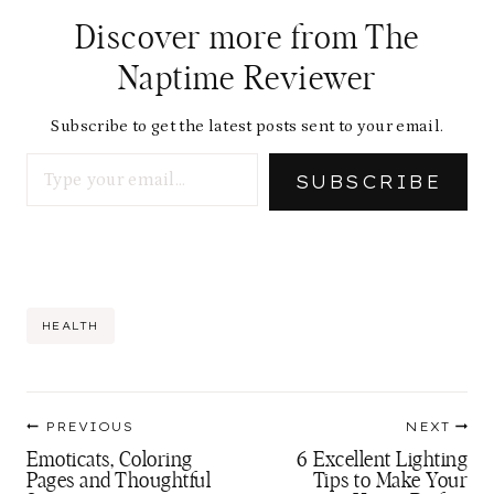
Discover more from The
Naptime Reviewer
Subscribe to get the latest posts sent to your email.
Type your email…
SUBSCRIBE
Post
HEALTH
Tags:
Post
PREVIOUS
NEXT
navigation
Emoticats, Coloring
6 Excellent Lighting
Pages and Thoughtful
Tips to Make Your