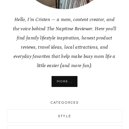
Hello, I’m Cristen — a mom, content creator, and
the voice behind The Naptime Reviewer. Here you’ll
find family lifestyle inspiration, honest product
reviews, travel ideas, local attractions, and
everyday favorites that help make busy mom life a
little easier (and more fun).
MORE...
CATEGORIES
STYLE