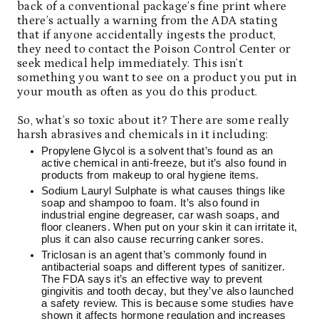
back of a conventional package’s fine print where
there’s actually a warning from the ADA stating
that if anyone accidentally ingests the product,
they need to contact the Poison Control Center or
seek medical help immediately. This isn’t
something you want to see on a product you put in
your mouth as often as you do this product.
So, what’s so toxic about it? There are some really
harsh abrasives and chemicals in it including:
Propylene Glycol is a solvent that’s found as an
active chemical in anti-freeze, but it’s also found in
products from makeup to oral hygiene items.
Sodium Lauryl Sulphate is what causes things like
soap and shampoo to foam. It’s also found in
industrial engine degreaser, car wash soaps, and
floor cleaners. When put on your skin it can irritate it,
plus it can also cause recurring canker sores.
Triclosan is an agent that’s commonly found in
antibacterial soaps and different types of sanitizer.
The FDA says it’s an effective way to prevent
gingivitis and tooth decay, but they’ve also launched
a safety review. This is because some studies have
shown it affects hormone regulation and increases