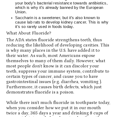
your body’s bacterial resistance towards antibiotics,
which is why it’s already banned by the European
Union.
Saccharin is a sweetener, but it’s also known to
cause
lab rats to develop kidney cancer
. This is why
it’s so rarely used in foods today.
What About Fluoride?
The ADA states fluoride strengthens teeth, thus
reducing the likelihood of developing cavities. This
is why many places in the U.S. have added it to
their water. As such, most Americans expose
themselves to many of them daily. However, what
most people don’t know is it can discolor your
teeth, suppress your immune system, contribute to
certain types of cancer, and cause you to have
gastrointestinal issues (e.g. diarrhea, vomiting ).
Furthermore, it causes birth defects, which just
demonstrates fluoride is a poison.
While there isn’t much fluoride in toothpaste today,
when you consider how we put it in our mouth
twice a day, 365 days a year and drinking 8 cups of