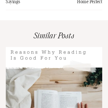
Sayings
Home Perfect
Similar Posts