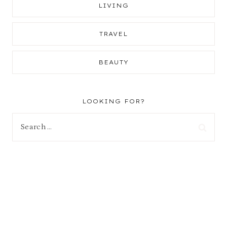
LIVING
TRAVEL
BEAUTY
LOOKING FOR?
Search
for: