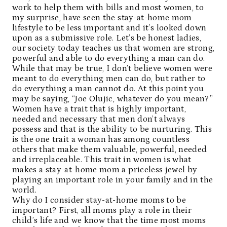
work to help them with bills and most women, to
my surprise, have seen the stay-at-home mom
lifestyle to be less important and it’s looked down
upon as a submissive role. Let’s be honest ladies,
our society today teaches us that women are strong,
powerful and able to do everything a man can do.
While that may be true, I don’t believe women were
meant to do everything men can do, but rather to
do everything a man cannot do. At this point you
may be saying, “Joe Olujic, whatever do you mean?”
Women have a trait that is highly important,
needed and necessary that men don’t always
possess and that is the ability to be nurturing. This
is the one trait a woman has among countless
others that make them valuable, powerful, needed
and irreplaceable. This trait in women is what
makes a stay-at-home mom a priceless jewel by
playing an important role in your family and in the
world.
Why do I consider stay-at-home moms to be
important? First, all moms play a role in their
child’s life and we know that the time most moms