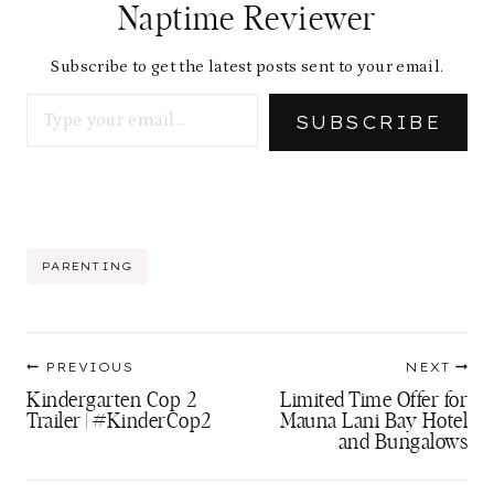
Naptime Reviewer
Subscribe to get the latest posts sent to your email.
Type your email…
SUBSCRIBE
Post
PARENTING
Tags:
Post
PREVIOUS
NEXT
navigation
Kindergarten Cop 2
Limited Time Offer for
Trailer | #KinderCop2
Mauna Lani Bay Hotel
and Bungalows