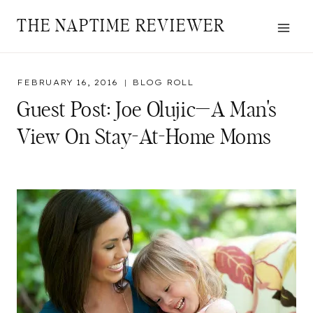
Skip
THE NAPTIME REVIEWER
to
content
FEBRUARY 16, 2016
BLOG ROLL
Guest Post: Joe Olujic—A Man's
View On Stay-At-Home Moms