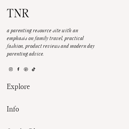
TNR
a parenting resource site with an
emphasis on family travel, practical
fashion, product reviews and modern day
parenting advice.
Explore
Info