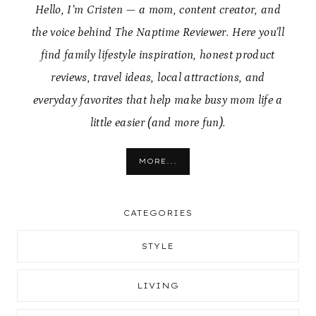
Hello, I’m Cristen — a mom, content creator, and
the voice behind The Naptime Reviewer. Here you’ll
find family lifestyle inspiration, honest product
reviews, travel ideas, local attractions, and
everyday favorites that help make busy mom life a
little easier (and more fun).
MORE...
CATEGORIES
STYLE
LIVING