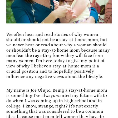
We often hear and read stories of why women
should or should not be a stay-at-home mom, but
we never hear or read about why a woman should
or shouldn’t be a stay-at-home mom because many
men fear the rage they know they will face from
many women. I’m here today to give my point of
view of why I believe a stay-at-home mom is a
crucial position and to hopefully positively
influence any negative views about the lifestyle.
My name is
Joe Olujic
. Being a stay-at-home mom
is something I’ve always wanted my future wife to
do when I was coming up in high school and in
college. I know, strange, right? It’s not exactly
something that was considered to be a common
idea, because most men tell women they have to