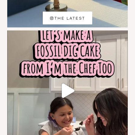
THE LATEST