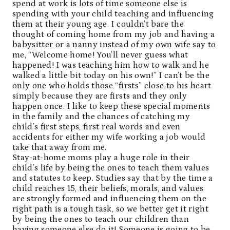
spend at work is lots of time someone else is
spending with your child teaching and influencing
them at their young age. I couldn’t bare the
thought of coming home from my job and having a
babysitter or a nanny instead of my own wife say to
me, “Welcome home! You’ll never guess what
happened! I was teaching him how to walk and he
walked a little bit today on his own!” I can’t be the
only one who holds those “firsts” close to his heart
simply because they are firsts and they only
happen once. I like to keep these special moments
in the family and the chances of catching my
child’s first steps, first real words and even
accidents for either my wife working a job would
take that away from me.
Stay-at-home moms play a huge role in their
child’s life by being the ones to teach them values
and statutes to keep. Studies say that by the time a
child reaches 15, their beliefs, morals, and values
are strongly formed and influencing them on the
right path is a tough task, so we better get it right
by being the ones to teach our children than
having someone else do it! Someone is going to be