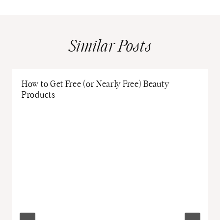
Similar Posts
How to Get Free (or Nearly Free) Beauty
Products