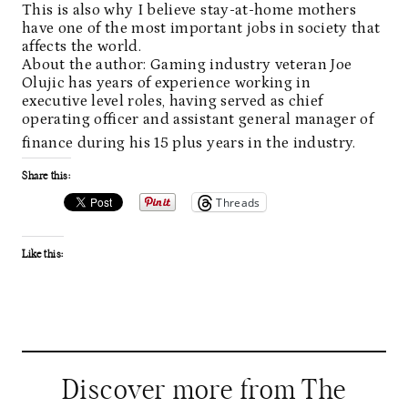
This is also why I believe stay-at-home mothers
have one of the most important jobs in society that
affects the world.
About the author: Gaming industry veteran Joe
Olujic has years of experience working in
executive level roles, having served as chief
operating officer and assistant general manager of
finance during his 15 plus years in the industry.
Share this:
Threads
Like this:
Discover more from The