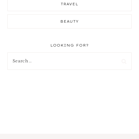
TRAVEL
BEAUTY
LOOKING FOR?
Search
for: