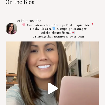
On the Blog
cristencasados
Core Memories + Things That Inspire Me
Nashville area
Campaign Manager
@babbleboxxofficial
Cristen@thenaptimereviewer.com