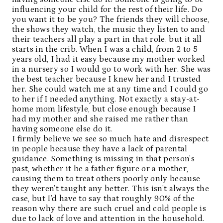
influencing your child for the rest of their life. Do
you want it to be you? The friends they will choose,
the shows they watch, the music they listen to and
their teachers all play a part in that role, but it all
starts in the crib. When I was a child, from 2 to 5
years old, I had it easy because my mother worked
in a nursery so I would go to work with her. She was
the best teacher because I knew her and I trusted
her. She could watch me at any time and I could go
to her if I needed anything. Not exactly a stay-at-
home mom lifestyle, but close enough because I
had my mother and she raised me rather than
having someone else do it.
I firmly believe we see so much hate and disrespect
in people because they have a lack of parental
guidance. Something is missing in that person’s
past, whether it be a father figure or a mother,
causing them to treat others poorly only because
they weren’t taught any better. This isn’t always the
case, but I’d have to say that roughly 90% of the
reason why there are such cruel and cold people is
due to lack of love and attention in the household.