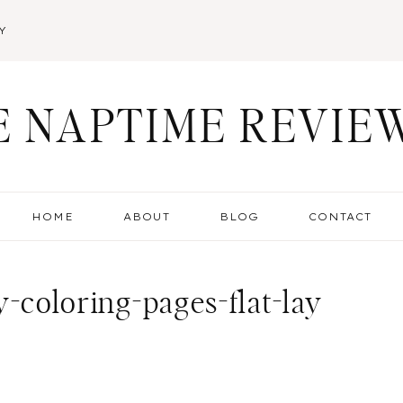
Y
E NAPTIME REVIE
HOME
ABOUT
BLOG
CONTACT
-coloring-pages-flat-lay