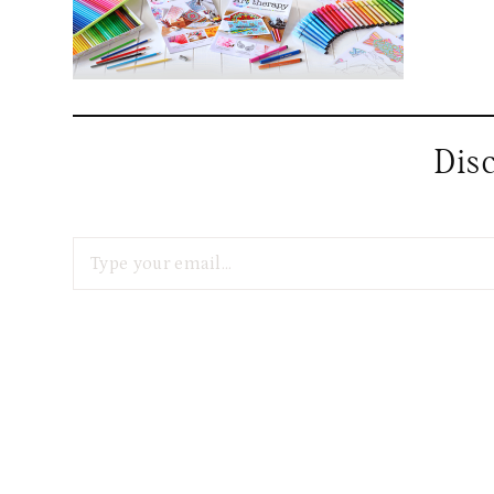
Dis
Type your email…