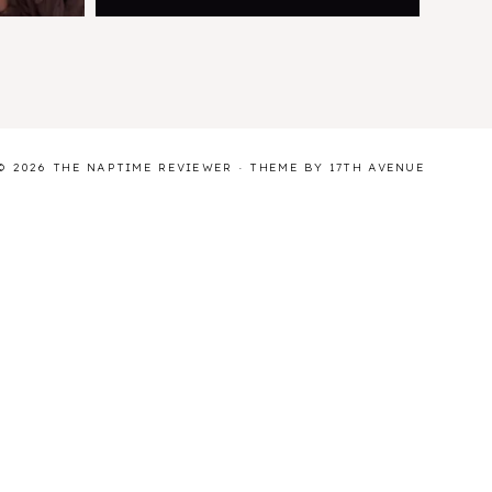
© 2026 THE NAPTIME REVIEWER · THEME BY
17TH AVENUE