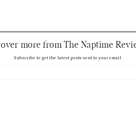
cover more from The Naptime Revi
Subscribe to get the latest posts sent to your email.