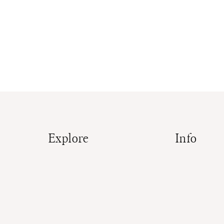
Explore
Info