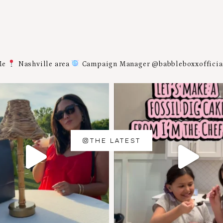
Me
Nashville area
Campaign Manager @babbleboxxoffici
THE LATEST