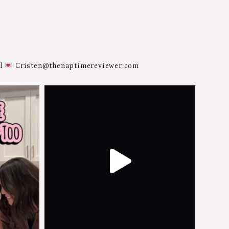
al
Cristen@thenaptimereviewer.com