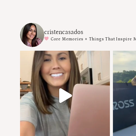
cristencasados
Core Memories + Things That Inspire 