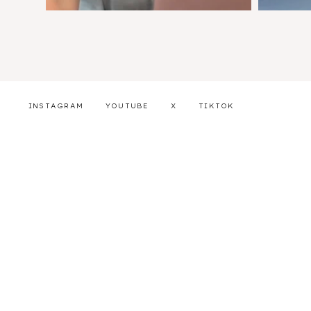
INSTAGRAM
YOUTUBE
X
TIKTOK