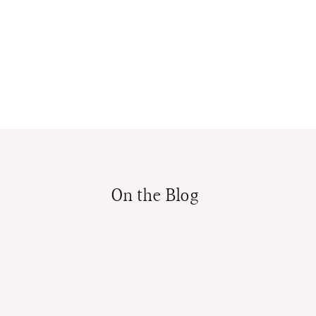
On the Blog