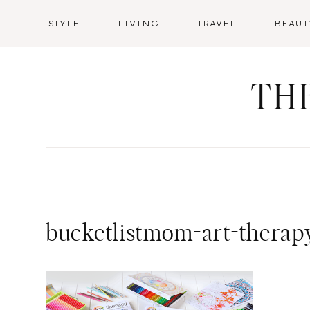
Skip
STYLE
LIVING
TRAVEL
BEAUT
to
content
TH
bucketlistmom-art-therapy