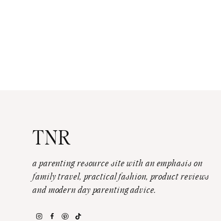
TNR
a parenting resource site with an emphasis on
family travel, practical fashion, product reviews
and modern day parenting advice.