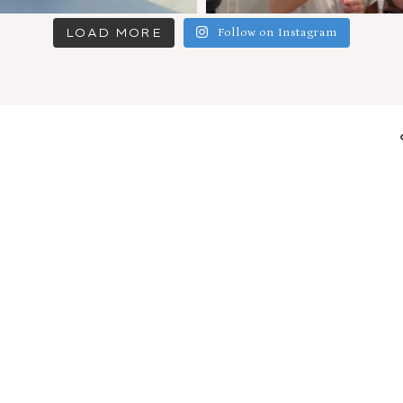
LOAD MORE
Follow on Instagram