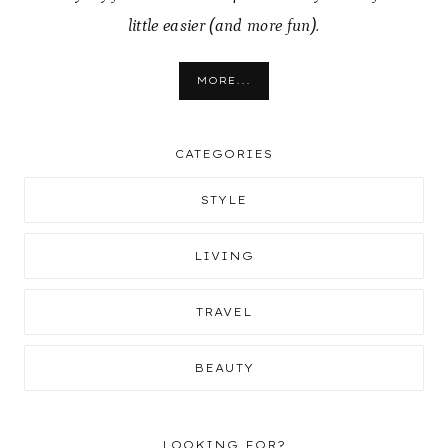
little easier (and more fun).
MORE...
CATEGORIES
STYLE
LIVING
TRAVEL
BEAUTY
LOOKING FOR?