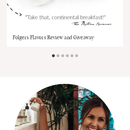
Folgers Flavors Review and Giveaway