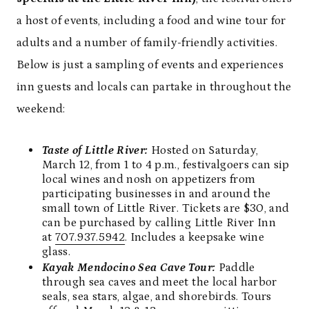
a host of events, including a food and wine tour for
adults and a number of family-friendly activities.
Below is just a sampling of events and experiences
inn guests and locals can partake in throughout the
weekend:
Taste of Little River:
Hosted on Saturday,
March 12, from 1 to 4 p.m., festivalgoers can sip
local wines and nosh on appetizers from
participating businesses in and around the
small town of Little River. Tickets are $30, and
can be purchased by calling Little River Inn
at
707.937.5942
. Includes a keepsake wine
glass.
Kayak Mendocino Sea Cave Tour:
Paddle
through sea caves and meet the local harbor
seals, sea stars, algae, and shorebirds. Tours