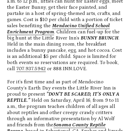
a.m. to 12 p.m., littles can hunt for Easter eggs, meet
the Easter Bunny, get their face painted, and
partake in a host of spring-themed arts, crafts, and
games. Cost is $10 per child with a portion of ticket
sales benefiting the
Mendocino Unified School
Enrichment Program
. Children can fuel-up for the
big hunt at the Little River Inn’s
BUNNY BRUNCH
.
Held in the main dining room, the breakfast
includes a bunny pancake, egg, and hot cocoa. Cost
is an additional $5 per child. Space is limited for
both events so reservations are required. To book,
call
707.937.5942
or 888.INN.LOVE.
For it’s first time and as part of Mendocino
County’s Earth Day events the Little River Inn is
proud to present
”DON’T BE SCARED, IT’S ONLY A
REPTILE.”
Held on Saturday, April 16, from 9 to 11
a.m., the program teaches children of all ages all
about reptiles and other creepy crawly critters
through an informative presentation by Al Wolf
and friends from the
Sonoma County Reptile