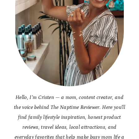
Hello, I’m Cristen — a mom, content creator, and
the voice behind The Naptime Reviewer. Here you’ll
find family lifestyle inspiration, honest product
reviews, travel ideas, local attractions, and
everyday favorites that help make busy mom life a