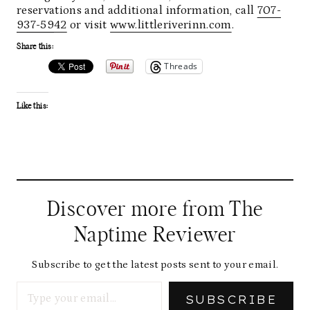
reservations and additional information, call
707-
937-5942
or visit
www.littleriverinn.com
.
Share this:
Threads
Like this:
Discover more from The
Naptime Reviewer
Subscribe to get the latest posts sent to your email.
Type your email…
SUBSCRIBE