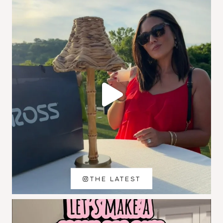
THE LATEST