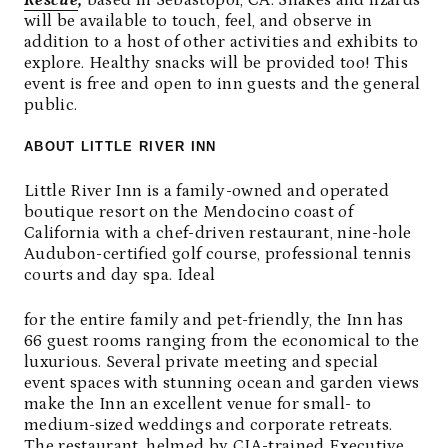
Rescue
,
based in Sebastopol, CA. Snakes and lizards
will be available to touch, feel, and observe in
addition to a host of other activities and exhibits to
explore. Healthy snacks will be provided too! This
event is free and open to inn guests and the general
public.
ABOUT LITTLE RIVER INN
Little River Inn is a family-owned and operated
boutique resort on the Mendocino coast of
California with a chef-driven restaurant, nine-hole
Audubon-certified golf course, professional tennis
courts and day spa. Ideal
for the entire family and pet-friendly, the Inn has
66 guest rooms ranging from the economical to the
luxurious. Several private meeting and special
event spaces with stunning ocean and garden views
make the Inn an excellent venue for small- to
medium-sized weddings and corporate retreats.
The restaurant, helmed by CIA-trained Executive