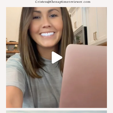
Cristen@thenaptimereviewer.com