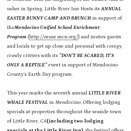
usher in Spring, Little River Inn Hosts its
ANNUAL
EASTER BUNNY CAMP AND BRUNCH
in support of
the
Mendocino Unified School Enrichment
Program
(
http://muse.mcn.org/
) and invites guests
and locals to get up close and personal with creepy,
crawly critters with its
”DON’T BE SCARED, IT’S
ONLY A REPTILE”
event in support of Mendocino
County’s Earth Day program.
This year marks the seventh annual
LITTLE RIVER
WHALE FESTIVAL
in Mendocino. Offering lodging
specials at properties throughout the seaside town
of Little River, CA
(including two lodging
specials at the Little River Inn)
, the festival offers