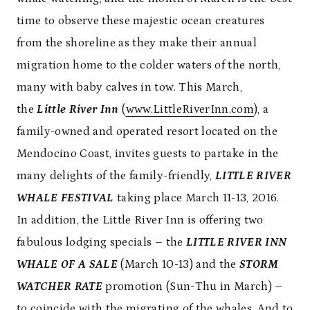
time to observe these majestic ocean creatures
from the shoreline as they make their annual
migration home to the colder waters of the north,
many with baby calves in tow. This March,
the
Little River Inn
(
www.LittleRiverInn.com
), a
family-owned and operated resort located on the
Mendocino Coast, invites guests to partake in the
many delights of the family-friendly,
LITTLE RIVER
WHALE FESTIVAL
taking place March 11-13, 2016.
In addition, the Little River Inn is offering two
fabulous lodging specials – the
LITTLE RIVER INN
WHALE OF A SALE
(March 10-13)
and the
STORM
WATCHER RATE
promotion (Sun-Thu in March) –
to coincide with the migrating of the whales. And to