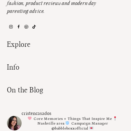
fashion, product reviews and modern day
parenting advice.
Explore
Info
On the Blog
cristencasados
Core Memories + Things That Inspire Me
Nashville area
Campaign Manager
@babbleboxxofficial