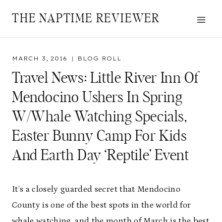
Skip
THE NAPTIME REVIEWER
to
content
MARCH 3, 2016
BLOG ROLL
Travel News: Little River Inn Of
Mendocino Ushers In Spring
W/Whale Watching Specials,
Easter Bunny Camp For Kids
And Earth Day ‘Reptile’ Event
It’s a closely guarded secret that Mendocino
County is one of the best spots in the world for
whale watching, and the month of March is the best