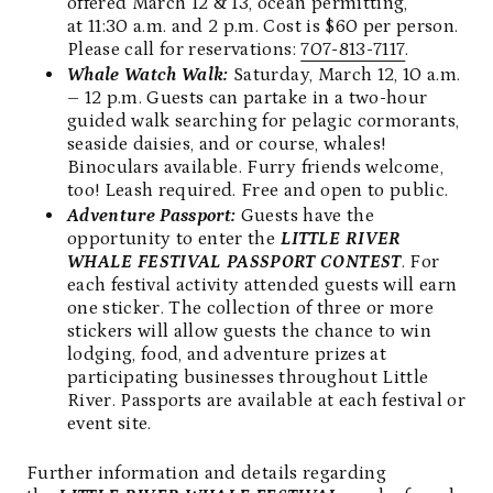
offered March 12 & 13, ocean permitting,
at 11:30 a.m. and 2 p.m. Cost is $60 per person.
Please call for reservations:
707-813-7117
.
Whale Watch Walk:
Saturday, March 12, 10 a.m.
– 12 p.m. Guests can partake in a two-hour
guided walk searching for pelagic cormorants,
seaside daisies, and or course, whales!
Binoculars available. Furry friends welcome,
too! Leash required. Free and open to public.
Adventure Passport:
Guests have the
opportunity to enter the
LITTLE RIVER
WHALE FESTIVAL PASSPORT CONTEST
. For
each festival activity attended guests will earn
one sticker. The collection of three or more
stickers will allow guests the chance to win
lodging, food, and adventure prizes at
participating businesses throughout Little
River. Passports are available at each festival or
event site.
Further information and details regarding