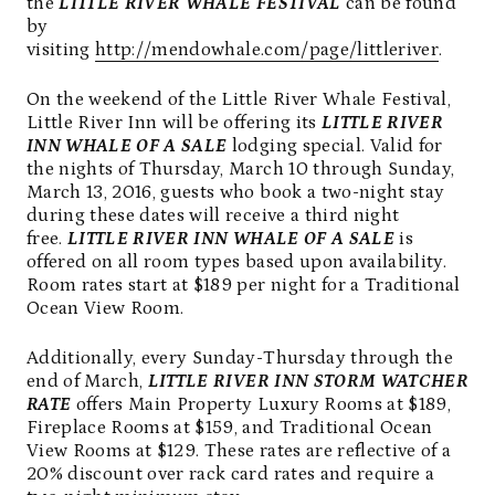
the
LITTLE RIVER WHALE FESTIVAL
can be found
by
visiting
http://mendowhale.com/page/littleriver
.
On the weekend of the Little River Whale Festival,
Little River Inn will be offering its
LITTLE RIVER
INN WHALE OF A SALE
lodging special. Valid for
the nights of Thursday, March 10 through Sunday,
March 13, 2016, guests who book a two-night stay
during these dates will receive a third night
free.
LITTLE RIVER INN WHALE OF A SALE
is
offered on all room types based upon availability.
Room rates start at $189 per night for a Traditional
Ocean View Room.
Additionally, every Sunday-Thursday through the
end of March,
LITTLE RIVER INN STORM WATCHER
RATE
offers Main Property Luxury Rooms at $189,
Fireplace Rooms at $159, and Traditional Ocean
View Rooms at $129. These rates are reflective of a
20% discount over rack card rates and require a