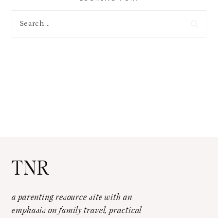
Search
for:
TNR
a parenting resource site with an
emphasis on family travel, practical