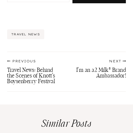
Post
TRAVEL NEWS
Tags:
Post
PREVIOUS
NEXT
navigation
Travel News: Behind
I'm an a2 Milk® Brand
the Scenes of Knott's
Ambassador!
Boysenberry Festival
Similar Posts