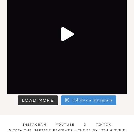
LOAD MORE
Follow on Instagram
INSTAGRAM
YOUTUBE
X
TIKTOK
© 2026 THE NAPTIME REVIEWER · THEME BY
17TH AVENUE