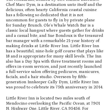
Chef Marc Dym, is a destination unto itself and the
delicious, often hearty California coastal cuisine
has a following so dedicated that it is not
uncommon for guests to fly in by private plane
for Sunday Brunch. Ole’s Whale Watch Bar is a
classic local hangout where guests gather for drinks
and a casual bite, and Sue Bondoux is the treasured
bar manager with a remarkable 21-year history of
making drinks at Little River Inn. Little River Inn
has a beautiful, nine-hole golf course that plays like
18 and is appropriate for many skill levels. The Inn
also has a Day Spa with three treatment rooms and
offers in-room services, and just recently launched
a full-service salon offering pedicures, manicures,
facials, and a hair studio. Overseen by fifth-
generation Innkeeper Cally Dym, Little River Inn
was proud to celebrate its 75th anniversary in 2014.
Little River Inn is located two miles south of
Mendocino overlooking the Pacific Ocean, at 7901
N. Highway One, Little River, CA 95456. For