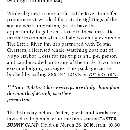
two-night minimum stay.
While all guest rooms at the Little River Inn offer
panoramic views ideal for private sightings of the
spring whale migration, guests have the
opportunity to get even closer to these majestic
marine mammals with a whale-watching excursion.
The Little River Inn has partnered with Telstar
Charters, a licensed whale‑watching boat out of
Noyo Harbor. Costs for the trip is $40 per person
and can be added on to any of the Little River Inn’s
existing lodging packages. This package can be
booked by calling 888.INN.LOVE or
707.937.5942
.
***Note: Telstar Charters trips are daily throughout
the month of March, weather
permitting.
The Saturday before Easter, guests and locals are
invited to hop on over to the inn’s annual
EASTER
BUNNY CAMP
. Held on March 26, 2016, from 10:30