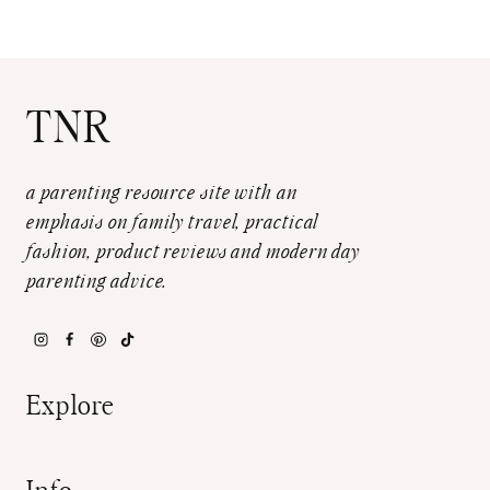
TNR
a parenting resource site with an
emphasis on family travel, practical
fashion, product reviews and modern day
parenting advice.
Explore