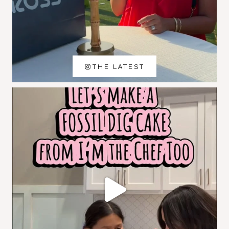
THE LATEST