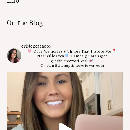
Info
On the Blog
cristencasados
Core Memories + Things That Inspire Me
Nashville area
Campaign Manager
@babbleboxxofficial
Cristen@thenaptimereviewer.com