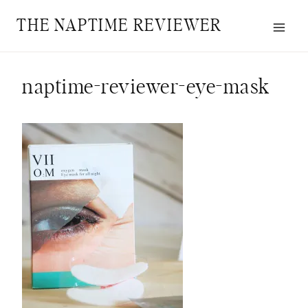
Skip
THE NAPTIME REVIEWER
to
content
naptime-reviewer-eye-mask