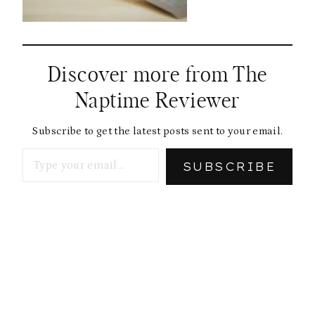
Discover more from The
Naptime Reviewer
Subscribe to get the latest posts sent to your email.
Type your email…
SUBSCRIBE