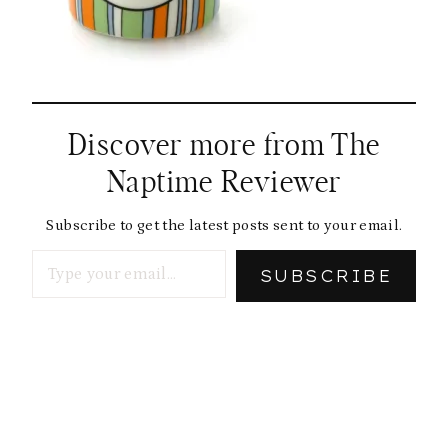
Discover more from The
Naptime Reviewer
Subscribe to get the latest posts sent to your email.
Type your email…
SUBSCRIBE