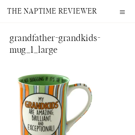
Skip
THE NAPTIME REVIEWER
to
content
grandfather-grandkids-
mug_1_large