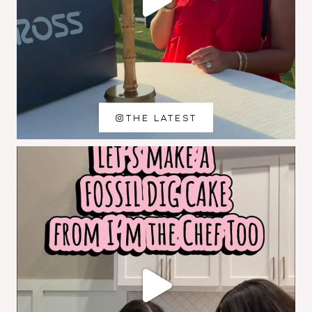
THE LATEST