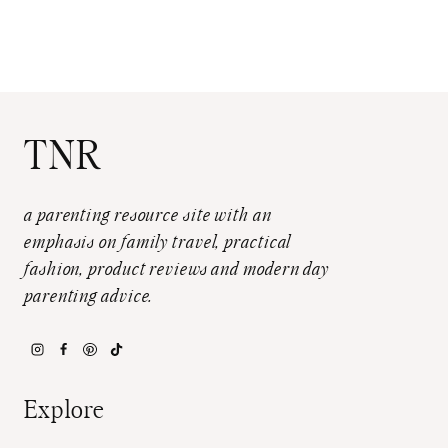
TNR
a parenting resource site with an
emphasis on family travel, practical
fashion, product reviews and modern day
parenting advice.
Explore