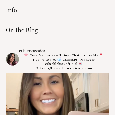
Info
On the Blog
cristencasados
Core Memories + Things That Inspire Me
Nashville area
Campaign Manager
@babbleboxxofficial
Cristen@thenaptimereviewer.com