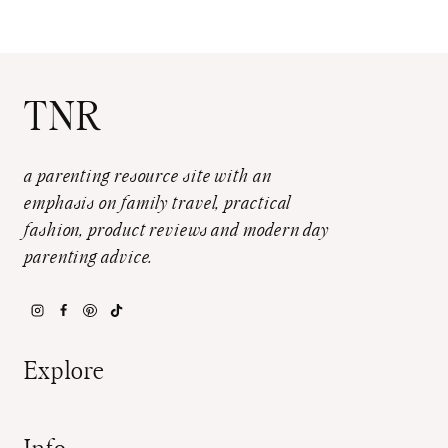
TNR
a parenting resource site with an
emphasis on family travel, practical
fashion, product reviews and modern day
parenting advice.
Explore