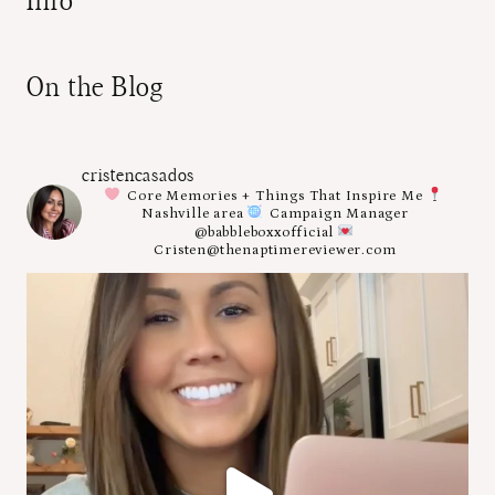
Info
On the Blog
cristencasados
Core Memories + Things That Inspire Me
Nashville area
Campaign Manager
@babbleboxxofficial
Cristen@thenaptimereviewer.com