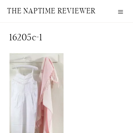
Skip
THE NAPTIME REVIEWER
to
content
16205c-1