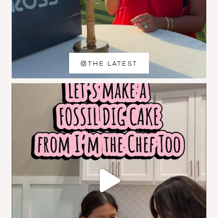
THE LATEST