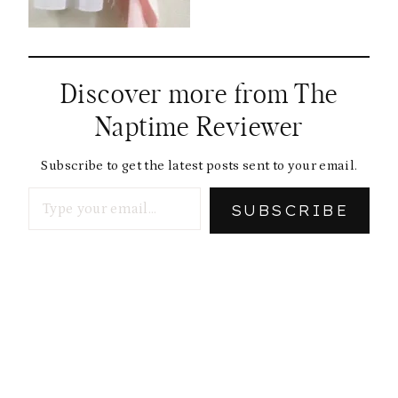
Discover more from The
Naptime Reviewer
Subscribe to get the latest posts sent to your email.
Type your email…
SUBSCRIBE