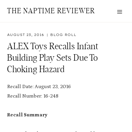
Skip
THE NAPTIME REVIEWER
to
content
AUGUST 23, 2016
BLOG ROLL
ALEX Toys Recalls Infant
Building Play Sets Due To
Choking Hazard
Recall Date: August 23, 2016
Recall Number: 16-248
Recall Summary