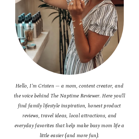
Hello, I’m Cristen — a mom, content creator, and
the voice behind The Naptime Reviewer. Here you’ll
find family lifestyle inspiration, honest product
reviews, travel ideas, local attractions, and
everyday favorites that help make busy mom life a
little easier (and more fun).