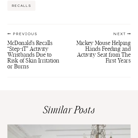
Post
RECALLS
Tags:
Post
PREVIOUS
NEXT
navigation
McDonald’s Recalls
Mickey Mouse Helping
“Step-iT” Activity
Hands Feeding and
Wristbands Due to
Activity Seat from The
Risk of Skin Irritation
First Years
or Burns
Similar Posts