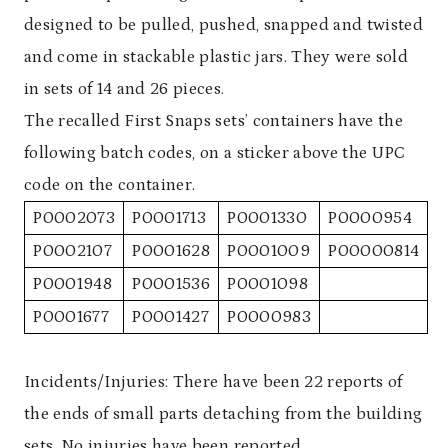
designed to be pulled, pushed, snapped and twisted
and come in stackable plastic jars. They were sold
in sets of 14 and 26 pieces.
The recalled First Snaps sets’ containers have the
following batch codes, on a sticker above the UPC
code on the container.
P0002073
P0001713
P0001330
P0000954
P0002107
P0001628
P0001009
P00000814
P0001948
P0001536
P0001098
P0001677
P0001427
P0000983
Incidents/Injuries: There have been 22 reports of
the ends of small parts detaching from the building
sets. No injuries have been reported.