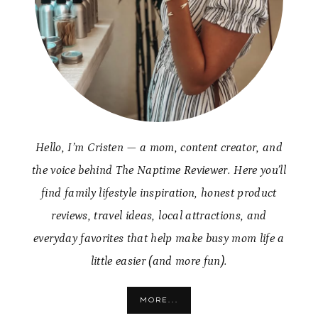
Hello, I’m Cristen — a mom, content creator, and
the voice behind The Naptime Reviewer. Here you’ll
find family lifestyle inspiration, honest product
reviews, travel ideas, local attractions, and
everyday favorites that help make busy mom life a
little easier (and more fun).
MORE...