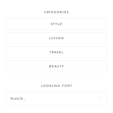
CATEGORIES
STYLE
LIVING
TRAVEL
BEAUTY
LOOKING FOR?
Search
for: