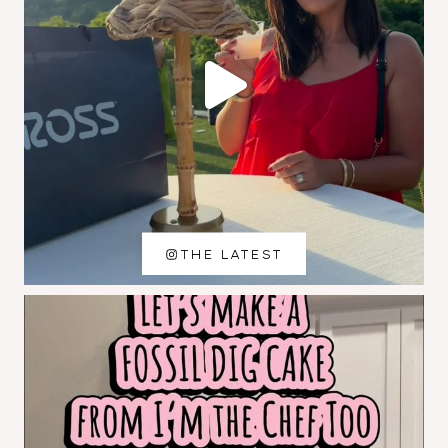
THE LATEST