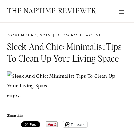
Skip
THE NAPTIME REVIEWER
to
content
NOVEMBER 1, 2016
BLOG ROLL
,
HOUSE
Sleek And Chic: Minimalist Tips
To Clean Up Your Living Space
enjoy.
Share this:
Threads