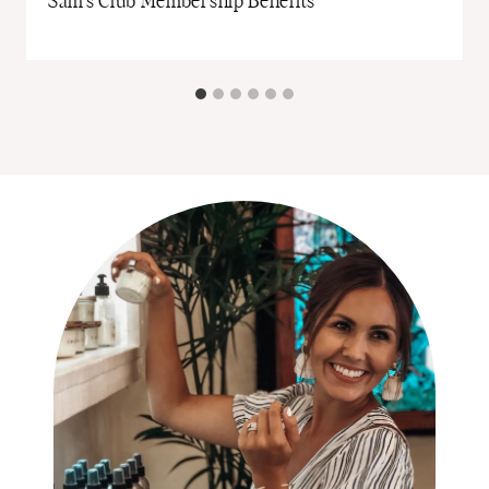
Sam’s Club Membership Benefits