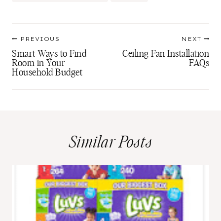
Tags:
Post
PREVIOUS
NEXT
navigation
Smart Ways to Find
Ceiling Fan Installation
Room in Your
FAQs
Household Budget
Similar Posts