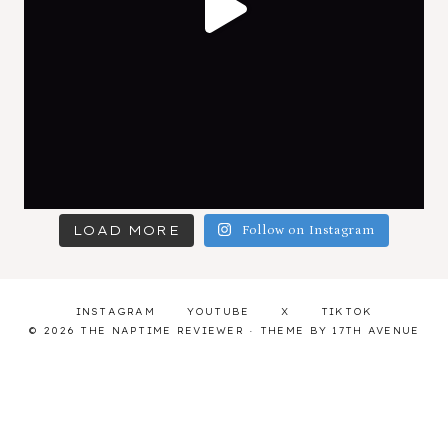
LOAD MORE
Follow on Instagram
INSTAGRAM
YOUTUBE
X
TIKTOK
© 2026 THE NAPTIME REVIEWER · THEME BY
17TH AVENUE