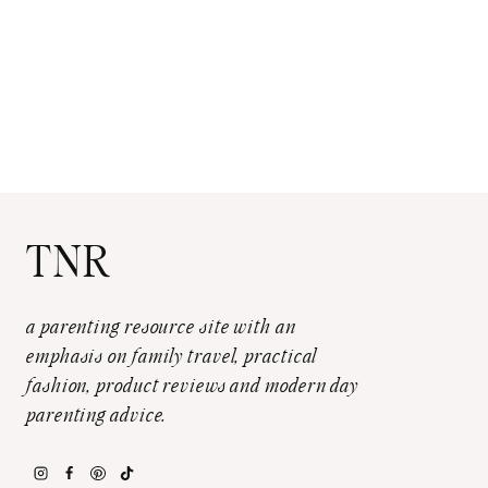
TNR
a parenting resource site with an
emphasis on family travel, practical
fashion, product reviews and modern day
parenting advice.