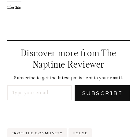
Like this:
Discover more from The
Naptime Reviewer
Subscribe to get the latest posts sent to your email.
Type your email…
SUBSCRIBE
Post
FROM THE COMMUNITY
HOUSE