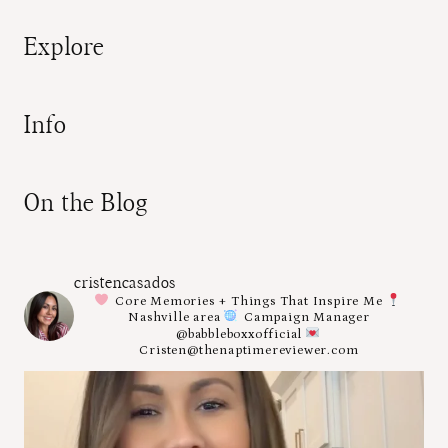
Explore
Info
On the Blog
cristencasados
Core Memories + Things That Inspire Me
Nashville area
Campaign Manager
@babbleboxxofficial
Cristen@thenaptimereviewer.com