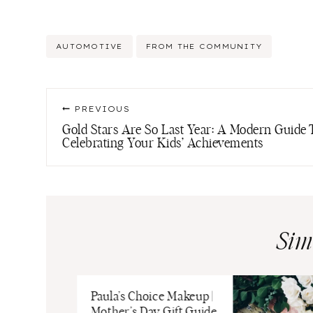
Post
AUTOMOTIVE
FROM THE COMMUNITY
Tags:
Post
PREVIOUS
navigation
Gold Stars Are So Last Year: A Modern Guide 
Celebrating Your Kids’ Achievements
Sim
Paula’s Choice Makeup |
Mother’s Day Gift Guide