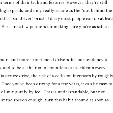
 terms of their tech and features. However, they’re still
high speeds, and only really as safe as the “nut behind the
 the “bad driver” brush, I’d say most people can do at leas
. Here are a few pointers for making sure you’re as safe as
 more and more experienced drivers, it’s our tendency to
 found to be at the root of countless car accidents every
faster we drive, the risk of a collision increases by roughl
 Once you’ve been driving for a few years, it can be easy to
e limit purely by feel. This is understandable, but not
 at the speedo enough, turn this habit around as soon as