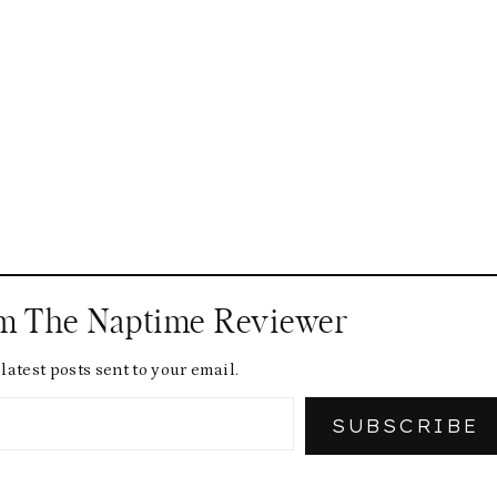
om The Naptime Reviewer
latest posts sent to your email.
SUBSCRIBE