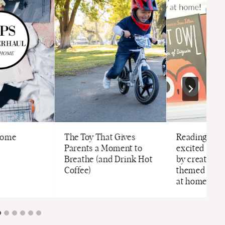
Home
The Toy That Gives
Reading Tip:
Parents a Moment to
excited abou
Breathe (and Drink Hot
by creating a
Coffee)
themed stand
at home!