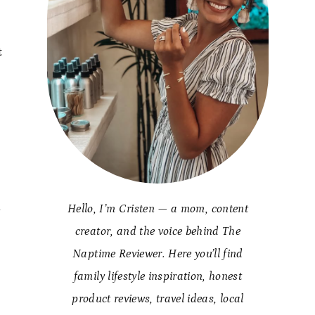
t
Hello, I’m Cristen — a mom, content
y
creator, and the voice behind The
Naptime Reviewer. Here you’ll find
family lifestyle inspiration, honest
product reviews, travel ideas, local