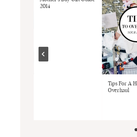
2014
 In Style
Tips For A 
Overhaul