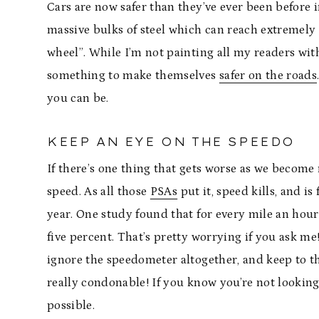
Cars are now safer than they’ve ever been before in
massive bulks of steel which can reach extremely 
wheel”. While I’m not painting all my readers with
something to make themselves
safer on the roads
you can be.
KEEP AN EYE ON THE SPEEDO
If there’s one thing that gets worse as we become
speed. As all those
PSAs
put it, speed kills, and is
year. One study found that for every mile an hour 
five percent. That’s pretty worrying if you ask me!
ignore the speedometer altogether, and keep to th
really condonable! If you know you’re not looking
possible.