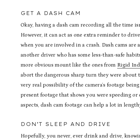
GET A DASH CAM
Okay, having a dash cam recording all the time isn’
However, it can act as one extra reminder to drive
when you are involved in a crash. Dash cams are 
another driver who has some less-than-safe habits 
more obvious mount like the ones from
Rigid Ind
abort the dangerous sharp turn they were about t
very real possibility of the camera’s footage being
present footage that shows you were speeding or cu
aspects, dash cam footage can help a lot in lengt
DON’T SLEEP AND DRIVE
Hopefully, you never, ever drink and drive, knowi