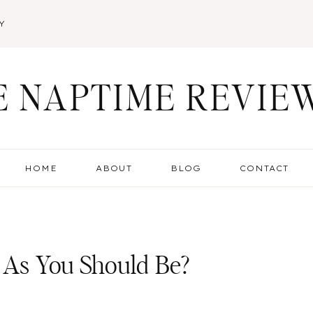
Y
E NAPTIME REVIE
HOME
ABOUT
BLOG
CONTACT
 As You Should Be?