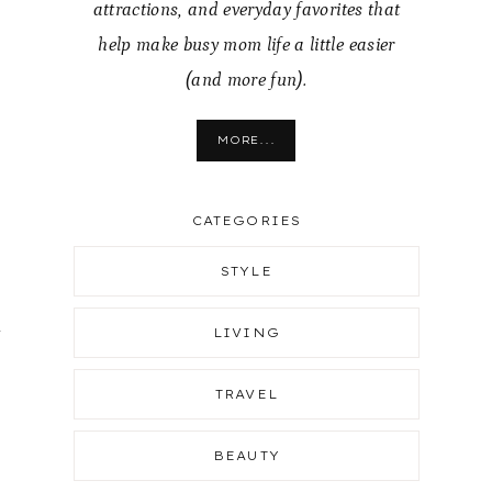
attractions, and everyday favorites that
help make busy mom life a little easier
(and more fun).
MORE...
CATEGORIES
STYLE
y
LIVING
TRAVEL
BEAUTY