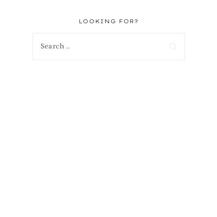
LOOKING FOR?
Search
for: