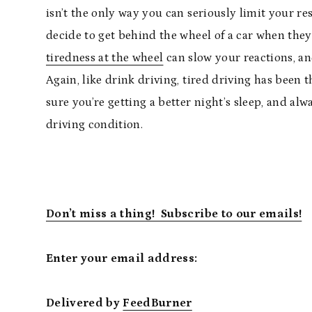
isn’t the only way you can seriously limit your re
decide to get behind the wheel of a car when they’
tiredness at the wheel
can slow your reactions, and
Again, like drink driving, tired driving has been t
sure you’re getting a better night’s sleep, and al
driving condition.
Don’t miss a thing! Subscribe to our emails!
Enter your email address:
Delivered by
FeedBurner