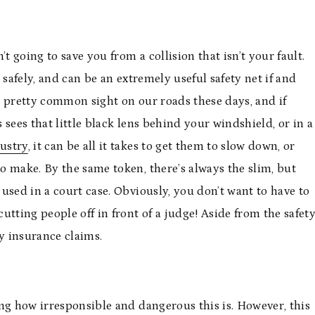
t going to save you from a collision that isn’t your fault.
 safely, and can be an extremely useful safety net if and
a pretty common sight on our roads these days, and if
sees that little black lens behind your windshield, or in a
ustry
, it can be all it takes to get them to slow down, or
o make. By the same token, there’s always the slim, but
 used in a court case. Obviously, you don’t want to have to
tting people off in front of a judge! Aside from the safet
hy insurance claims.
ng how irresponsible and dangerous this is. However, this