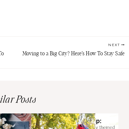
NEXT
To
Moving to a Big City? Here’s How To Stay Safe
ilar Posts