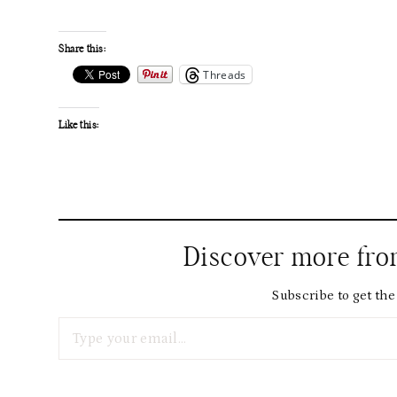
Share this:
Threads
Like this:
Discover more fr
Subscribe to get the 
Type your email…