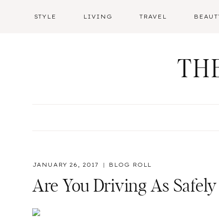
Skip
STYLE
LIVING
TRAVEL
BEAUT
to
content
TH
JANUARY 26, 2017
BLOG ROLL
Are You Driving As Safely