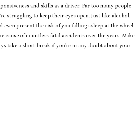
sponsiveness and skills as a driver. Far too many people
re struggling to keep their eyes open. Just like alcohol,
 even present the risk of you falling asleep at the wheel.
he cause of countless fatal accidents over the years. Make
ways take a short break if you’re in any doubt about your