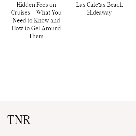
Hidden Fees on
Las Caletas Beach
Cruises – What You
Hideaway
Need to Know and
How to Get Around
Them
TNR