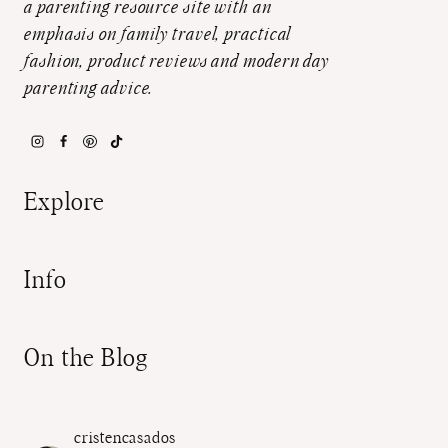
a parenting resource site with an
emphasis on family travel, practical
fashion, product reviews and modern day
parenting advice.
Explore
Info
On the Blog
cristencasados