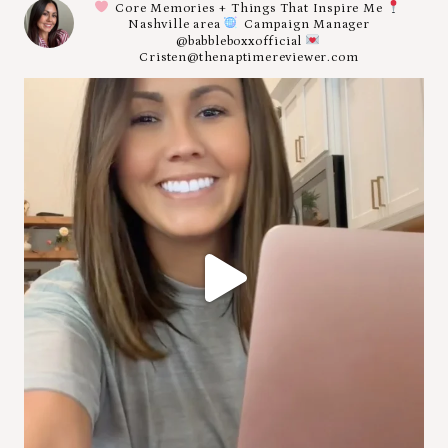
Core Memories + Things That Inspire Me
Nashville area
Campaign Manager
@babbleboxxofficial
Cristen@thenaptimereviewer.com