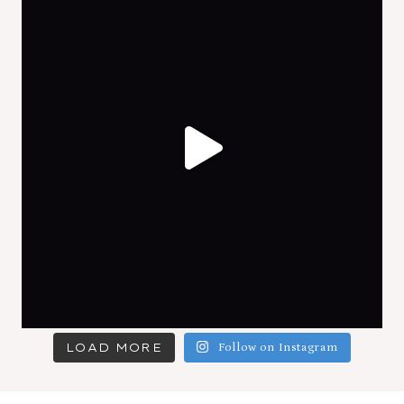
LOAD MORE
Follow on Instagram