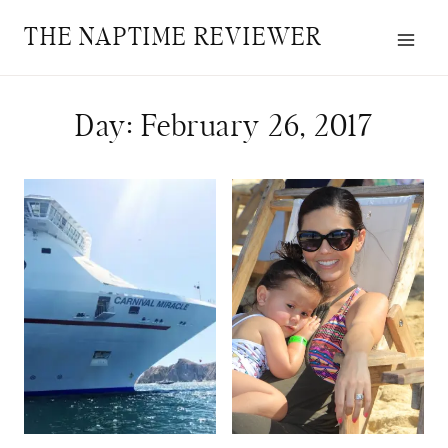
Skip
THE NAPTIME REVIEWER
to
content
Day: February 26, 2017