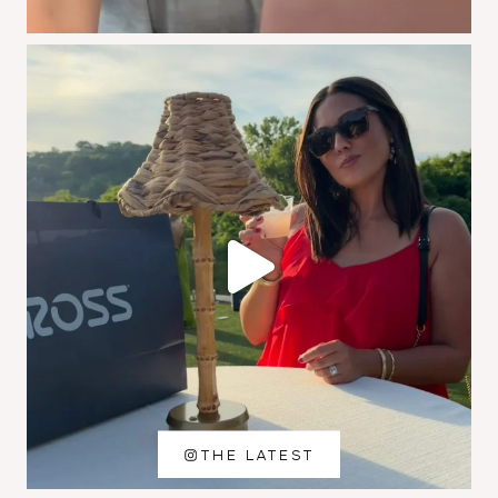
THE LATEST