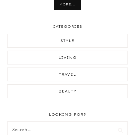
MORE...
CATEGORIES
STYLE
LIVING
TRAVEL
BEAUTY
LOOKING FOR?
Search