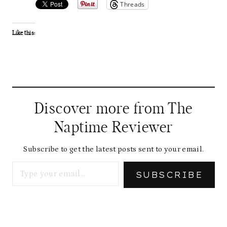
Threads
Like this:
Discover more from The
Naptime Reviewer
Subscribe to get the latest posts sent to your email.
Type your email…
SUBSCRIBE