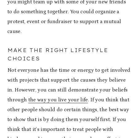
you might team up with some of your new friends
to do something together. You could organize a
protest, event or fundraiser to support a mutual
cause.
MAKE THE RIGHT LIFESTYLE
CHOICES
Not everyone has the time or energy to get involved
with projects that support the causes they believe
in. However, you can still demonstrate your beliefs
through
the way you live your life
. If you think that
other people should do certain things, the best way
to show that is by doing them yourself first. If you
think that it’s important to treat people with