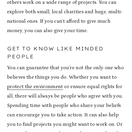
others work on a wide range of projects. You can
explore both small, local charities and huge, multi-
national ones. If you can’t afford to give much
money, you can also give your time.
GET TO KNOW LIKE MINDED
PEOPLE
You can guarantee that you’re not the only one who
believes the things you do. Whether you want to
protect the environment
or ensure equal rights for
all, there will always be people who agree with you.
Spending time with people who share your beliefs
can encourage you to take action. It can also help
you to find projects you might want to work on. Or