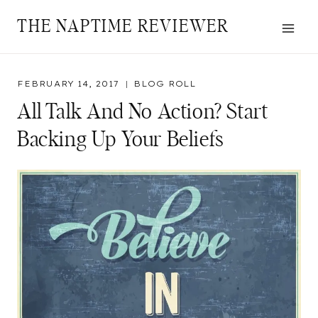
Skip
THE NAPTIME REVIEWER
to
content
FEBRUARY 14, 2017
BLOG ROLL
All Talk And No Action? Start
Backing Up Your Beliefs