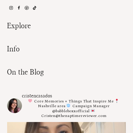
Explore
Info
On the Blog
cristencasados
Core Memories + Things That Inspire Me
Nashville area
Campaign Manager
@babbleboxxofficial
Cristen@thenaptimereviewer.com