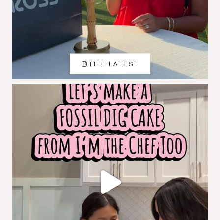
THE LATEST