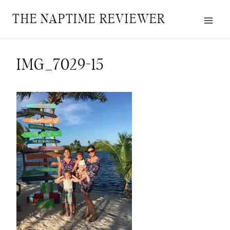
Skip
THE NAPTIME REVIEWER
to
content
IMG_7029-15