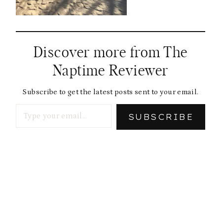
Discover more from The
Naptime Reviewer
Subscribe to get the latest posts sent to your email.
Type your email…
SUBSCRIBE