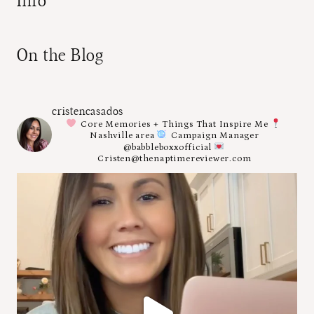
Info
On the Blog
cristencasados
Core Memories + Things That Inspire Me
Nashville area
Campaign Manager
@babbleboxxofficial
Cristen@thenaptimereviewer.com