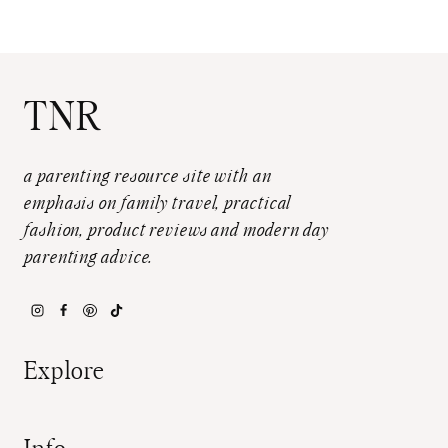
TNR
a parenting resource site with an
emphasis on family travel, practical
fashion, product reviews and modern day
parenting advice.
Explore