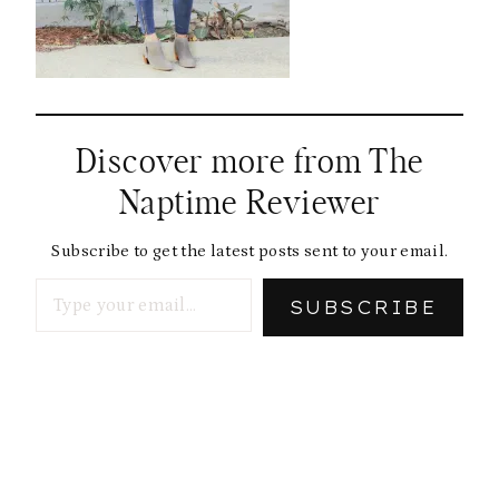
Discover more from The
Naptime Reviewer
Subscribe to get the latest posts sent to your email.
Type your email…
SUBSCRIBE