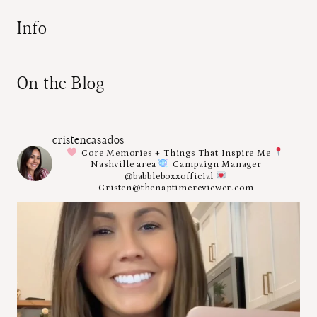
Info
On the Blog
cristencasados
Core Memories + Things That Inspire Me
Nashville area
Campaign Manager
@babbleboxxofficial
Cristen@thenaptimereviewer.com