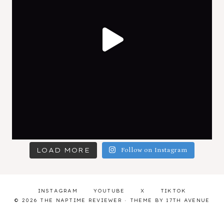
LOAD MORE
Follow on Instagram
INSTAGRAM
YOUTUBE
X
TIKTOK
© 2026 THE NAPTIME REVIEWER · THEME BY
17TH AVENUE