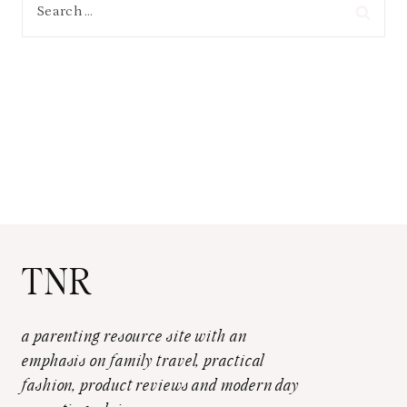
Search
for:
TNR
a parenting resource site with an
emphasis on family travel, practical
fashion, product reviews and modern day