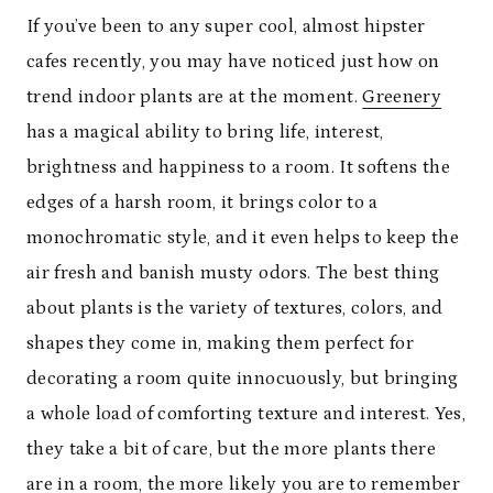
If you’ve been to any super cool, almost hipster
cafes recently, you may have noticed just how on
trend indoor plants are at the moment.
Greenery
has a magical ability to bring life, interest,
brightness and happiness to a room. It softens the
edges of a harsh room, it brings color to a
monochromatic style, and it even helps to keep the
air fresh and banish musty odors. The best thing
about plants is the variety of textures, colors, and
shapes they come in, making them perfect for
decorating a room quite innocuously, but bringing
a whole load of comforting texture and interest. Yes,
they take a bit of care, but the more plants there
are in a room, the more likely you are to remember