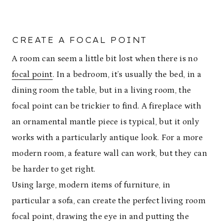
CREATE A FOCAL POINT
A room can seem a little bit lost when there is no
focal point
. In a bedroom, it’s usually the bed, in a
dining room the table, but in a living room, the
focal point can be trickier to find. A fireplace with
an ornamental mantle piece is typical, but it only
works with a particularly antique look. For a more
modern room, a feature wall can work, but they can
be harder to get right.
Using large, modern items of furniture, in
particular a sofa, can create the perfect living room
focal point, drawing the eye in and putting the