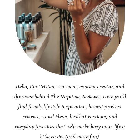
Hello, I’m Cristen — a mom, content creator, and
the voice behind The Naptime Reviewer. Here you’ll
find family lifestyle inspiration, honest product
reviews, travel ideas, local attractions, and
everyday favorites that help make busy mom life a
little easier (and more fun).