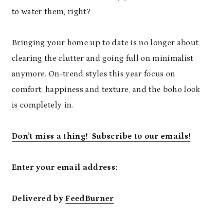
to water them, right?
Bringing your home up to date is no longer about
clearing the clutter and going full on minimalist
anymore. On-trend styles this year focus on
comfort, happiness and texture, and the boho look
is completely in.
Don’t miss a thing! Subscribe to our emails!
Enter your email address:
Delivered by
FeedBurner