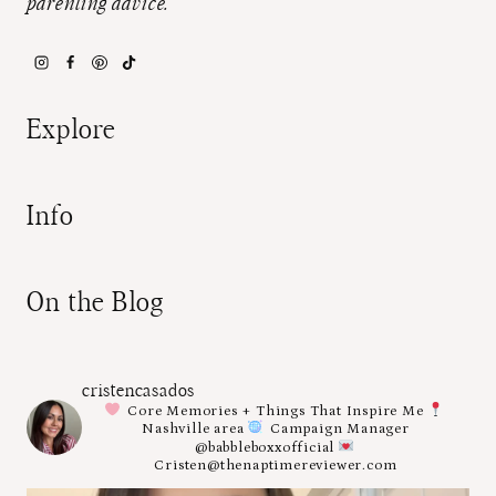
parenting advice.
Explore
Info
On the Blog
cristencasados
Core Memories + Things That Inspire Me
Nashville area
Campaign Manager
@babbleboxxofficial
Cristen@thenaptimereviewer.com