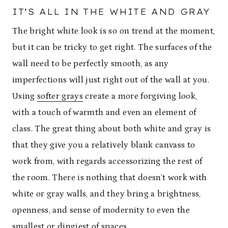
IT’S ALL IN THE WHITE AND GRAY
The bright white look is so on trend at the moment,
but it can be tricky to get right. The surfaces of the
wall need to be perfectly smooth, as any
imperfections will just right out of the wall at you.
Using
softer grays
create a more forgiving look,
with a touch of warmth and even an element of
class. The great thing about both white and gray is
that they give you a relatively blank canvass to
work from, with regards accessorizing the rest of
the room. There is nothing that doesn’t work with
white or gray walls, and they bring a brightness,
openness, and sense of modernity to even the
smallest or dingiest of spaces.