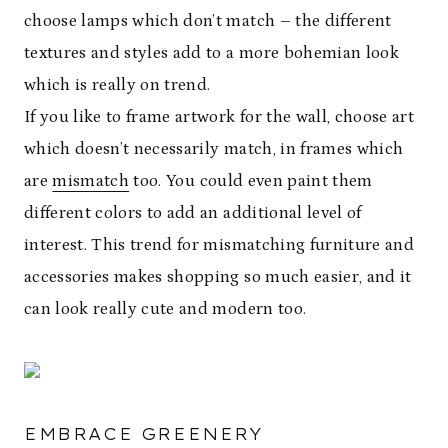
choose lamps which don’t match – the different
textures and styles add to a more bohemian look
which is really on trend.
If you like to frame artwork for the wall, choose art
which doesn’t necessarily match, in frames which
are
mismatch
too. You could even paint them
different colors to add an additional level of
interest. This trend for mismatching furniture and
accessories makes shopping so much easier, and it
can look really cute and modern too.
EMBRACE GREENERY