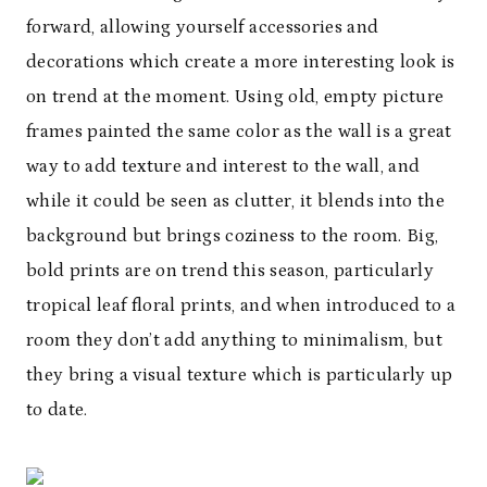
forward, allowing yourself accessories and
decorations which create a more interesting look is
on trend at the moment. Using old, empty picture
frames painted the same color as the wall is a great
way to add texture and interest to the wall, and
while it could be seen as clutter, it blends into the
background but brings coziness to the room. Big,
bold prints are on trend this season, particularly
tropical leaf floral prints, and when introduced to a
room they don’t add anything to minimalism, but
they bring a visual texture which is particularly up
to date.