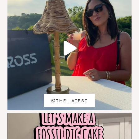
THE LATEST