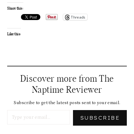
Share this:
Threads
Like this:
Discover more from The
Naptime Reviewer
Subscribe to get the latest posts sent to your email.
Type your email…
SUBSCRIBE