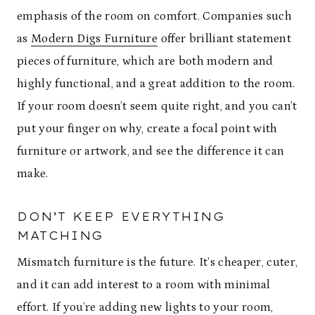
emphasis of the room on comfort. Companies such
as
Modern Digs Furniture
offer brilliant statement
pieces of furniture, which are both modern and
highly functional, and a great addition to the room.
If your room doesn’t seem quite right, and you can’t
put your finger on why, create a focal point with
furniture or artwork, and see the difference it can
make.
DON’T KEEP EVERYTHING
MATCHING
Mismatch furniture is the future. It’s cheaper, cuter,
and it can add interest to a room with minimal
effort. If you’re adding new lights to your room,