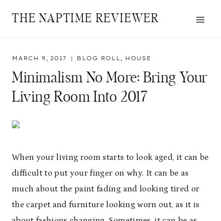
Skip
THE NAPTIME REVIEWER
to
content
MARCH 9, 2017
BLOG ROLL
,
HOUSE
Minimalism No More: Bring Your
Living Room Into 2017
When your living room starts to look aged, it can be
difficult to put your finger on why. It can be as
much about the paint fading and looking tired or
the carpet and furniture looking worn out, as it is
about fashions changing. Sometimes, it can be as