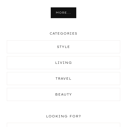
MORE...
CATEGORIES
STYLE
LIVING
TRAVEL
BEAUTY
LOOKING FOR?