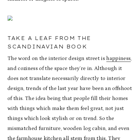
TAKE A LEAF FROM THE
SCANDINAVIAN BOOK
The word on the interior design street is
happiness
,
and coziness of the space they’re in. Although it
does not translate necessarily directly to interior
design, trends of the last year have been an offshoot
of this. The idea being that people fill their homes
with things which make them feel great, not just
things which look stylish or on trend. So the
mismatched furniture, wooden log cabin, and even
the farmhouse kitchen all stem from this. They