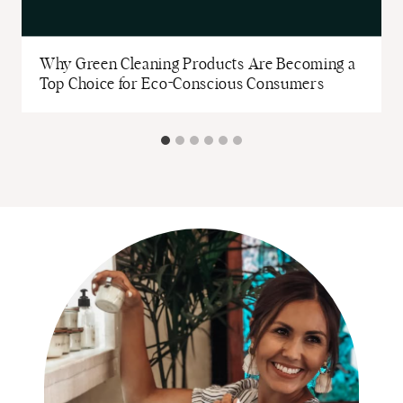
Why Green Cleaning Products Are Becoming a
Top Choice for Eco-Conscious Consumers