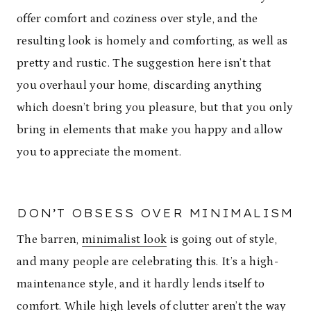
offer comfort and coziness over style, and the
resulting look is homely and comforting, as well as
pretty and rustic. The suggestion here isn’t that
you overhaul your home, discarding anything
which doesn’t bring you pleasure, but that you only
bring in elements that make you happy and allow
you to appreciate the moment.
DON’T OBSESS OVER MINIMALISM
The barren,
minimalist look
is going out of style,
and many people are celebrating this. It’s a high-
maintenance style, and it hardly lends itself to
comfort. While high levels of clutter aren’t the way