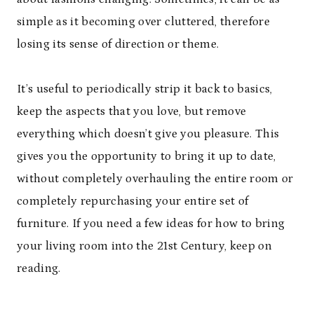
simple as it becoming over cluttered, therefore
losing its sense of direction or theme.
It’s useful to periodically strip it back to basics,
keep the aspects that you love, but remove
everything which doesn’t give you pleasure. This
gives you the opportunity to bring it up to date,
without completely overhauling the entire room or
completely repurchasing your entire set of
furniture. If you need a few ideas for how to bring
your living room into the 21st Century, keep on
reading.