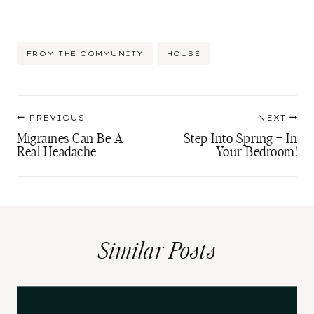
Post
FROM THE COMMUNITY
HOUSE
Tags:
Post
PREVIOUS
NEXT
navigation
Migraines Can Be A
Step Into Spring – In
Real Headache
Your Bedroom!
Similar Posts