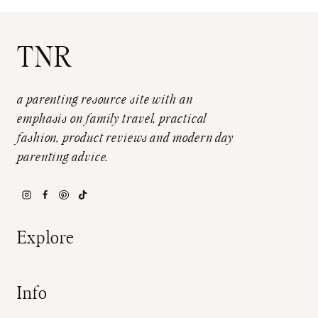
TNR
a parenting resource site with an
emphasis on family travel, practical
fashion, product reviews and modern day
parenting advice.
Explore
Info