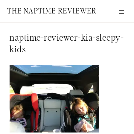
Skip
THE NAPTIME REVIEWER
to
content
naptime-reviewer-kia-sleepy-
kids