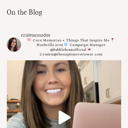
On the Blog
cristencasados
Core Memories + Things That Inspire Me
Nashville area
Campaign Manager
@babbleboxxofficial
Cristen@thenaptimereviewer.com