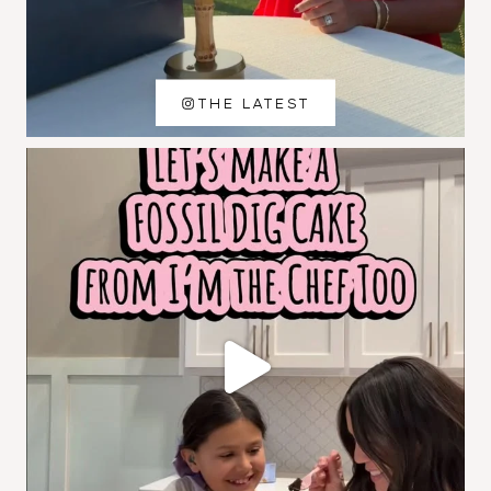
THE LATEST