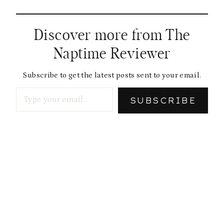
Discover more from The
Naptime Reviewer
Subscribe to get the latest posts sent to your email.
Type your email…
SUBSCRIBE