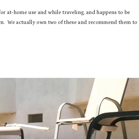
h for at-home use and while traveling, and happens to be
 swim. We actually own two of these and recommend them to