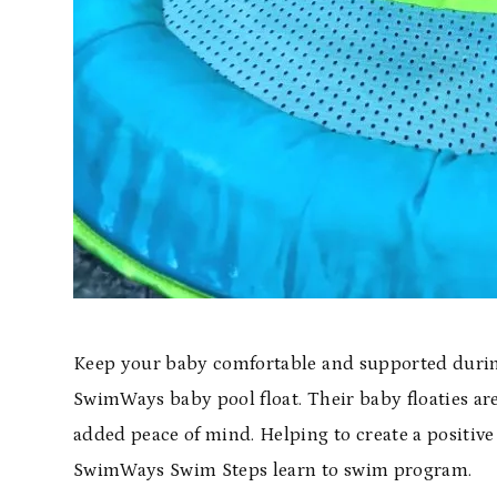
Keep your baby comfortable and supported during
SwimWays baby pool float. Their baby floaties are
added peace of mind. Helping to create a positive 
SwimWays Swim Steps learn to swim program.