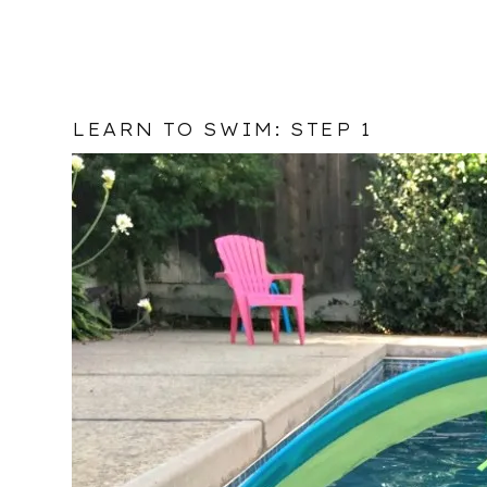
LEARN TO SWIM: STEP 1