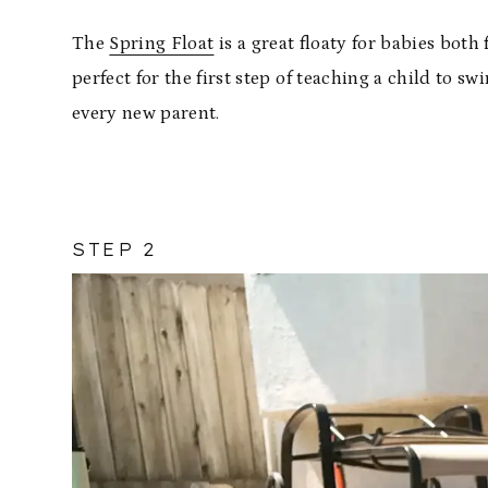
The
Spring Float
is a great floaty for babies bot
perfect for the first step of teaching a child to
every new parent.
STEP 2