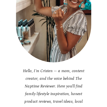
e
Hello, I’m Cristen — a mom, content
creator, and the voice behind The
Naptime Reviewer. Here you’ll find
family lifestyle inspiration, honest
product reviews, travel ideas, local