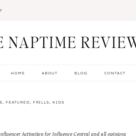
Y
E NAPTIME REVIE
HOME
ABOUT
BLOG
CONTACT
S
,
FEATURED
,
FRILLS
,
KIDS
fluencer Activation for Influence Central and all opinions