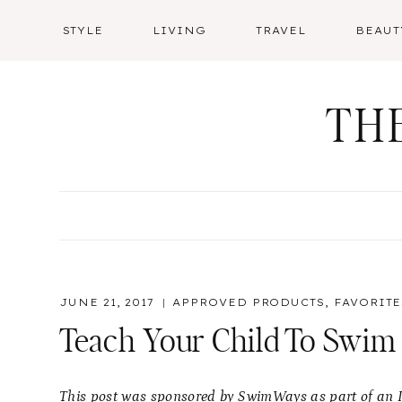
Skip
STYLE
LIVING
TRAVEL
BEAUT
to
content
TH
JUNE 21, 2017
APPROVED PRODUCTS
,
FAVORITE
Teach Your Child To Swim
This post was sponsored by SwimWays as part of an In