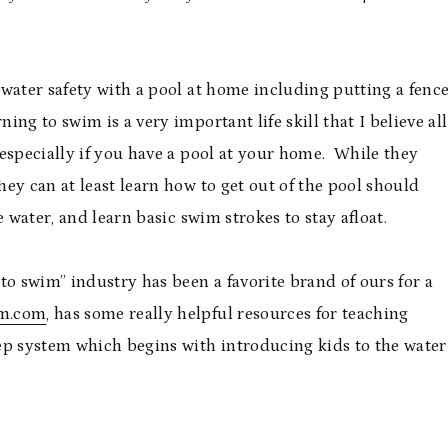
water safety with a pool at home including putting a fenc
g to swim is a very important life skill that I believe all
especially if you have a pool at your home. While they
ey can at least learn how to get out of the pool should
 water, and learn basic swim strokes to stay afloat.
 to swim” industry has been a favorite brand of ours for a
m.com
, has some really helpful resources for teaching
ep system which begins with introducing kids to the water