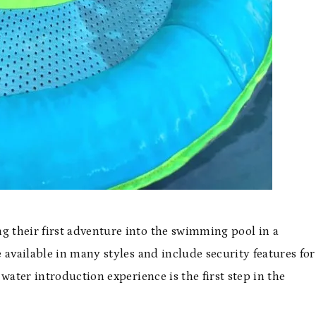
 their first adventure into the swimming pool in a
 available in many styles and include security features for
water introduction experience is the first step in the