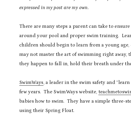
expressed in my post are my own.
There are many steps a parent can take to ensure 
around your pool and proper swim training. Learnin
children should begin to learn from a young age, 
may not master the art of swimming right away, th
they happen to fall in, hold their breath under the
SwimWays
, a leader in the swim safety and “learn
few years. The SwimWays website,
teachmetoswi
babies how to swim. They have a simple three-st
using their Spring Float.