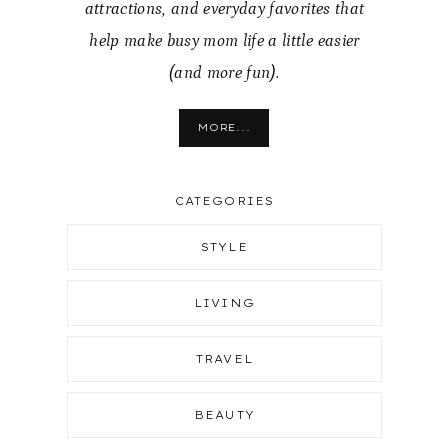
attractions, and everyday favorites that
help make busy mom life a little easier
(and more fun).
MORE...
CATEGORIES
STYLE
LIVING
TRAVEL
BEAUTY