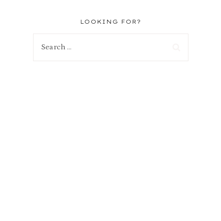
LOOKING FOR?
Search
for: