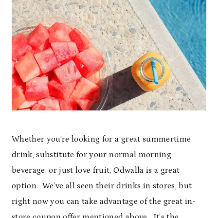
Whether you’re looking for a great summertime
drink, substitute for your normal morning
beverage, or just love fruit, Odwalla is a great
option. We’ve all seen their drinks in stores, but
right now you can take advantage of the great in-
store coupon offer mentioned above. It’s the