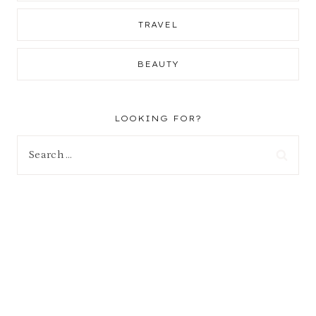
TRAVEL
BEAUTY
LOOKING FOR?
Search
for: