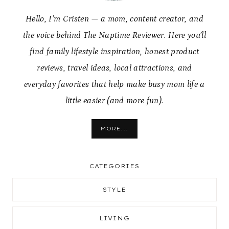
Hello, I’m Cristen — a mom, content creator, and
the voice behind The Naptime Reviewer. Here you’ll
find family lifestyle inspiration, honest product
reviews, travel ideas, local attractions, and
everyday favorites that help make busy mom life a
little easier (and more fun).
MORE...
CATEGORIES
STYLE
LIVING