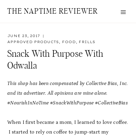
Skip
THE NAPTIME REVIEWER
to
content
JUNE 23, 2017
APPROVED PRODUCTS
,
FOOD
,
FRILLS
Snack With Purpose With
Odwalla
This shop has been compensated by Collective Bias, Inc.
and its advertiser. All opinions are mine alone.
#NourishInNoTime #SnackWithPurpose #CollectiveBias
When I first became a mom, I learned to love coffee.
I started to rely on coffee to jump-start my