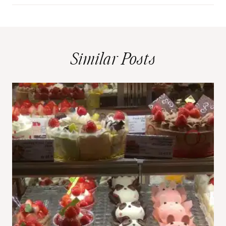
Similar Posts