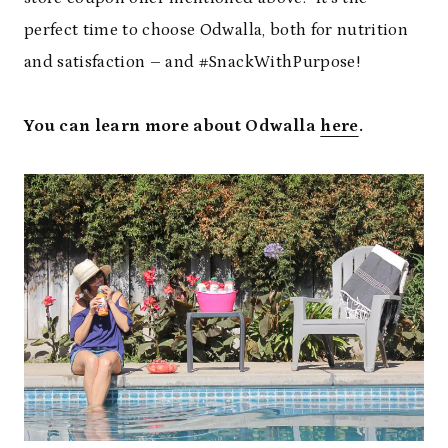
perfect time to choose Odwalla, both for nutrition
and satisfaction – and #SnackWithPurpose!
You can learn more about Odwalla
here
.