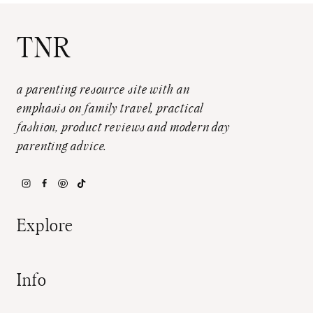
TNR
a parenting resource site with an
emphasis on family travel, practical
fashion, product reviews and modern day
parenting advice.
Explore
Info