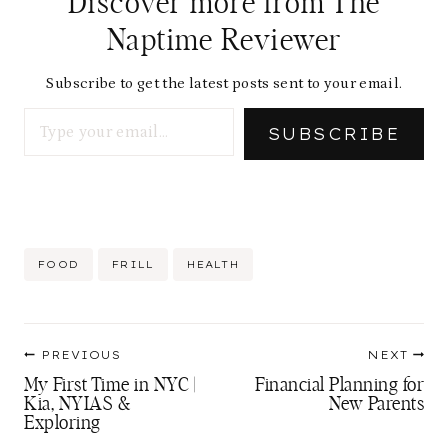
Discover more from The
Naptime Reviewer
Subscribe to get the latest posts sent to your email.
Type your email…
SUBSCRIBE
Post
FOOD
FRILL
HEALTH
Tags:
Post
PREVIOUS
NEXT
navigation
My First Time in NYC |
Financial Planning for
Kia, NYIAS &
New Parents
Exploring