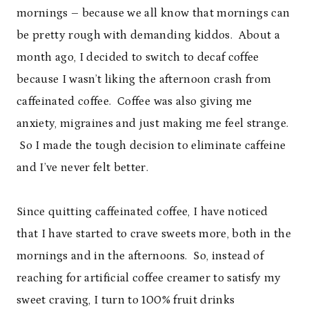
mornings – because we all know that mornings can
be pretty rough with demanding kiddos. About a
month ago, I decided to switch to decaf coffee
because I wasn’t liking the afternoon crash from
caffeinated coffee. Coffee was also giving me
anxiety, migraines and just making me feel strange.
So I made the tough decision to eliminate caffeine
and I’ve never felt better.
Since quitting caffeinated coffee, I have noticed
that I have started to crave sweets more, both in the
mornings and in the afternoons. So, instead of
reaching for artificial coffee creamer to satisfy my
sweet craving, I turn to 100% fruit drinks