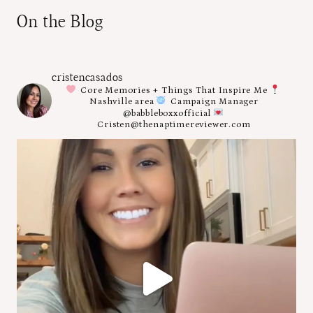
On the Blog
cristencasados
Core Memories + Things That Inspire Me
Nashville area
Campaign Manager
@babbleboxxofficial
Cristen@thenaptimereviewer.com