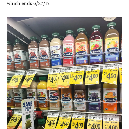
which ends 6/27/17.