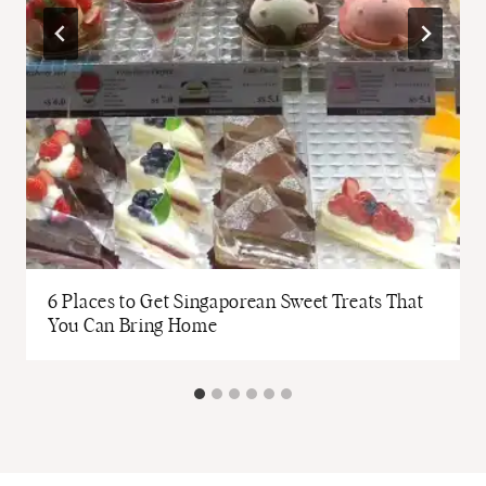
6 Places to Get Singaporean Sweet Treats That
You Can Bring Home