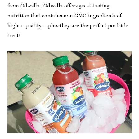
from
Odwalla.
Odwalla offers great-tasting
nutrition that contains non GMO ingredients of
higher quality – plus they are the perfect poolside
treat!