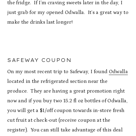
the fridge. If I’m craving sweets later in the day, I
just grab for my opened Odwalla. It’s a great way to
make the drinks last longer!
SAFEWAY COUPON
On my most recent trip to Safeway, I found
Odwalla
located in the refrigerated section near the
produce. They are having a great promotion right
now and if you buy two 15.2 fl oz bottles of Odwalla,
you will get a $1/off coupon towards in-store fresh
cut fruit at check-out (receive coupon at the
register). You can still take advantage of this deal