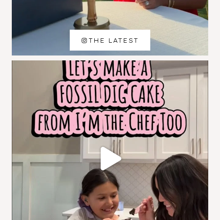
THE LATEST