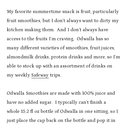
My favorite summertime snack is fruit, particularly
fruit smoothies, but I don’t always want to dirty my
kitchen making them. And I don’t always have
access to the fruits I’m craving. Odwalla has so
many different varieties of smoothies, fruit juices,
almondmilk drinks, protein drinks and more, so I’m
able to stock up with an assortment of drinks on
my weekly
Safeway
trips.
Odwalla Smoothies are made with 100% juice and
have no added sugar. I typically can’t finish a
whole 15.2 fl oz bottle of Odwalla in one sitting, so I
just place the cap back on the bottle and pop it in