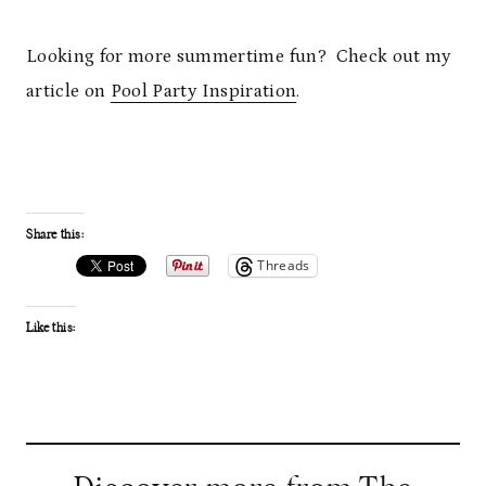
Looking for more summertime fun? Check out my
article on
Pool Party Inspiration
.
Share this:
Threads
Like this: