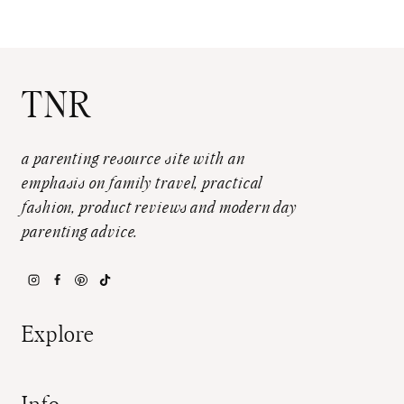
TNR
a parenting resource site with an
emphasis on family travel, practical
fashion, product reviews and modern day
parenting advice.
Explore