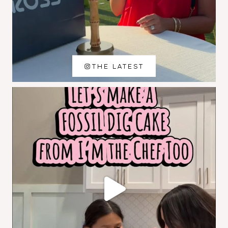
THE LATEST