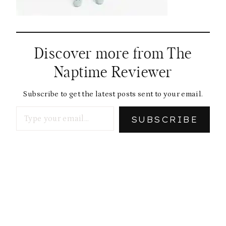
Discover more from The
Naptime Reviewer
Subscribe to get the latest posts sent to your email.
Type your email…
SUBSCRIBE