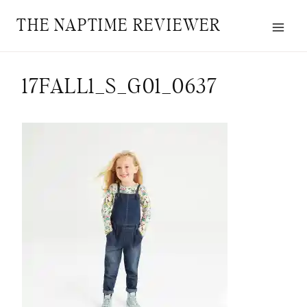
Skip
THE NAPTIME REVIEWER
to
content
17FALL1_S_G01_0637