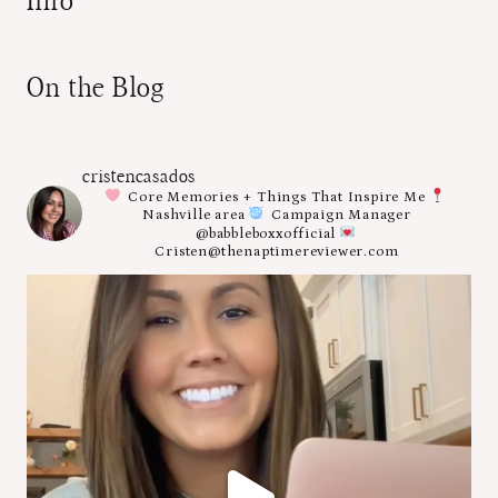
Info
On the Blog
cristencasados
Core Memories + Things That Inspire Me
Nashville area
Campaign Manager
@babbleboxxofficial
Cristen@thenaptimereviewer.com