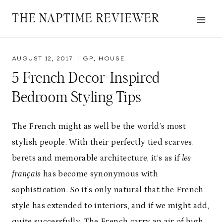
Skip
THE NAPTIME REVIEWER
to
content
AUGUST 12, 2017
GP
,
HOUSE
5 French Decor-Inspired
Bedroom Styling Tips
The French might as well be the world’s most
stylish people. With their perfectly tied scarves,
berets and memorable architecture, it’s as if
les
français
has become synonymous with
sophistication. So it’s only natural that the French
style has extended to interiors, and if we might add,
quite successfully. The French carry an air of high