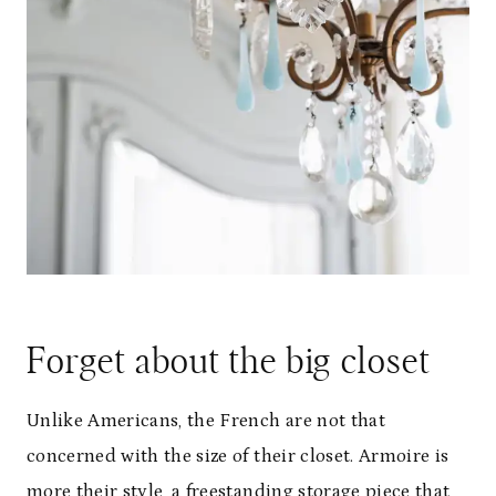
Forget about the big closet
Unlike Americans, the French are not that
concerned with the size of their closet. Armoire is
more their style, a freestanding storage piece that