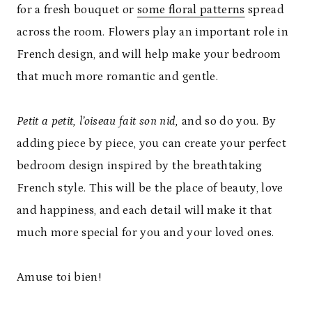
for a fresh bouquet or
some floral patterns
spread
across the room. Flowers play an important role in
French design, and will help make your bedroom
that much more romantic and gentle.
Petit a petit, l’oiseau fait son nid,
and so do you. By
adding piece by piece, you can create your perfect
bedroom design inspired by the breathtaking
French style. This will be the place of beauty, love
and happiness, and each detail will make it that
much more special for you and your loved ones.
Amuse toi bien!