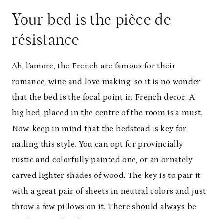
Your bed is the pièce de
résistance
Ah, l’amore, the French are famous for their
romance, wine and love making, so it is no wonder
that the bed is the focal point in French decor. A
big bed, placed in the centre of the room is a must.
Now, keep in mind that the bedstead is key for
nailing this style. You can opt for provincially
rustic and colorfully painted one, or an ornately
carved lighter shades of wood. The key is to pair it
with a great pair of sheets in neutral colors and just
throw a few pillows on it. There should always be