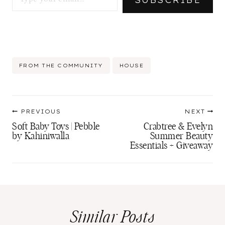
SUBSCRIBE
Post
FROM THE COMMUNITY
HOUSE
Tags:
Post
PREVIOUS
NEXT
navigation
Soft Baby Toys | Pebble
Crabtree & Evelyn
by Kahiniwalla
Summer Beauty
Essentials + Giveaway
Similar Posts