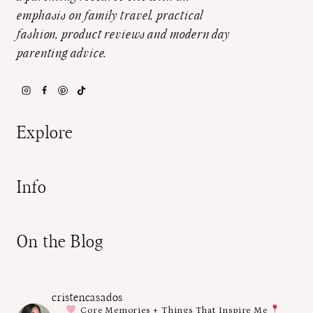
emphasis on family travel, practical
fashion, product reviews and modern day
parenting advice.
Explore
Info
On the Blog
cristencasados
Core Memories + Things That Inspire Me