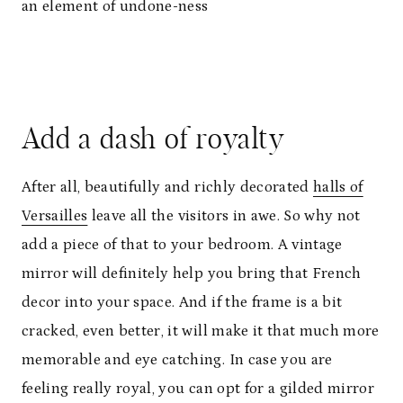
an element of undone-ness
Add a dash of royalty
After all, beautifully and richly decorated
halls of
Versailles
leave all the visitors in awe. So why not
add a piece of that to your bedroom. A vintage
mirror will definitely help you bring that French
decor into your space. And if the frame is a bit
cracked, even better, it will make it that much more
memorable and eye catching. In case you are
feeling really royal, you can opt for a gilded mirror