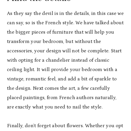
As they say the devil is in the details, in this case we
can say, so is the French style. We have talked about
the bigger pieces of furniture that will help you
transform your bedroom, but without the
accessories, your design will not be complete. Start
with opting for a chandelier instead of classic
ceiling light. It will provide your bedroom with a
vintage, romantic feel, and add a bit of sparkle to
the design. Next comes the art, a few carefully
placed paintings, from French authors naturally,
are exactly what you need to nail the style.
Finally, don’t forget about flowers. Whether you opt