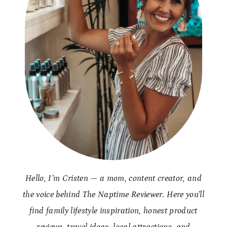
Hello, I’m Cristen — a mom, content creator, and
the voice behind The Naptime Reviewer. Here you’ll
find family lifestyle inspiration, honest product
reviews, travel ideas, local attractions, and