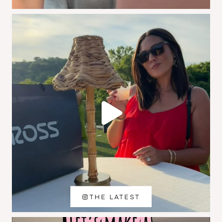
THE LATEST