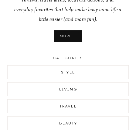
everyday favorites that help make busy mom life a
little easier (and more fun).
MORE...
CATEGORIES
STYLE
LIVING
TRAVEL
BEAUTY