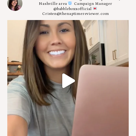
Nashville area
Campaign Manager
@babbleboxxofficial
Cristen@thenaptimereviewer.com