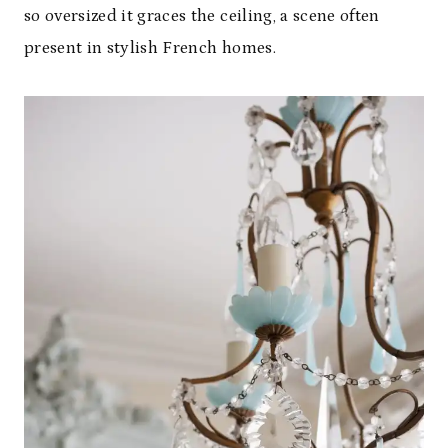
so oversized it graces the ceiling, a scene often
present in stylish French homes.