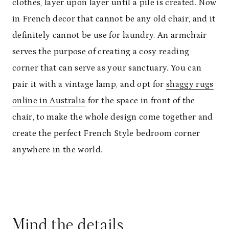
clothes, layer upon layer until a pile is created. Now
in French decor that cannot be any old chair, and it
definitely cannot be use for laundry. An armchair
serves the purpose of creating a cosy reading
corner that can serve as your sanctuary. You can
pair it with a vintage lamp, and opt for
shaggy rugs
online in Australia
for the space in front of the
chair, to make the whole design come together and
create the perfect French Style bedroom corner
anywhere in the world.
Mind the details