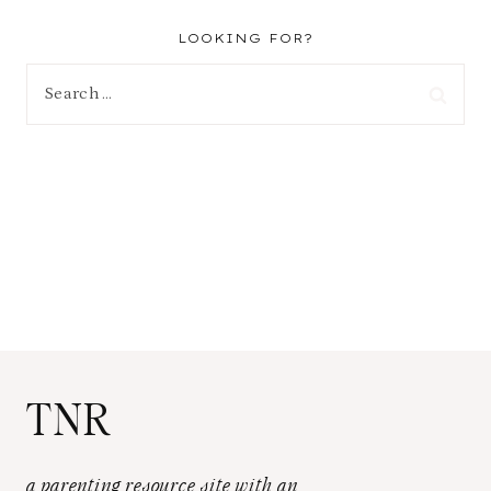
LOOKING FOR?
Search
for:
TNR
a parenting resource site with an