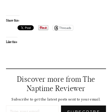
Share this:
Threads
Like this:
Discover more from The
Naptime Reviewer
Subscribe to get the latest posts sent to your email.
Type your email…