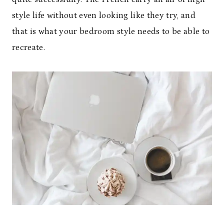
style life without even looking like they try, and
that is what your bedroom style needs to be able to
recreate.