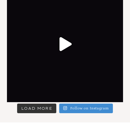
LOAD MORE
Follow on Instagram