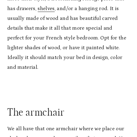
has drawers,
shelves
, and/or a hanging rod. It is
usually made of wood and has beautiful carved
details that make it all that more special and
perfect for your French style bedroom. Opt for the
lighter shades of wood, or have it painted white.
Ideally it should match your bed in design, color
and material.
The armchair
We all have that one armchair where we place our