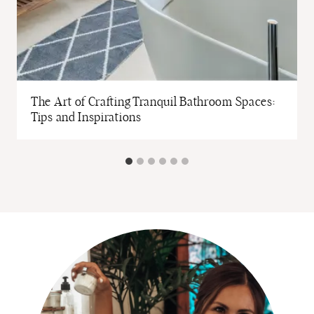
The Art of Crafting Tranquil Bathroom Spaces:
Tips and Inspirations