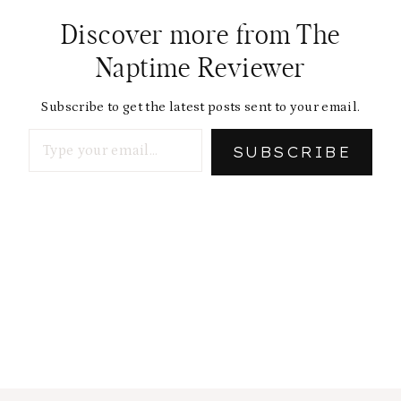
Discover more from The
Naptime Reviewer
Subscribe to get the latest posts sent to your email.
Type your email…
SUBSCRIBE