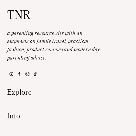
TNR
a parenting resource site with an
emphasis on family travel, practical
fashion, product reviews and modern day
parenting advice.
Explore
Info