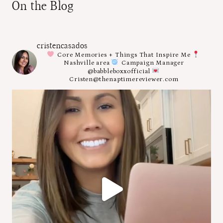
On the Blog
cristencasados
Core Memories + Things That Inspire Me
Nashville area
Campaign Manager
@babbleboxxofficial
Cristen@thenaptimereviewer.com