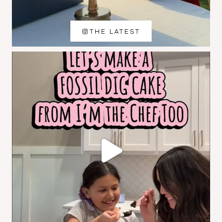
THE LATEST