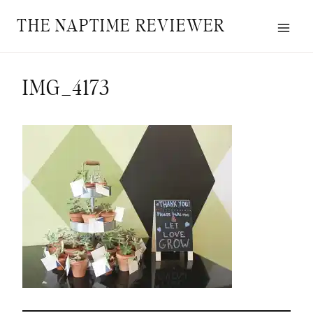
Skip
THE NAPTIME REVIEWER
to
content
IMG_4173