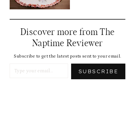
Discover more from The
Naptime Reviewer
Subscribe to get the latest posts sent to your email.
Type your email…
SUBSCRIBE