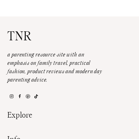
TNR
a parenting resource site with an
emphasis on family travel, practical
fashion, product reviews and modern day
parenting advice.
Explore