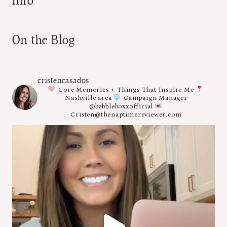
Info
On the Blog
cristencasados
Core Memories + Things That Inspire Me
Nashville area
Campaign Manager
@babbleboxxofficial
Cristen@thenaptimereviewer.com