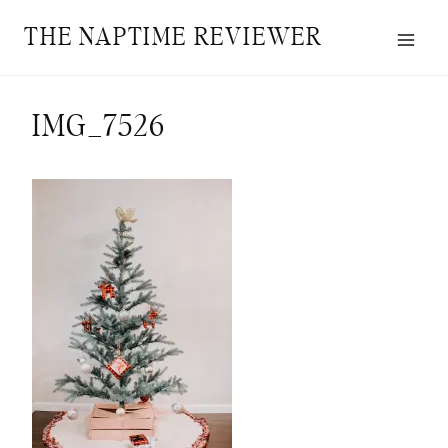
Skip
THE NAPTIME REVIEWER
to
content
IMG_7526