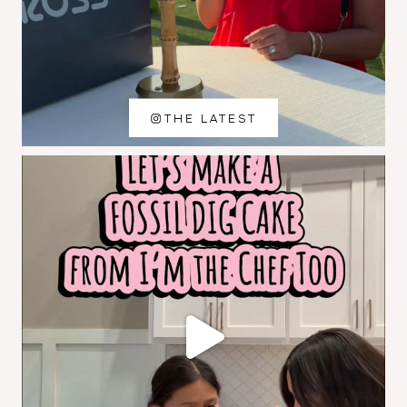
THE LATEST