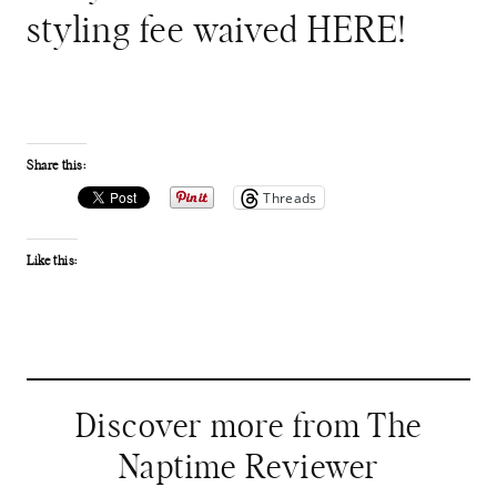
styling fee waived HERE!
Share this:
Threads
Like this:
Discover more from The
Naptime Reviewer