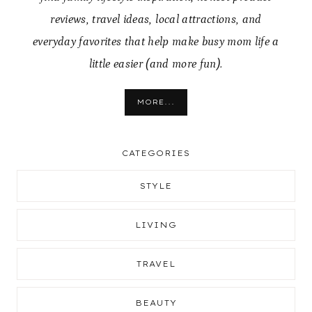
reviews, travel ideas, local attractions, and
everyday favorites that help make busy mom life a
little easier (and more fun).
MORE...
CATEGORIES
STYLE
LIVING
TRAVEL
BEAUTY