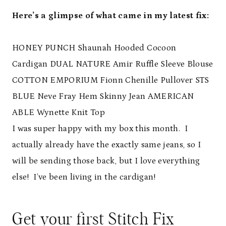
Here’s a glimpse of what came in my latest fix:
HONEY PUNCH Shaunah Hooded Cocoon
Cardigan
DUAL NATURE Amir Ruffle Sleeve Blouse
COTTON EMPORIUM Fionn Chenille Pullover
STS
BLUE Neve Fray Hem Skinny Jean
AMERICAN
ABLE Wynette Knit Top
I was super happy with my box this month. I
actually already have the exactly same jeans, so I
will be sending those back, but I love everything
else! I’ve been living in the cardigan!
Get your first Stitch Fix