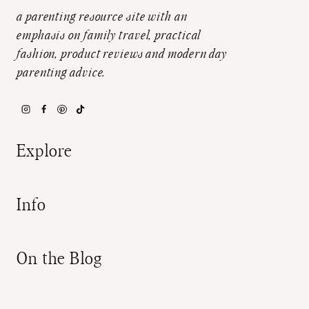
a parenting resource site with an
emphasis on family travel, practical
fashion, product reviews and modern day
parenting advice.
Explore
Info
On the Blog