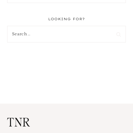
LOOKING FOR?
Search
for:
TNR