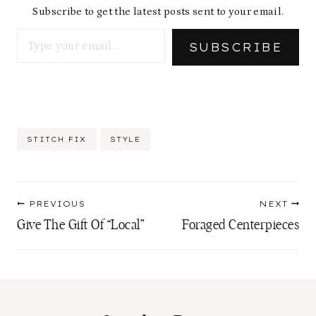
Subscribe to get the latest posts sent to your email.
Type your email…
SUBSCRIBE
Post
STITCH FIX
STYLE
Tags:
Post
PREVIOUS
NEXT
navigation
Give The Gift Of “Local”
Foraged Centerpieces