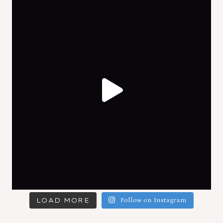
LOAD MORE
Follow on Instagram