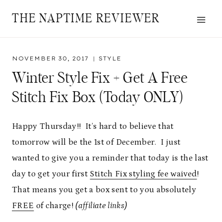
Skip
THE NAPTIME REVIEWER
to
content
NOVEMBER 30, 2017
STYLE
Winter Style Fix + Get A Free
Stitch Fix Box (Today ONLY)
Happy Thursday!! It’s hard to believe that
tomorrow will be the 1st of December. I just
wanted to give you a reminder that today is the last
day to get your first
Stitch Fix styling fee waived
!
That means you get a box sent to you absolutely
FREE
of charge!
(affiliate links)