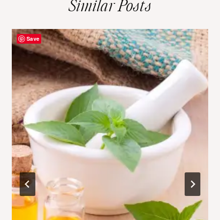
Similar Posts
Save