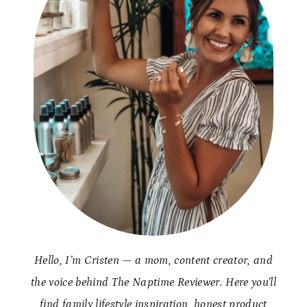
Hello, I’m Cristen — a mom, content creator, and
the voice behind The Naptime Reviewer. Here you’ll
find family lifestyle inspiration, honest product