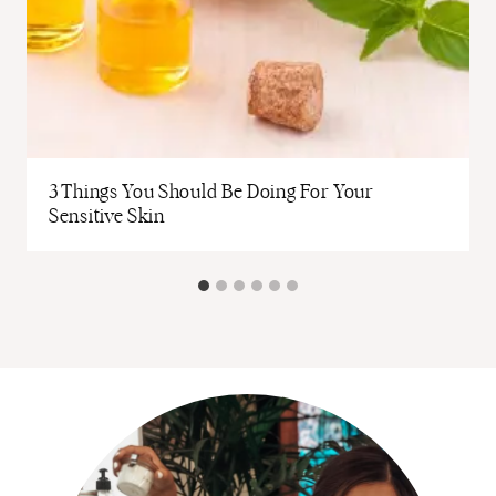
3 Things You Should Be Doing For Your
Sensitive Skin