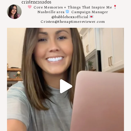
cristencasados
Core Memories + Things That Inspire Me
Nashville area
Campaign Manager
@babbleboxxofficial
Cristen@thenaptimereviewer.com