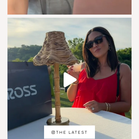
THE LATEST