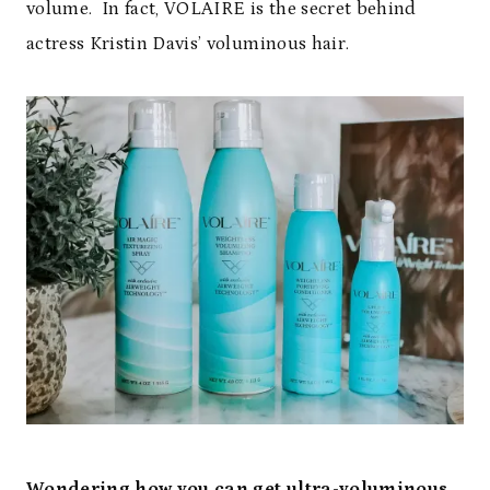
volume. In fact, VOLAIRE is the secret behind
actress Kristin Davis’ voluminous hair.
Wondering how you can get ultra-voluminous