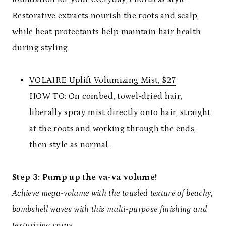
Restorative extracts nourish the roots and scalp,
while heat protectants help maintain hair health
during styling
VOLAIRE Uplift Volumizing Mist, $27
HOW TO: On combed, towel-dried hair,
liberally spray mist directly onto hair, straight
at the roots and working through the ends,
then style as normal.
Step 3: Pump up the va-va volume!
Achieve mega-volume with the tousled texture of beachy,
bombshell waves with this multi-purpose finishing and
texturizing spray.