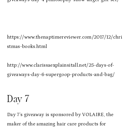
https://www.thenaptimereviewer.com/2017/12/chri
stmas-books.html
http://www.clarissaexplainsitall.net/25-days-of-
giveaways-day-6-supergoop-products-and-bag/
Day 7
Day 7’s giveaway is sponsored by VOLAIRE, the
maker of the amazing hair care products for