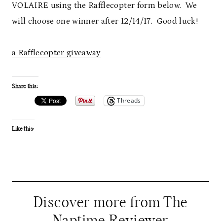
VOLAIRE using the Rafflecopter form below. We
will choose one winner after 12/14/17. Good luck!
a Rafflecopter giveaway
Share this:
Threads
Like this:
Discover more from The
Naptime Reviewer