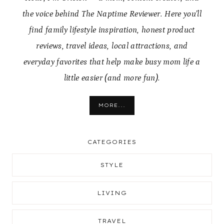
the voice behind The Naptime Reviewer. Here you’ll
find family lifestyle inspiration, honest product
reviews, travel ideas, local attractions, and
everyday favorites that help make busy mom life a
little easier (and more fun).
MORE...
CATEGORIES
STYLE
LIVING
TRAVEL