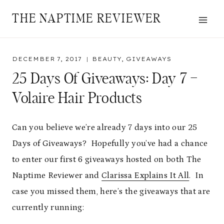
Skip
THE NAPTIME REVIEWER
to
content
DECEMBER 7, 2017
BEAUTY
,
GIVEAWAYS
25 Days Of Giveaways: Day 7 –
Volaire Hair Products
Can you believe we’re already 7 days into our 25
Days of Giveaways? Hopefully you’ve had a chance
to enter our first 6 giveaways hosted on both The
Naptime Reviewer and
Clarissa Explains It All
. In
case you missed them, here’s the giveaways that are
currently running: