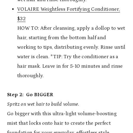
VOLAIRE Weightless Fortifying Conditioner,
$32
HOW TO: After cleansing, apply a dollop to wet
hair, starting from the bottom half and
working to tips, distributing evenly. Rinse until
water is clean. *TIP: Try the conditioner as a
hair mask. Leave in for 5-10 minutes and rinse
thoroughly.
Step 2: Go BIGGER
Spritz on wet hair to build volume.
Go bigger with this ultra-light volume-boosting
mist that locks onto hair to create the perfect
foundation for your everyday, effortless style.