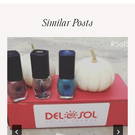
Similar Posts