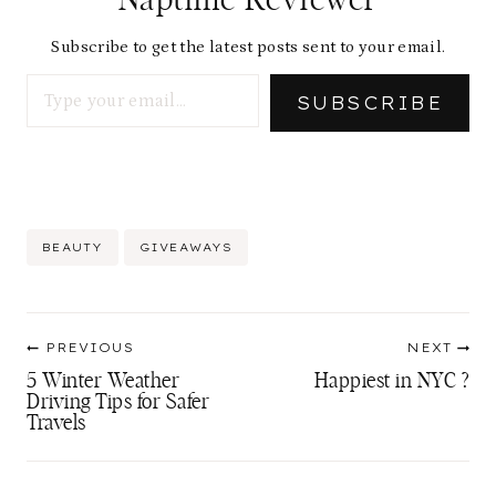
Subscribe to get the latest posts sent to your email.
Type your email…
SUBSCRIBE
Post
BEAUTY
GIVEAWAYS
Tags:
Post
PREVIOUS
NEXT
navigation
5 Winter Weather
Happiest in NYC ?
Driving Tips for Safer
Travels