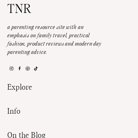
TNR
a parenting resource site with an
emphasis on family travel, practical
fashion, product reviews and modern day
parenting advice.
Explore
Info
On the Blog