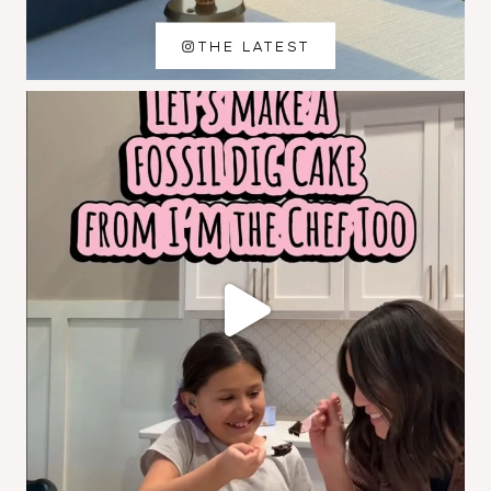
THE LATEST