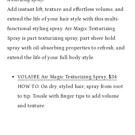
Add instant lift, texture and effortless volume, and
extend the life of your hair style with this multi-
functional styling spray. Air Magic Texturizing
Spray is part texturizing spray, part sheer hold
spray with oil-absorbing properties to refresh, and
extend the life of your full body style.
VOLAIRE Air Magic Texturizing Spray, $34
HOW TO: On dry, styled hair, spray from root
to tip. Tousle with finger tips to add volume
and texture.