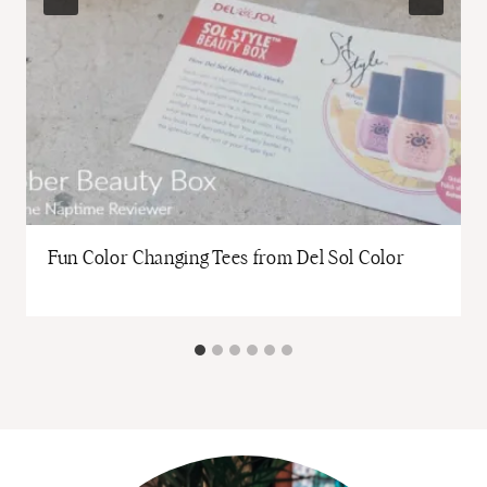
Fun Color Changing Tees from Del Sol Color