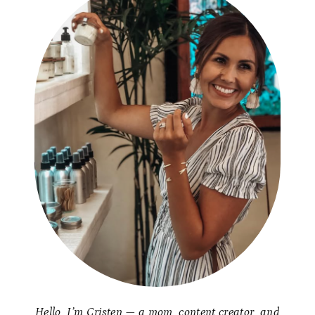
Hello, I’m Cristen — a mom, content creator, and