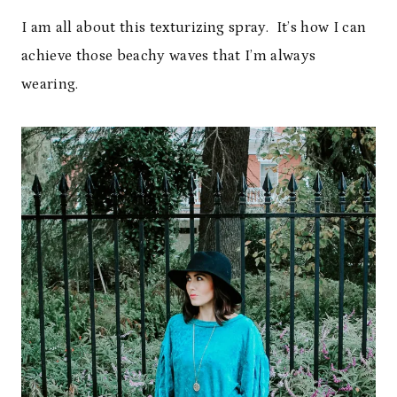
I am all about this texturizing spray. It’s how I can
achieve those beachy waves that I’m always
wearing.