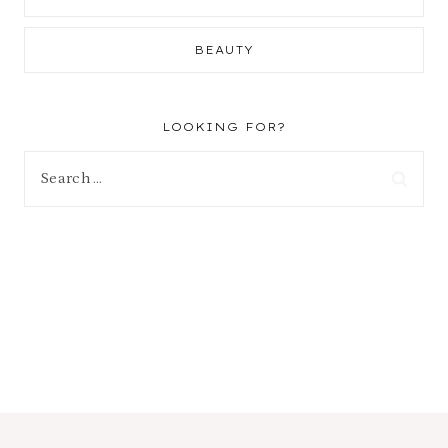
BEAUTY
LOOKING FOR?
Search
for: