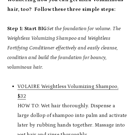
hair, too? Follow these three simple steps:
Step 1: Start BIG
Set the foundation for volume. The
Weightless Volumizing Shampoo and Weightless
Fortifying Conditioner effectively and easily cleanse,
condition and build the foundation for bouncy,
voluminous hair.
VOLAIRE Weightless Volumizing Shampoo,
$32
HOW TO: Wet hair thoroughly. Dispense a
large dollop of shampoo into palm and activate
later by rubbing hands together. Massage into
wet hair and rinse thoroughly.