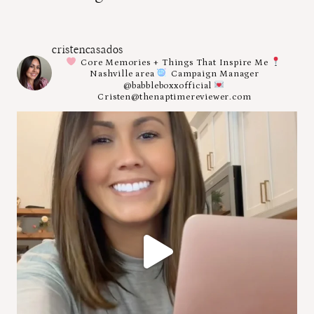
cristencasados
Core Memories + Things That Inspire Me
Nashville area
Campaign Manager
@babbleboxxofficial
Cristen@thenaptimereviewer.com