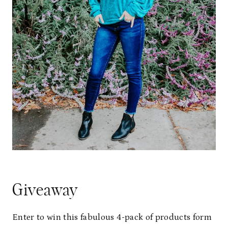
Giveaway
Enter to win this fabulous 4-pack of products form