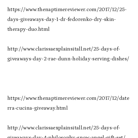
https://www.thenaptimereviewer.com/2017/12/25-
days-giveaways-day-1-dr-fedorenko-dry-skin-
therapy-duo.html
http://www.clarissaexplainsitall.net/25-days-of-
giveaways-day-2-rae-dunn-holiday-serving-dishes/
https://www.thenaptimereviewer.com/2017/12/date
rra-cucina-giveaway.html
http://www.clarissaexplainsitall.net/25-days-of-
giveaways-day-4-philosophy-snow-angel-gift-set/