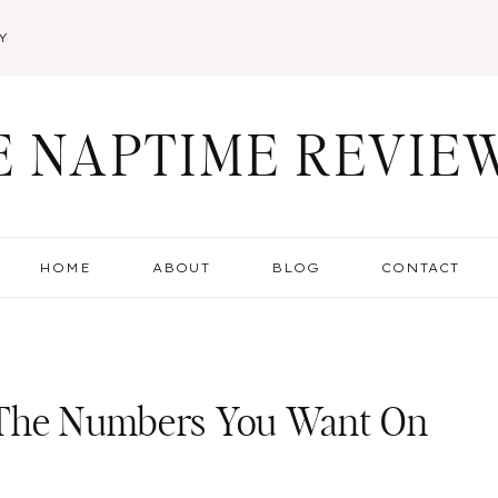
Y
E NAPTIME REVIE
HOME
ABOUT
BLOG
CONTACT
 The Numbers You Want On