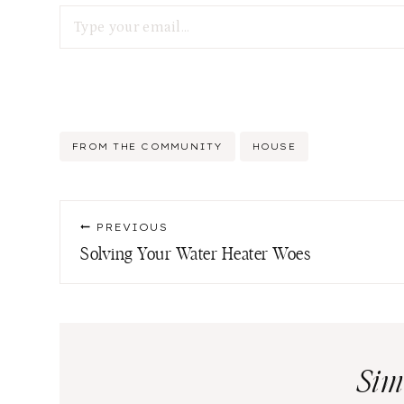
Type your email…
Post
FROM THE COMMUNITY
HOUSE
Tags:
Post
PREVIOUS
navigation
Solving Your Water Heater Woes
Sim