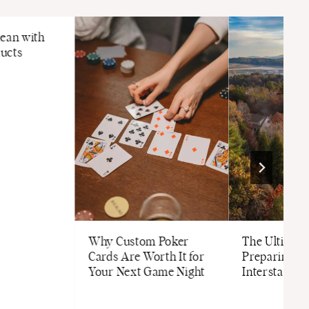
lean with
ucts
Why Custom Poker
The Ultimate
Cards Are Worth It for
Preparing fo
Your Next Game Night
Interstate M