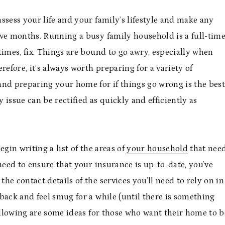
assess your life and your family’s lifestyle and make any
lve months. Running a busy family household is a full-tim
times, fix. Things are bound to go awry, especially when
refore, it’s always worth preparing for a variety of
and preparing your home for if things go wrong is the bes
issue can be rectified as quickly and efficiently as
gin writing a list of the areas of
your household
that nee
need to ensure that your insurance is up-to-date, you’ve
e contact details of the services you’ll need to rely on in
t back and feel smug for a while (until there is something
following are some ideas for those who want their home to b