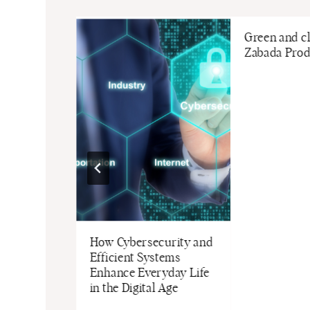
Green and c
Zabada Prod
pace Shine
How Cybersecurity and
ble Painting
Efficient Systems
moval
Enhance Everyday Life
in the Digital Age