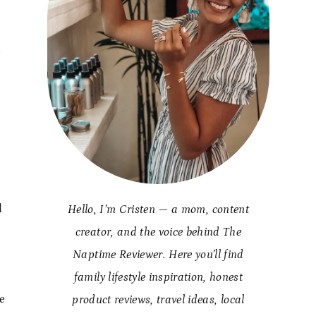
e
t
d
Hello, I’m Cristen — a mom, content
creator, and the voice behind The
Naptime Reviewer. Here you’ll find
family lifestyle inspiration, honest
e
product reviews, travel ideas, local