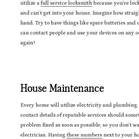
utilize a
full service locksmith
because you’ve lock
and can’t get into your house. Imagine how straight
hand. Try to have things like spare batteries and
can contact people and use your devices on any oc
again!
House Maintenance
Every home will utilize electricity and plumbing, 
contact details of reputable services should some
problem fixed as soon as possible, so you don’t w
electrician. Having
these numbers
next to your ho