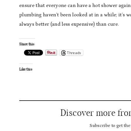
ensure that everyone can have a hot shower again af
plumbing haven’t been looked at in a while; it’s w
always better (and less expensive) than cure.
Share this:
Threads
Like this:
Discover more fr
Subscribe to get the 