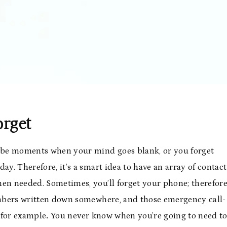
orget
ll be moments when your mind goes blank, or you forget
day. Therefore, it’s a smart idea to have an array of contact
hen needed. Sometimes, you’ll forget your phone; therefore
numbers written down somewhere, and those emergency call-
for example
.
You never know when you’re going to need t