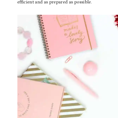
efficient and as prepared as possible.