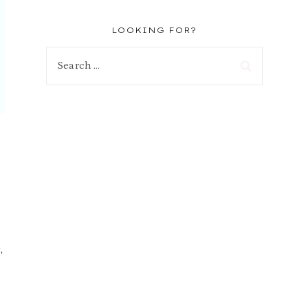
LOOKING FOR?
Search
for:
,
o