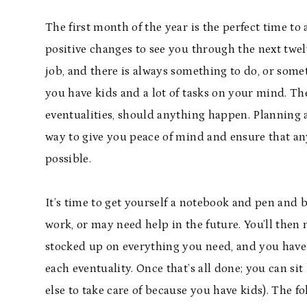
The first month of the year is the perfect time to 
positive changes to see you through the next twe
job, and there is always something to do, or some
you have kids and a lot of tasks on your mind. The
eventualities, should anything happen. Planning 
way to give you peace of mind and ensure that any 
possible.
It’s time to get yourself a notebook and pen and be
work, or may need help in the future. You’ll then 
stocked up on everything you need, and you have th
each eventuality. Once that’s all done; you can si
else to take care of because you have kids). The 