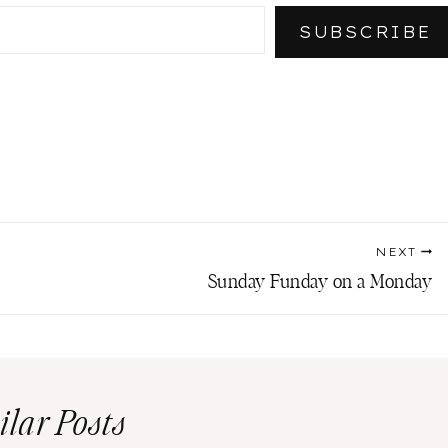
SUBSCRIBE
NEXT
Sunday Funday on a Monday
ilar Posts