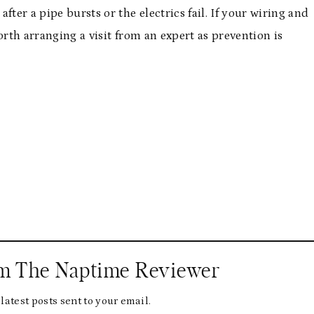
ter a pipe bursts or the electrics fail. If your wiring and
orth arranging a visit from an expert as prevention is
om The Naptime Reviewer
latest posts sent to your email.