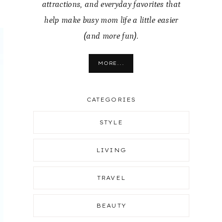
attractions, and everyday favorites that
help make busy mom life a little easier
(and more fun).
MORE...
CATEGORIES
STYLE
LIVING
TRAVEL
BEAUTY