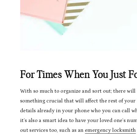
For Times When You Just F
With so much to organize and sort out; there wi
something crucial that will affect the rest of your 
details already in your phone who you can call w
it’s also a smart idea to have your loved one’s 
out services too, such as an
emergency locksmith