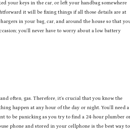
ed your keys in the car, or left your handbag somewhere
forward it will be fixing things if all those details are at
 chargers in your bag, car, and around the house so that yo
casion; you’ll never have to worry about a low battery
and often, gas. Therefore, it’s crucial that you know the
thing happen at any hour of the day or night. You’ll need a
ant to be panicking as you try to find a 24-hour plumber o
use phone and stored in your cellphone is the best way t