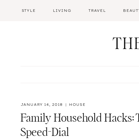
Skip
STYLE
LIVING
TRAVEL
BEAUT
to
content
TH
JANUARY 14, 2018
HOUSE
Family Household Hacks:
Speed-Dial