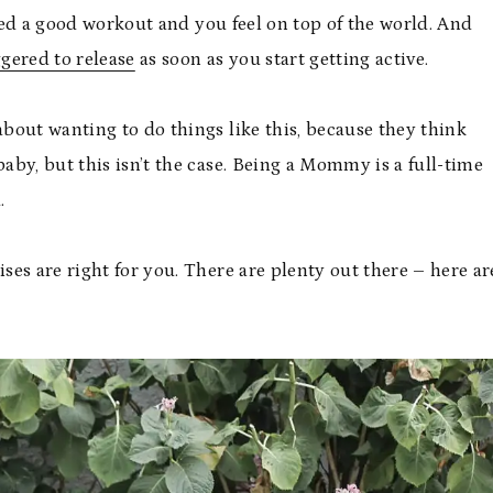
shed a good workout and you feel on top of the world. And
ggered to release
as soon as you start getting active.
bout wanting to do things like this, because they think
baby, but this isn’t the case. Being a Mommy is a full-time
.
ises are right for you. There are plenty out there – here ar