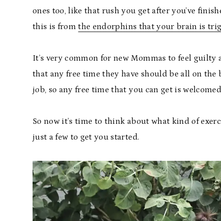
ones too, like that rush you get after you’ve fini
this is from
the endorphins that your brain is tri
It’s very common for new Mommas to feel guilty a
that any free time they have should be all on the 
job, so any free time that you can get is welcomed
So now it’s time to think about what kind of exerc
just a few to get you started.