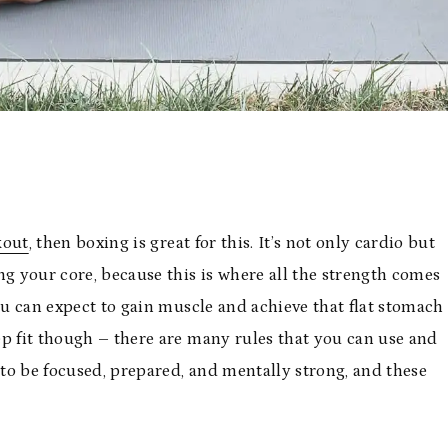
kout
, then boxing is great for this. It’s not only cardio but
ng your core, because this is where all the strength comes
you can expect to gain muscle and achieve that flat stomach
eep fit though – there are many rules that you can use and
 to be focused, prepared, and mentally strong, and these