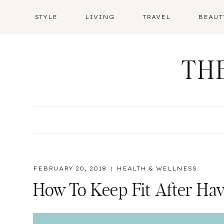
Skip
STYLE
LIVING
TRAVEL
BEAUT
to
content
TH
FEBRUARY 20, 2018
HEALTH & WELLNESS
How To Keep Fit After Ha