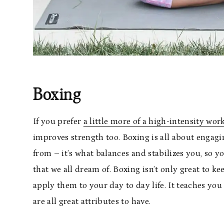
Boxing
If you prefer
a little more of a high-intensity wor
improves strength too. Boxing is all about engagi
from – it’s what balances and stabilizes you, so 
that we all dream of. Boxing isn’t only great to k
apply them to your day to day life. It teaches you
are all great attributes to have.