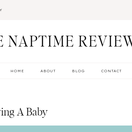
Y
E NAPTIME REVIE
HOME
ABOUT
BLOG
CONTACT
ving A Baby