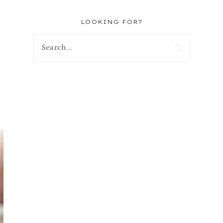
LOOKING FOR?
Search
for: