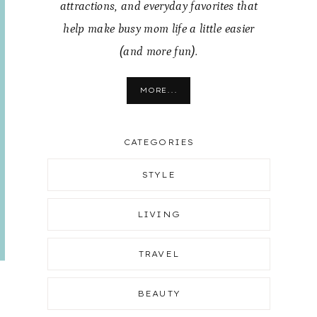
attractions, and everyday favorites that
help make busy mom life a little easier
(and more fun).
MORE...
CATEGORIES
STYLE
LIVING
TRAVEL
BEAUTY