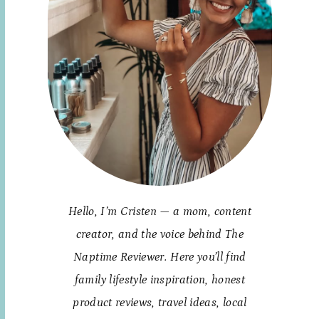
Hello, I’m Cristen — a mom, content
creator, and the voice behind The
Naptime Reviewer. Here you’ll find
family lifestyle inspiration, honest
product reviews, travel ideas, local