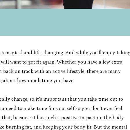
is magical and life-changing. And while you’ll enjoy takin
will want to get fit again
. Whether you have a few extra
h back on track with an active lifestyle, there are many
ing about how much time you have.
cally change, so it’s important that you take time out to
You need to make time for yourself so you don’t ever feel
that, because it has such a positive impact on the body
like burning fat, and keeping your body fit. But the mental