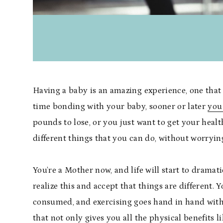
Having a baby is an amazing experience, one that 
time bonding with your baby, sooner or later
you 
pounds to lose, or you just want to get your healt
different things that you can do, without worry
You’re a Mother now, and life will start to dramati
realize this and accept that things are different. 
consumed, and exercising goes hand in hand with 
that not only gives you all the physical benefits 