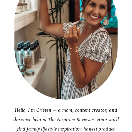
Hello, I’m Cristen — a mom, content creator, and
the voice behind The Naptime Reviewer. Here you’ll
find family lifestyle inspiration, honest product