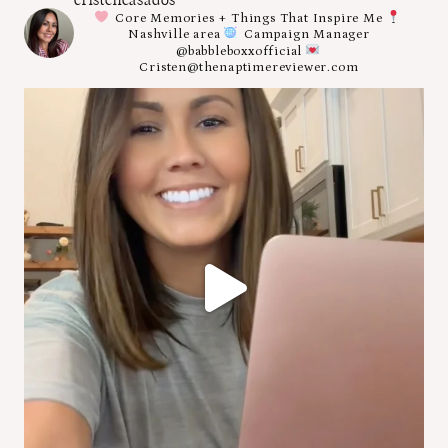
Core Memories + Things That Inspire Me
Nashville area
Campaign Manager
@babbleboxxofficial
Cristen@thenaptimereviewer.com