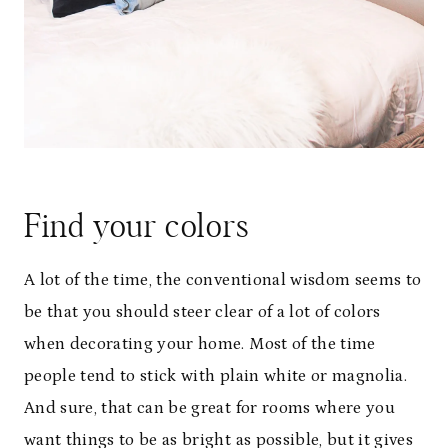
Find your colors
A lot of the time, the conventional wisdom seems to
be that you should steer clear of a lot of colors
when decorating your home. Most of the time
people tend to stick with plain white or magnolia.
And sure, that can be great for rooms where you
want things to be as bright as possible, but it gives