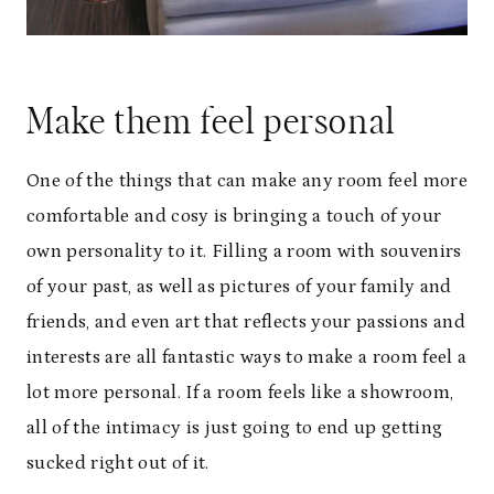
Make them feel personal
One of the things that can make any room feel more
comfortable and cosy is bringing a touch of your
own personality to it. Filling a room with souvenirs
of your past, as well as pictures of your family and
friends, and even art that reflects your passions and
interests are all fantastic ways to make a room feel a
lot more personal. If a room feels like a showroom,
all of the intimacy is just going to end up getting
sucked right out of it.