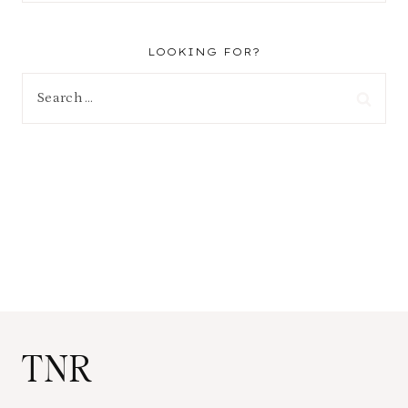
LOOKING FOR?
Search
for:
TNR