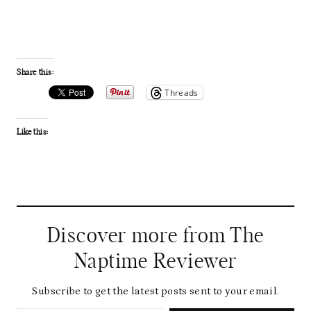
Share this:
Threads
Like this:
Discover more from The
Naptime Reviewer
Subscribe to get the latest posts sent to your email.
Type your email…