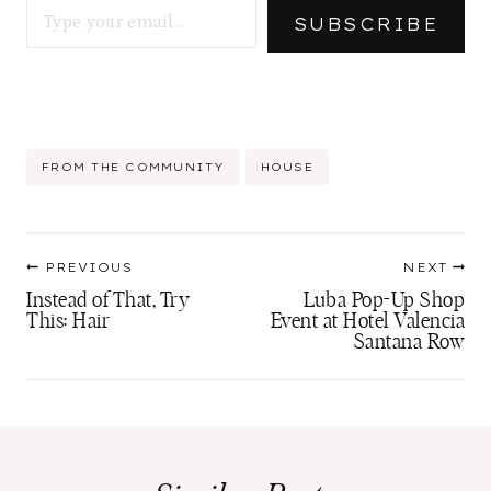
SUBSCRIBE
Post
FROM THE COMMUNITY
HOUSE
Tags:
Post
PREVIOUS
NEXT
navigation
Instead of That, Try
Luba Pop-Up Shop
This: Hair
Event at Hotel Valencia
Santana Row