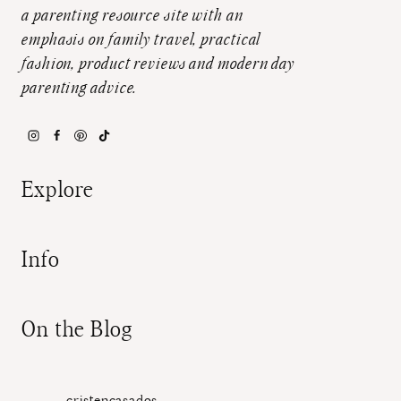
a parenting resource site with an
emphasis on family travel, practical
fashion, product reviews and modern day
parenting advice.
Explore
Info
On the Blog
cristencasados