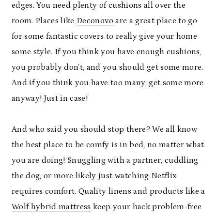
edges. You need plenty of cushions all over the
room. Places like
Deconovo
are a great place to go
for some fantastic covers to really give your home
some style. If you think you have enough cushions,
you probably don’t, and you should get some more.
And if you think you have too many, get some more
anyway! Just in case!
And who said you should stop there? We all know
the best place to be comfy is in bed, no matter what
you are doing! Snuggling with a partner, cuddling
the dog, or more likely just watching Netflix
requires comfort. Quality linens and products like a
Wolf hybrid mattress
keep your back problem-free