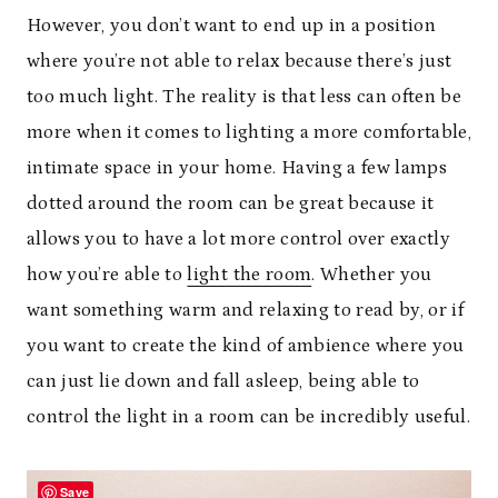
However, you don’t want to end up in a position
where you’re not able to relax because there’s just
too much light. The reality is that less can often be
more when it comes to lighting a more comfortable,
intimate space in your home. Having a few lamps
dotted around the room can be great because it
allows you to have a lot more control over exactly
how you’re able to
light the room
. Whether you
want something warm and relaxing to read by, or if
you want to create the kind of ambience where you
can just lie down and fall asleep, being able to
control the light in a room can be incredibly useful.
Save