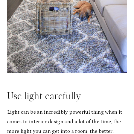
Use light carefully
Light can be an incredibly powerful thing when it
comes to interior design and a lot of the time, the
more light you can get into a room, the better.