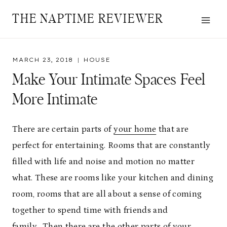
Skip
THE NAPTIME REVIEWER
to
content
MARCH 23, 2018
HOUSE
Make Your Intimate Spaces Feel
More Intimate
There are certain parts of
your home
that are
perfect for entertaining. Rooms that are constantly
filled with life and noise and motion no matter
what. These are rooms like your kitchen and dining
room, rooms that are all about a sense of coming
together to spend time with friends and
family.
Then there are the other parts of your