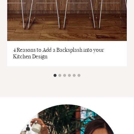
4 Reasons to Add a Backsplash into your
Kitchen Design