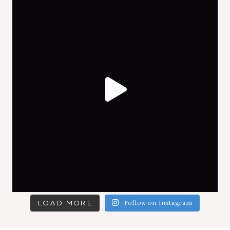
LOAD MORE
Follow on Instagram