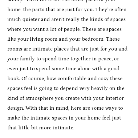
home, the parts that are just for you. They’re often
much quieter and aren’t really the kinds of spaces
where you want a lot of people. These are spaces
like your living room and your bedroom. These
rooms are intimate places that are just for you and
your family to spend time together in peace, or
even just to spend some time alone with a good
book. Of course, how comfortable and cozy these
spaces feel is going to depend very heavily on the
kind of atmosphere you create with your interior
design. With that in mind, here are some ways to
make the intimate spaces in your home feel just
that little bit more intimate.