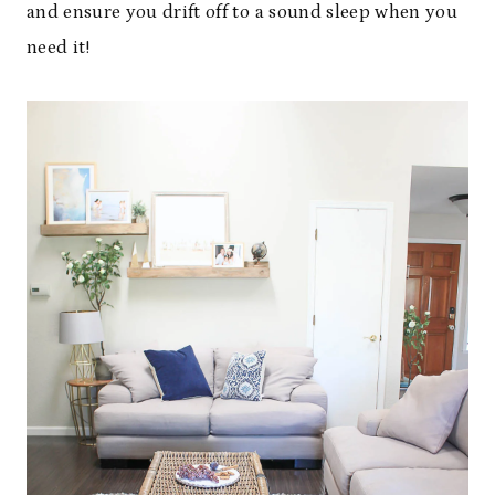
and ensure you drift off to a sound sleep when you
need it!