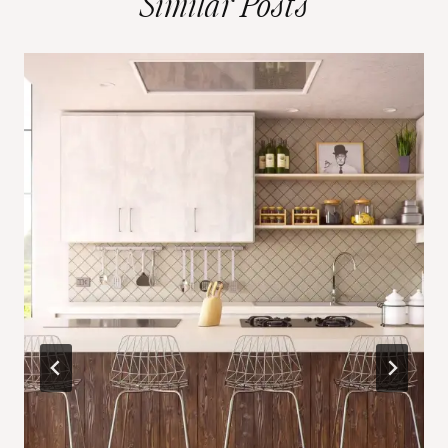
Similar Posts