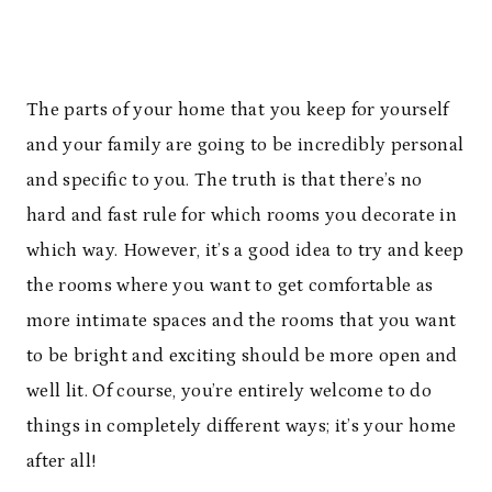
The parts of your home that you keep for yourself
and your family are going to be incredibly personal
and specific to you. The truth is that there’s no
hard and fast rule for which rooms you decorate in
which way. However, it’s a good idea to try and keep
the rooms where you want to get comfortable as
more intimate spaces and the rooms that you want
to be bright and exciting should be more open and
well lit. Of course, you’re entirely welcome to do
things in completely different ways; it’s your home
after all!