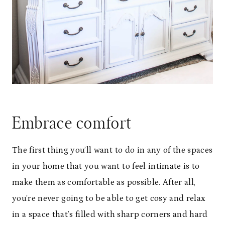
Embrace comfort
The first thing you’ll want to do in any of the spaces
in your home that you want to feel intimate is to
make them as comfortable as possible. After all,
you’re never going to be able to get cosy and relax
in a space that’s filled with sharp corners and hard