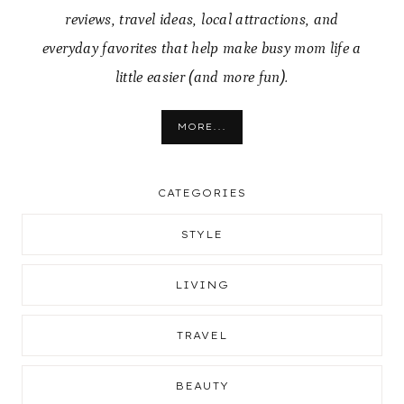
reviews, travel ideas, local attractions, and
everyday favorites that help make busy mom life a
little easier (and more fun).
MORE...
CATEGORIES
STYLE
LIVING
TRAVEL
BEAUTY