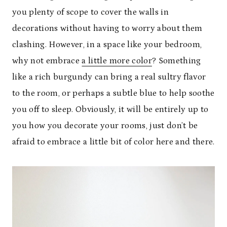
you plenty of scope to cover the walls in
decorations without having to worry about them
clashing. However, in a space like your bedroom,
why not embrace
a little more color
? Something
like a rich burgundy can bring a real sultry flavor
to the room, or perhaps a subtle blue to help soothe
you off to sleep. Obviously, it will be entirely up to
you how you decorate your rooms, just don’t be
afraid to embrace a little bit of color here and there.