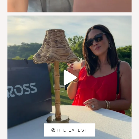
THE LATEST