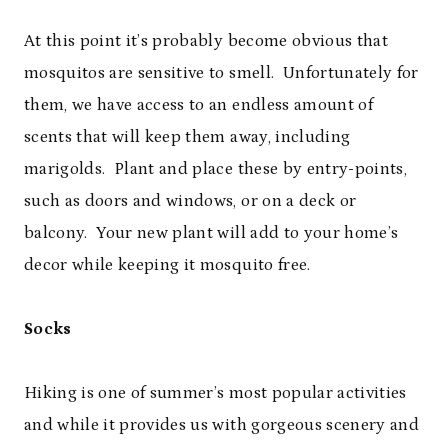
At this point it’s probably become obvious that
mosquitos are sensitive to smell. Unfortunately for
them, we have access to an endless amount of
scents that will keep them away, including
marigolds. Plant and place these by entry-points,
such as doors and windows, or on a deck or
balcony. Your new plant will add to your home’s
decor while keeping it mosquito free.
Socks
Hiking is one of summer’s most popular activities
and while it provides us with gorgeous scenery and