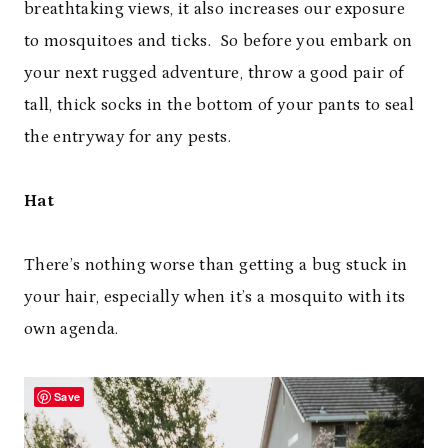
breathtaking views, it also increases our exposure
to mosquitoes and ticks. So before you embark on
your next rugged adventure, throw a good pair of
tall, thick socks in the bottom of your pants to seal
the entryway for any pests.
Hat
There’s nothing worse than getting a bug stuck in
your hair, especially when it’s a mosquito with its
own agenda.
Save