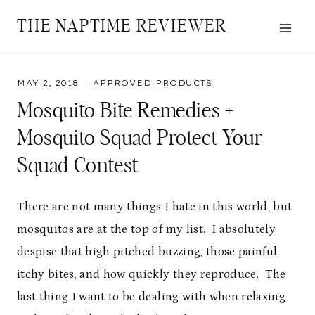
Skip
THE NAPTIME REVIEWER
to
content
MAY 2, 2018
APPROVED PRODUCTS
Mosquito Bite Remedies +
Mosquito Squad Protect Your
Squad Contest
There are not many things I hate in this world, but
mosquitos are at the top of my list. I absolutely
despise that high pitched buzzing, those painful
itchy bites, and how quickly they reproduce. The
last thing I want to be dealing with when relaxing