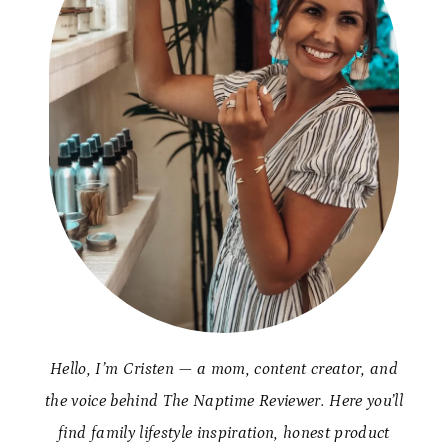
Hello, I’m Cristen — a mom, content creator, and
the voice behind The Naptime Reviewer. Here you’ll
find family lifestyle inspiration, honest product