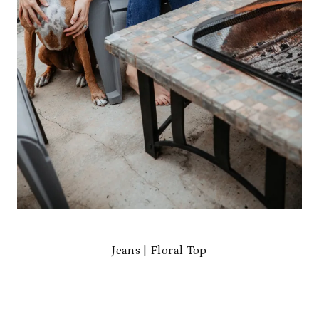
Jeans
|
Floral Top