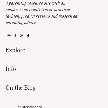
a parenting resource site with an
emphasis on family travel, practical
fashion, product reviews and modern day
parenting advice.
Explore
Info
On the Blog
cristencasados