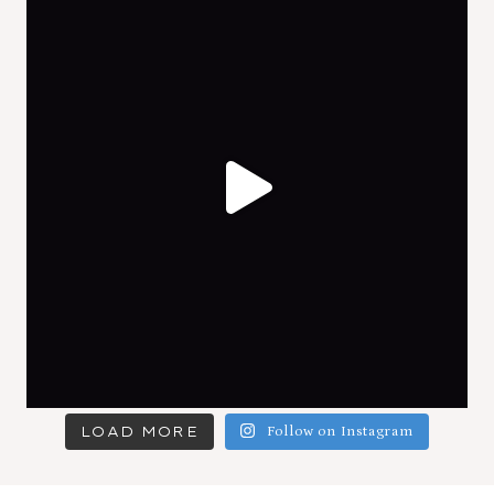
LOAD MORE
Follow on Instagram