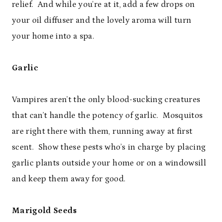
relief. And while you’re at it, add a few drops on
your oil diffuser and the lovely aroma will turn
your home into a spa.
Garlic
Vampires aren’t the only blood-sucking creatures
that can’t handle the potency of garlic. Mosquitos
are right there with them, running away at first
scent. Show these pests who’s in charge by placing
garlic plants outside your home or on a windowsill
and keep them away for good.
Marigold Seeds