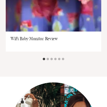
WiFi Baby Monitor Review