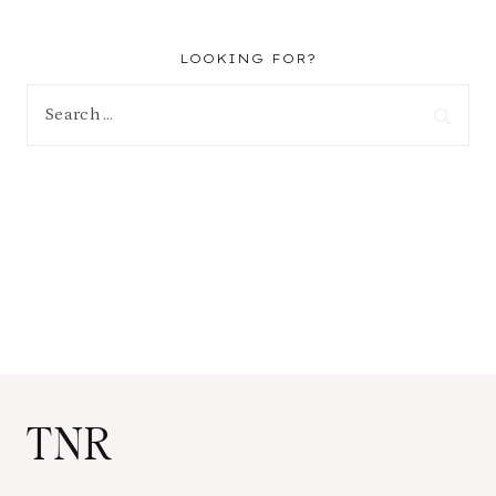
LOOKING FOR?
Search
for:
TNR