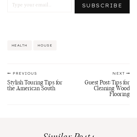
SUBSCRIBE
Post
HEALTH
HOUSE
Tags:
Post
PREVIOUS
NEXT
navigation
Stylish Touring Tips for
Guest Post: Tips for
the American South
Cleaning Wood
Flooring