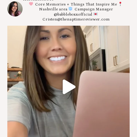
Core Memories + Things That Inspire Me
Nashville area
Campaign Manager
@babbleboxxofficial
Cristen@thenaptimereviewer.com