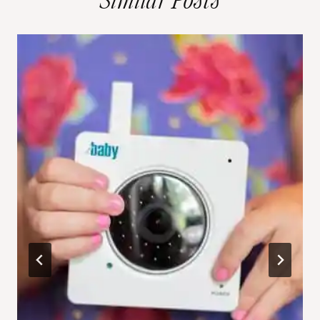
Similar Posts