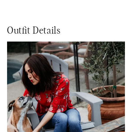
Outfit Details