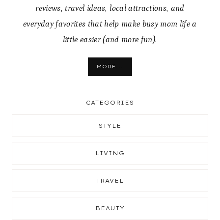
reviews, travel ideas, local attractions, and
everyday favorites that help make busy mom life a
little easier (and more fun).
MORE...
CATEGORIES
STYLE
LIVING
TRAVEL
BEAUTY