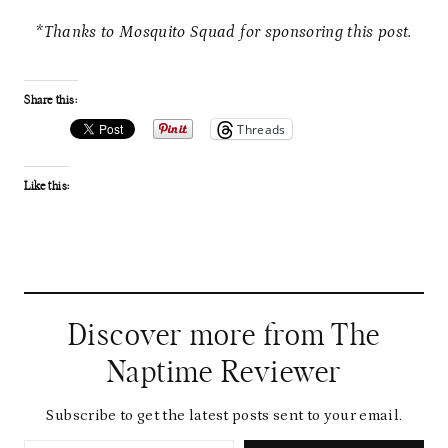
*Thanks to Mosquito Squad for sponsoring this post.
Share this:
Threads
Like this:
Discover more from The
Naptime Reviewer
Subscribe to get the latest posts sent to your email.
Type your email…