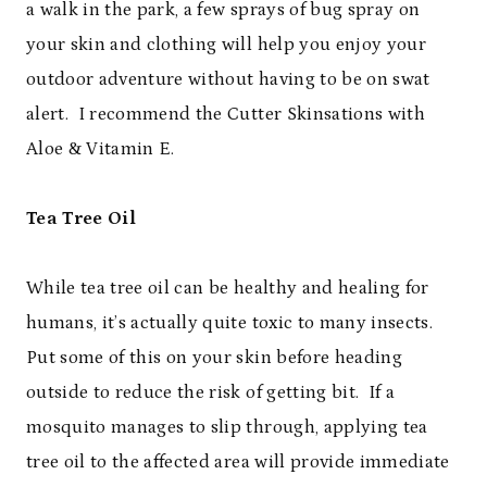
a walk in the park, a few sprays of bug spray on
your skin and clothing will help you enjoy your
outdoor adventure without having to be on swat
alert. I recommend the Cutter Skinsations with
Aloe & Vitamin E.
Tea Tree Oil
While tea tree oil can be healthy and healing for
humans, it’s actually quite toxic to many insects.
Put some of this on your skin before heading
outside to reduce the risk of getting bit. If a
mosquito manages to slip through, applying tea
tree oil to the affected area will provide immediate