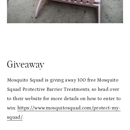
Giveaway
Mosquito Squad is giving away 100 free Mosquito
Squad Protective Barrier Treatments, so head over
to their website for more details on how to enter to
win:
https://www.mosquitosquad.com/protect-my-
squad/
.