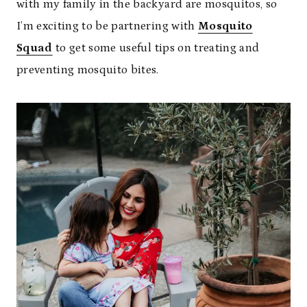
with my family in the backyard are mosquitos, so
I’m exciting to be partnering with
Mosquito
Squad
to get some useful tips on treating and
preventing mosquito bites.