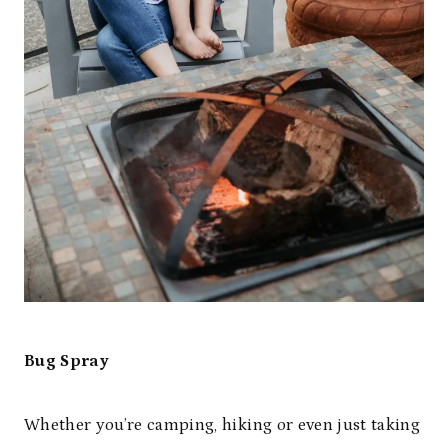
Bug Spray
Whether you’re camping, hiking or even just taking