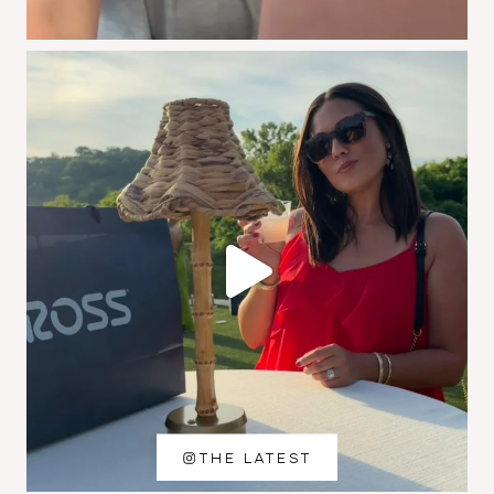
THE LATEST