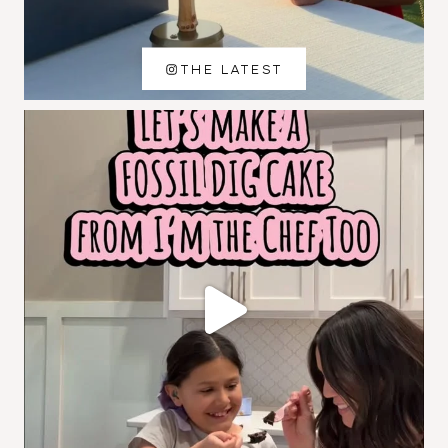
THE LATEST