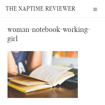
Skip
THE NAPTIME REVIEWER
to
content
woman-notebook-working-
girl