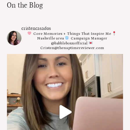
On the Blog
cristencasados
Core Memories + Things That Inspire Me
Nashville area
Campaign Manager
@babbleboxxofficial
Cristen@thenaptimereviewer.com