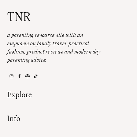
TNR
a parenting resource site with an
emphasis on family travel, practical
fashion, product reviews and modern day
parenting advice.
Explore
Info