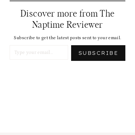
Discover more from The
Naptime Reviewer
Subscribe to get the latest posts sent to your email.
Type your email…
SUBSCRIBE