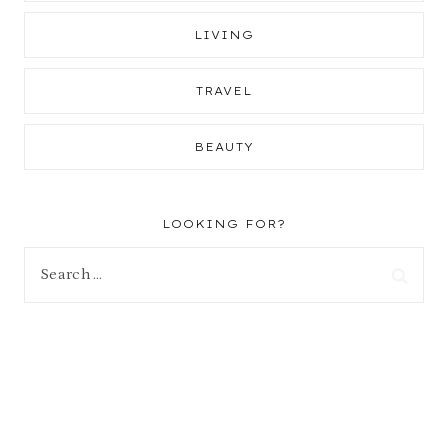
LIVING
TRAVEL
BEAUTY
LOOKING FOR?
Search
for: