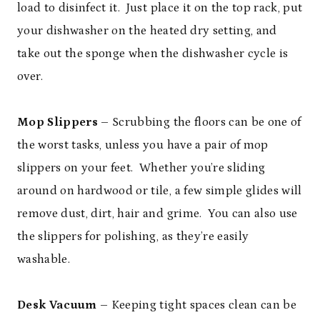
load to disinfect it. Just place it on the top rack, put
your dishwasher on the heated dry setting, and
take out the sponge when the dishwasher cycle is
over.
Mop Slippers
– Scrubbing the floors can be one of
the worst tasks, unless you have a pair of mop
slippers on your feet. Whether you’re sliding
around on hardwood or tile, a few simple glides will
remove dust, dirt, hair and grime. You can also use
the slippers for polishing, as they’re easily
washable.
Desk Vacuum
– Keeping tight spaces clean can be