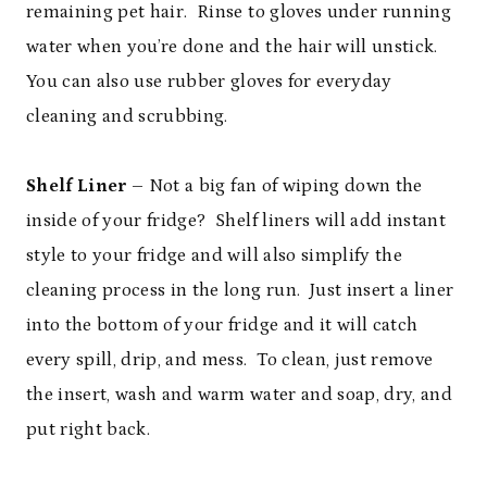
remaining pet hair. Rinse to gloves under running
water when you’re done and the hair will unstick.
You can also use rubber gloves for everyday
cleaning and scrubbing.
Shelf Liner
– Not a big fan of wiping down the
inside of your fridge? Shelf liners will add instant
style to your fridge and will also simplify the
cleaning process in the long run. Just insert a liner
into the bottom of your fridge and it will catch
every spill, drip, and mess. To clean, just remove
the insert, wash and warm water and soap, dry, and
put right back.