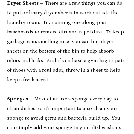
Dryer Sheets
– There are a few things you can do
to put ordinary dryer sheets to work outside the
laundry room. Try running one along your
baseboards to remove dirt and repel dust. To keep
garbage cans smelling nice, you can line dryer
sheets on the bottom of the bin to help absorb
odors and leaks. And if you have a gym bag or pair
of shoes with a foul odor, throw in a sheet to help
keep a fresh scent.
Sponges
– Most of us use a sponge every day to
clean dishes, so it’s important to also clean your
sponge to avoid germ and bacteria build up. You
can simply add your sponge to your dishwasher’s