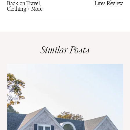
Back on Travel,
Lites Review
Clothing + More
Similar Posts