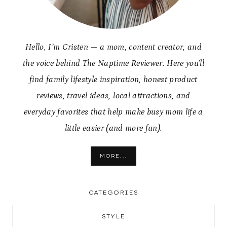
Hello, I’m Cristen — a mom, content creator, and
the voice behind The Naptime Reviewer. Here you’ll
find family lifestyle inspiration, honest product
reviews, travel ideas, local attractions, and
everyday favorites that help make busy mom life a
little easier (and more fun).
MORE...
CATEGORIES
STYLE