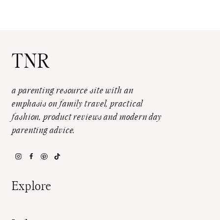
TNR
a parenting resource site with an
emphasis on family travel, practical
fashion, product reviews and modern day
parenting advice.
Explore