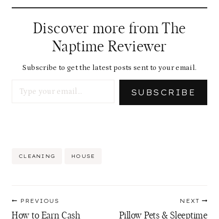
Discover more from The
Naptime Reviewer
Subscribe to get the latest posts sent to your email.
Type your email…
SUBSCRIBE
Post
CLEANING
HOUSE
Tags:
Post
PREVIOUS
NEXT
navigation
How to Earn Cash
Pillow Pets & Sleeptime