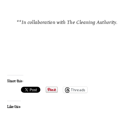
**In collaboration with The Cleaning Authority.
Share this:
Threads
Like this: