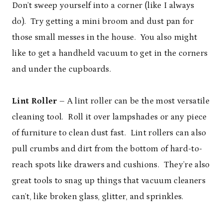
Don’t sweep yourself into a corner (like I always
do). Try getting a mini broom and dust pan for
those small messes in the house. You also might
like to get a handheld vacuum to get in the corners
and under the cupboards.
Lint Roller
– A lint roller can be the most versatile
cleaning tool. Roll it over lampshades or any piece
of furniture to clean dust fast. Lint rollers can also
pull crumbs and dirt from the bottom of hard-to-
reach spots like drawers and cushions. They’re also
great tools to snag up things that vacuum cleaners
can’t, like broken glass, glitter, and sprinkles.