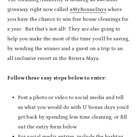
giveaway right now called
#MyBonusDays
where
you have the chance to win free house cleanings for
a year. But that’s not all! They are also going to
help you make the most of the time you’ll be saving,
by sending the winner and a guest on a trip to an
all-inclusive resort in the Riviera Maya.
Follow these easy steps below to enter:
Post a photo or video to social media and tell
us what you would do with 17 bonus days you’d
get back by spending less time cleaning, or fill
out the entry form below
For social media entries, include the hashtag