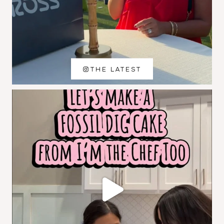
THE LATEST