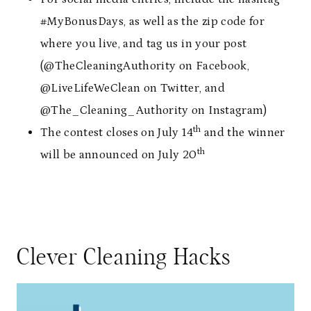
#MyBonusDays, as well as the zip code for
where you live, and tag us in your post
(@TheCleaningAuthority on Facebook,
@LiveLifeWeClean on Twitter, and
@The_Cleaning_Authority on Instagram)
th
The contest closes on July 14
and the winner
th
will be announced on July 20
Clever Cleaning Hacks