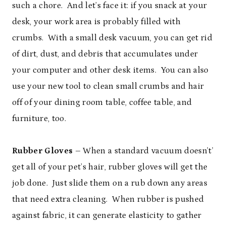
such a chore. And let’s face it: if you snack at your
desk, your work area is probably filled with
crumbs. With a small desk vacuum, you can get rid
of dirt, dust, and debris that accumulates under
your computer and other desk items. You can also
use your new tool to clean small crumbs and hair
off of your dining room table, coffee table, and
furniture, too.
Rubber Gloves
– When a standard vacuum doesn’t’
get all of your pet’s hair, rubber gloves will get the
job done. Just slide them on a rub down any areas
that need extra cleaning. When rubber is pushed
against fabric, it can generate elasticity to gather