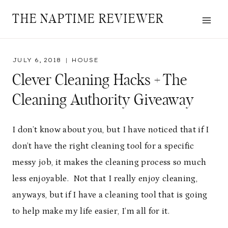
Skip
THE NAPTIME REVIEWER
to
content
JULY 6, 2018
HOUSE
Clever Cleaning Hacks + The
Cleaning Authority Giveaway
I don’t know about you, but I have noticed that if I
don’t have the right cleaning tool for a specific
messy job, it makes the cleaning process so much
less enjoyable. Not that I really enjoy cleaning,
anyways, but if I have a cleaning tool that is going
to help make my life easier, I’m all for it.