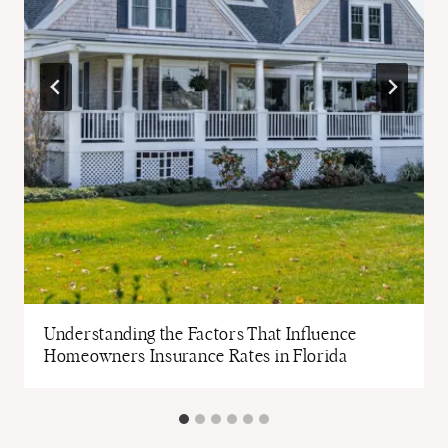
t
Understanding the Factors That Influence
Homeowners Insurance Rates in Florida