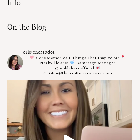
Info
On the Blog
cristencasados
Core Memories + Things That Inspire Me
Nashville area
Campaign Manager
@babbleboxxofficial
Cristen@thenaptimereviewer.com