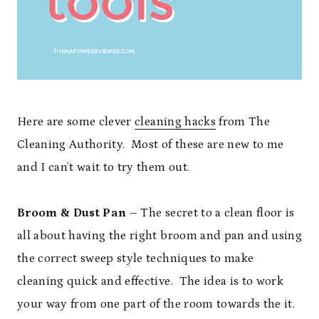
Here are some clever
cleaning hacks
from The
Cleaning Authority. Most of these are new to me
and I can’t wait to try them out.
Broom & Dust Pan
– The secret to a clean floor is
all about having the right broom and pan and using
the correct sweep style techniques to make
cleaning quick and effective. The idea is to work
your way from one part of the room towards the it.