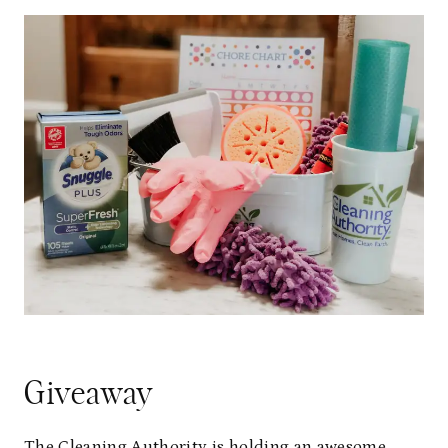
Giveaway
The Cleaning Authority is holding an awesome