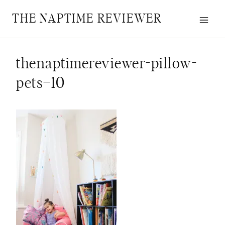
Skip
THE NAPTIME REVIEWER
to
content
thenaptimereviewer-pillow-
pets–10