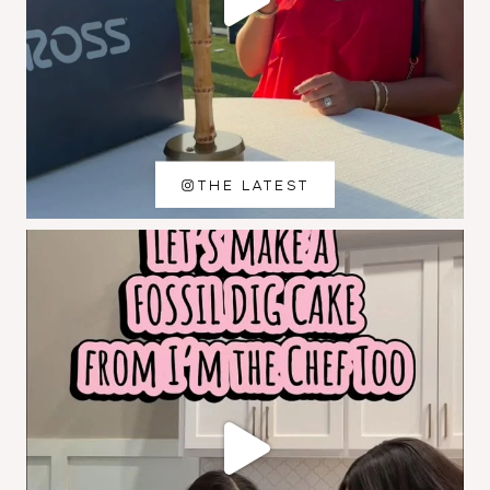
THE LATEST