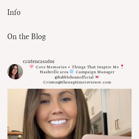
Info
On the Blog
cristencasados
Core Memories + Things That Inspire Me
Nashville area
Campaign Manager
@babbleboxxofficial
Cristen@thenaptimereviewer.com