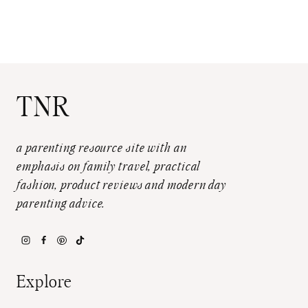
TNR
a parenting resource site with an
emphasis on family travel, practical
fashion, product reviews and modern day
parenting advice.
Explore