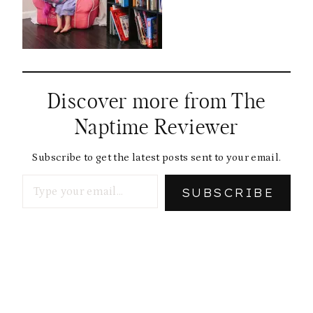
Discover more from The
Naptime Reviewer
Subscribe to get the latest posts sent to your email.
Type your email…
SUBSCRIBE