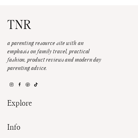
TNR
a parenting resource site with an
emphasis on family travel, practical
fashion, product reviews and modern day
parenting advice.
Explore
Info