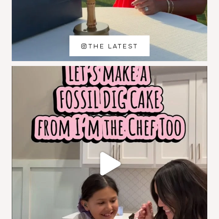
THE LATEST