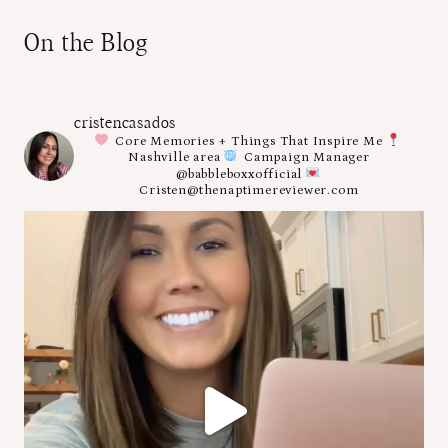
On the Blog
cristencasados
Core Memories + Things That Inspire Me
Nashville area
Campaign Manager
@babbleboxxofficial
Cristen@thenaptimereviewer.com