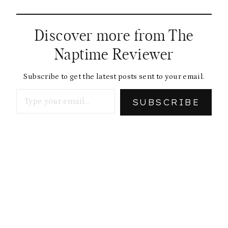
Discover more from The
Naptime Reviewer
Subscribe to get the latest posts sent to your email.
Type your email…
SUBSCRIBE