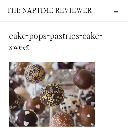
Skip
THE NAPTIME REVIEWER
to
content
cake-pops-pastries-cake-
sweet