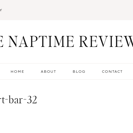
Y
E NAPTIME REVIE
HOME
ABOUT
BLOG
CONTACT
rt-bar-32