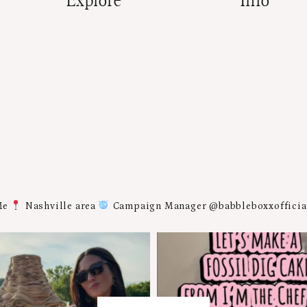
Explore
Info
Me
Nashville area
Campaign Manager @babbleboxxoffici