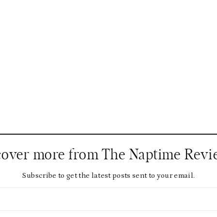
cover more from The Naptime Revi
Subscribe to get the latest posts sent to your email.