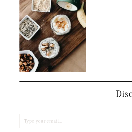
Dis
Type your email…