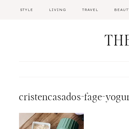
Skip
STYLE
LIVING
TRAVEL
BEAUT
to
content
TH
cristencasados-fage-yogu