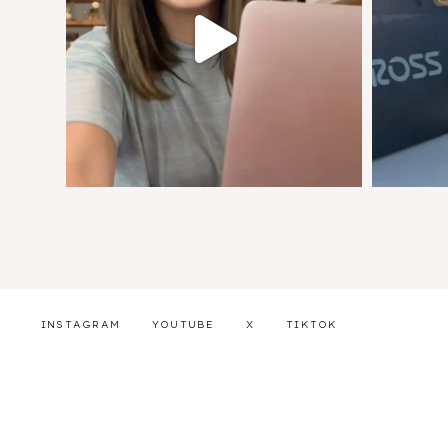
INSTAGRAM
YOUTUBE
X
TIKTOK