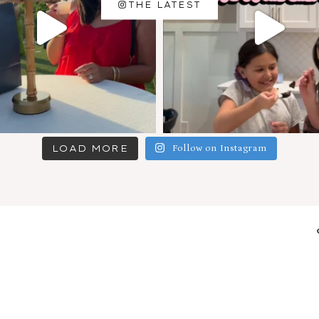
THE LATEST
LOAD MORE
Follow on Instagram