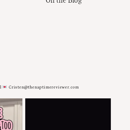
On the Blog
al
Cristen@thenaptimereviewer.com