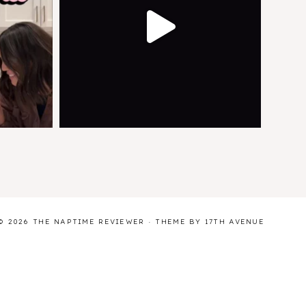
© 2026 THE NAPTIME REVIEWER · THEME BY
17TH AVENUE