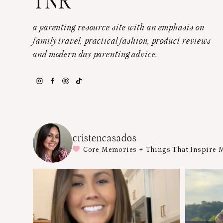
TNR
a parenting resource site with an emphasis on
family travel, practical fashion, product reviews
and modern day parenting advice.
cristencasados
Core Memories + Things That Inspire 