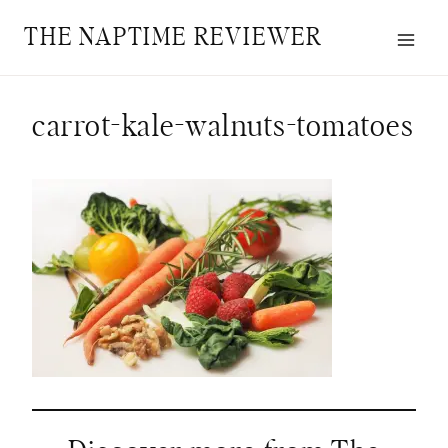
Skip
THE NAPTIME REVIEWER
to
content
carrot-kale-walnuts-tomatoes