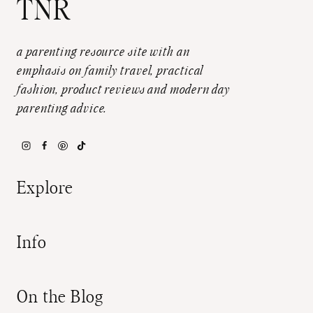
TNR
a parenting resource site with an
emphasis on family travel, practical
fashion, product reviews and modern day
parenting advice.
Explore
Info
On the Blog