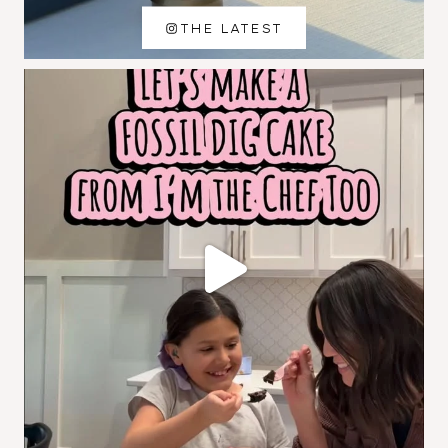
THE LATEST