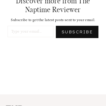
Discover more from The
Naptime Reviewer
Subscribe to get the latest posts sent to your email.
Type your email…
SUBSCRIBE