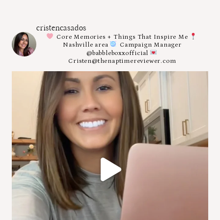
cristencasados
Core Memories + Things That Inspire Me
Nashville area
Campaign Manager
@babbleboxxofficial
Cristen@thenaptimereviewer.com