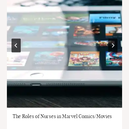
The Roles of Nurses in Marvel Comics/Movies