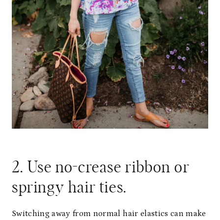
2. Use no-crease ribbon or
springy hair ties.
Switching away from normal hair elastics can make