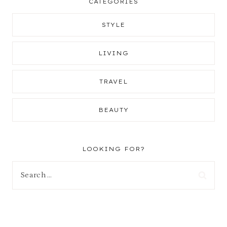
CATEGORIES
STYLE
LIVING
TRAVEL
BEAUTY
LOOKING FOR?
Search
for: