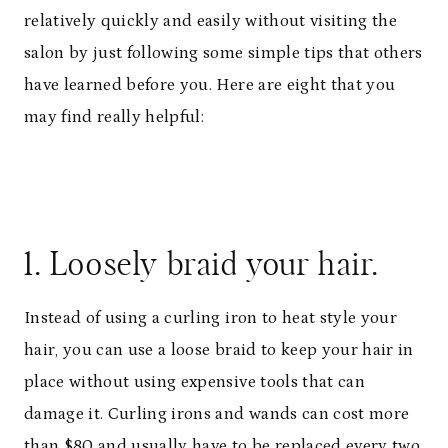
relatively quickly and easily without visiting the
salon by just following some simple tips that others
have learned before you. Here are eight that you
may find really helpful:
1. Loosely braid your hair.
Instead of using a curling iron to heat style your
hair, you can use a loose braid to keep your hair in
place without using expensive tools that can
damage it. Curling irons and wands can cost more
than $80 and usually have to be replaced every two