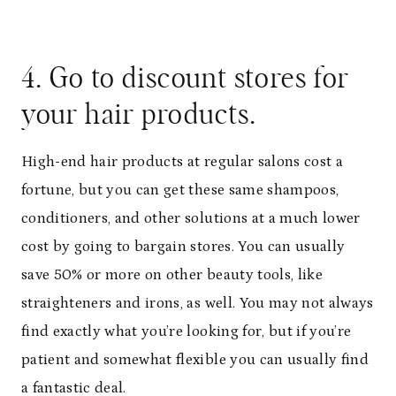
4. Go to discount stores for
your hair products.
High-end hair products at regular salons cost a
fortune, but you can get these same shampoos,
conditioners, and other solutions at a much lower
cost by going to bargain stores. You can usually
save 50% or more on other beauty tools, like
straighteners and irons, as well. You may not always
find exactly what you’re looking for, but if you’re
patient and somewhat flexible you can usually find
a fantastic deal.