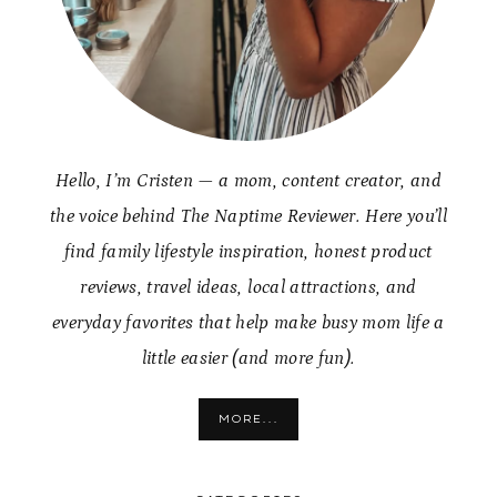
Hello, I’m Cristen — a mom, content creator, and
the voice behind The Naptime Reviewer. Here you’ll
find family lifestyle inspiration, honest product
reviews, travel ideas, local attractions, and
everyday favorites that help make busy mom life a
little easier (and more fun).
MORE...