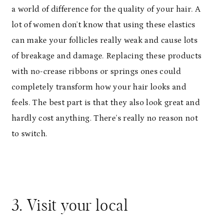
a world of difference for the quality of your hair. A
lot of women don’t know that using these elastics
can make your follicles really weak and cause lots
of breakage and damage. Replacing these products
with no-crease ribbons or springs ones could
completely transform how your hair looks and
feels. The best part is that they also look great and
hardly cost anything. There’s really no reason not
to switch.
3. Visit your local