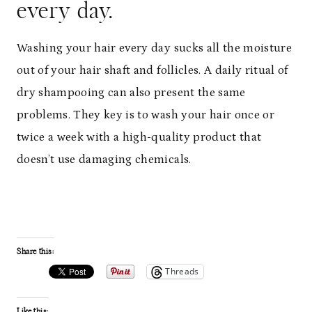
every day.
Washing your hair every day sucks all the moisture
out of your hair shaft and follicles. A daily ritual of
dry shampooing can also present the same
problems. They key is to wash your hair once or
twice a week with a high-quality product that
doesn’t use damaging chemicals.
Share this:
Threads
Like this: