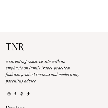
TNR
a parenting resource site with an
emphasis on family travel, practical
fashion, product reviews and modern day
parenting advice.