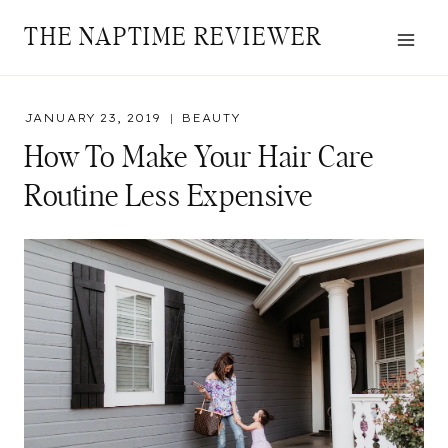
Skip
THE NAPTIME REVIEWER
to
content
JANUARY 23, 2019
BEAUTY
How To Make Your Hair Care
Routine Less Expensive