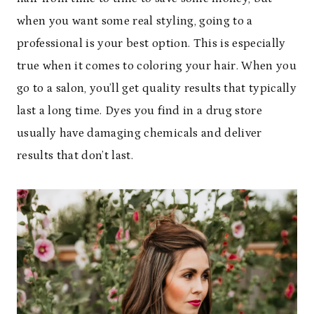
when you want some real styling, going to a
professional is your best option. This is especially
true when it comes to coloring your hair. When you
go to a salon, you’ll get quality results that typically
last a long time. Dyes you find in a drug store
usually have damaging chemicals and deliver
results that don’t last.