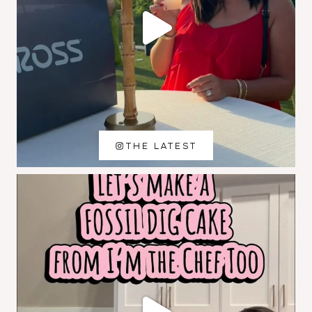
THE LATEST