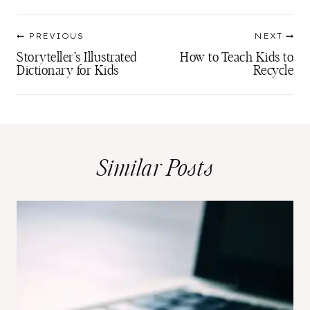
Post
PREVIOUS
NEXT
navigation
Storyteller’s Illustrated
How to Teach Kids to
Dictionary for Kids
Recycle
Similar Posts