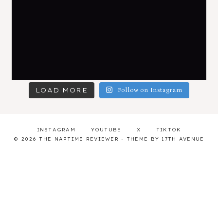
LOAD MORE
Follow on Instagram
INSTAGRAM
YOUTUBE
X
TIKTOK
© 2026 THE NAPTIME REVIEWER · THEME BY
17TH AVENUE