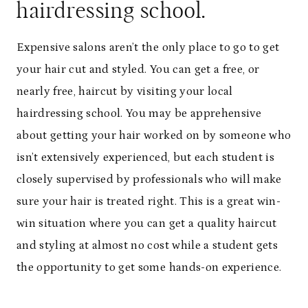
hairdressing school.
Expensive salons aren’t the only place to go to get
your hair cut and styled. You can get a free, or
nearly free, haircut by visiting your local
hairdressing school. You may be apprehensive
about getting your hair worked on by someone who
isn’t extensively experienced, but each student is
closely supervised by professionals who will make
sure your hair is treated right. This is a great win-
win situation where you can get a quality haircut
and styling at almost no cost while a student gets
the opportunity to get some hands-on experience.