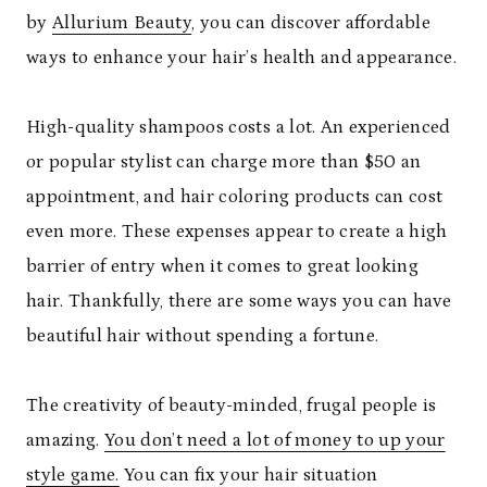
by
Allurium Beauty
, you can discover affordable
ways to enhance your hair’s health and appearance.
High-quality shampoos costs a lot. An experienced
or popular stylist can charge more than $50 an
appointment, and hair coloring products can cost
even more. These expenses appear to create a high
barrier of entry when it comes to great looking
hair. Thankfully, there are some ways you can have
beautiful hair without spending a fortune.
The creativity of beauty-minded, frugal people is
amazing.
You don’t need a lot of money to up your
style game.
You can fix your hair situation