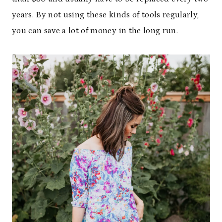
years. By not using these kinds of tools regularly,
you can save a lot of money in the long run.