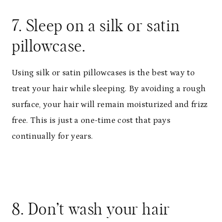
7. Sleep on a silk or satin
pillowcase.
Using silk or satin pillowcases is the best way to
treat your hair while sleeping. By avoiding a rough
surface, your hair will remain moisturized and frizz
free. This is just a one-time cost that pays
continually for years.
8. Don’t wash your hair