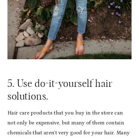
5. Use do-it-yourself hair
solutions.
Hair care products that you buy in the store can
not only be expensive, but many of them contain
chemicals that aren’t very good for your hair. Many