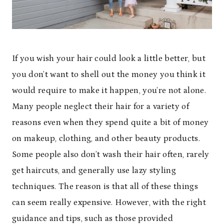
If you wish your hair could look a little better, but
you don’t want to shell out the money you think it
would require to make it happen, you’re not alone.
Many people neglect their hair for a variety of
reasons even when they spend quite a bit of money
on makeup, clothing, and other beauty products.
Some people also don’t wash their hair often, rarely
get haircuts, and generally use lazy styling
techniques. The reason is that all of these things
can seem really expensive. However, with the right
guidance and tips, such as those provided