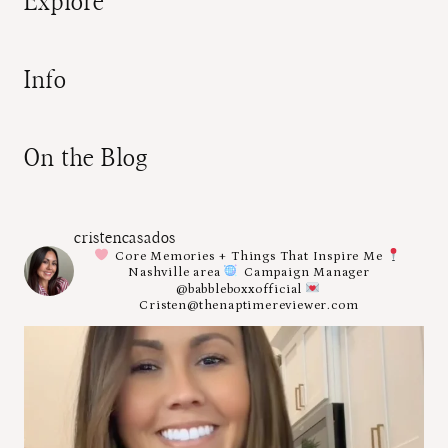
Explore
Info
On the Blog
cristencasados
Core Memories + Things That Inspire Me
Nashville area
Campaign Manager
@babbleboxxofficial
Cristen@thenaptimereviewer.com