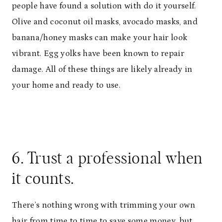
people have found a solution with do it yourself.
Olive and coconut oil masks, avocado masks, and
banana/honey masks can make your hair look
vibrant. Egg yolks have been known to repair
damage. All of these things are likely already in
your home and ready to use.
6. Trust a professional when
it counts.
There’s nothing wrong with trimming your own
hair from time to time to save some money, but