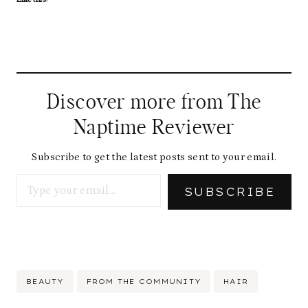
Discover more from The
Naptime Reviewer
Subscribe to get the latest posts sent to your email.
Type your email…
SUBSCRIBE
Post
BEAUTY
FROM THE COMMUNITY
HAIR
Tags: