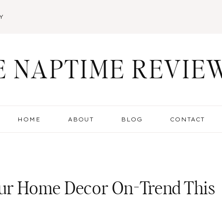
Y
E NAPTIME REVIE
HOME
ABOUT
BLOG
CONTACT
our Home Decor On-Trend This