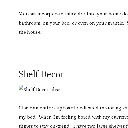
You can incorporate this color into your home dec
bathroom, on your bed, or even on your mantle. Y
the house.
Shelf Decor
I have an entire cupboard dedicated to storing s
my bed. When I’m feeling bored with my current
things to stay on-trend. I have two large shelves 