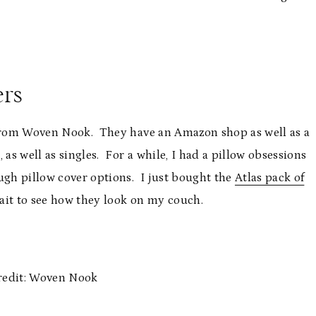
ers
s from Woven Nook. They have an Amazon shop as well as a
as well as singles. For a while, I had a pillow obsessions
gh pillow cover options. I just bought the
Atlas pack of
wait to see how they look on my couch.
redit: Woven Nook