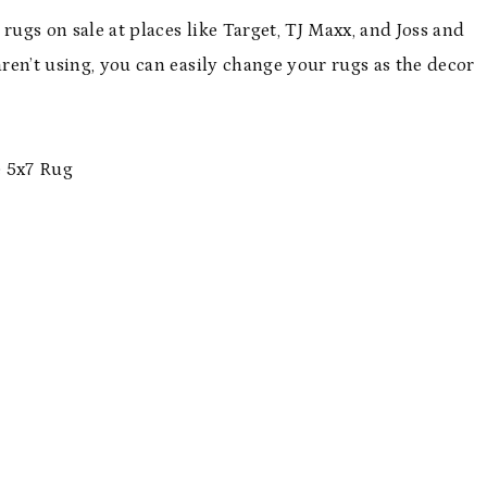
rugs on sale at places like Target, TJ Maxx, and Joss and
aren’t using, you can easily change your rugs as the decor