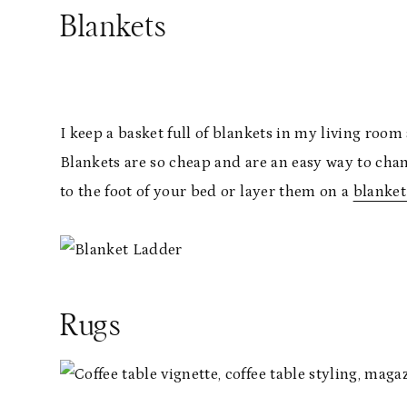
Blankets
I keep a basket full of blankets in my living room
Blankets are so cheap and are an easy way to cha
to the foot of your bed or layer them on a
blanket
Rugs