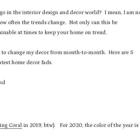
o in the interior design and decor world? I mean, I am n
how often the trends change. Not only can this be
tainable at times to keep your home on trend.
like to change my decor from month-to-month. Here are 5
latest home decor fads.
ing Coral
in 2019, btw). For 2020, the color of the year is