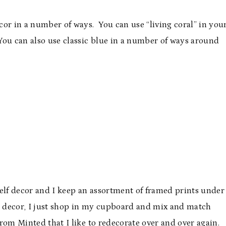
or in a number of ways. You can use “living coral” in you
ou can also use classic blue in a number of ways around
helf decor and I keep an assortment of framed prints under
 decor, I just shop in my cupboard and mix and match
from Minted that I like to redecorate over and over again.