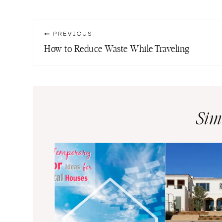
Tags:
Post
PREVIOUS
navigation
How to Reduce Waste While Traveling
Sim