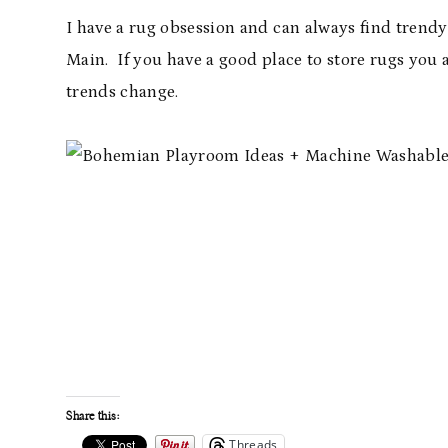
I have a rug obsession and can always find trendy 
Main. If you have a good place to store rugs you 
trends change.
Share this:
Threads