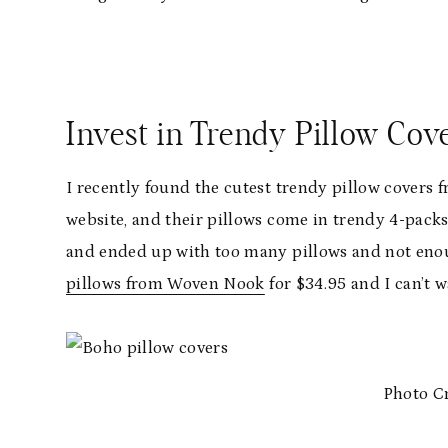
Invest in Trendy Pillow Cov
I recently found the cutest trendy pillow cover
website, and their pillows come in trendy 4-packs, 
and ended up with too many pillows and not enou
pillows from Woven Nook
for $34.95 and I can’t 
Photo C