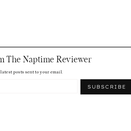
om The Naptime Reviewer
latest posts sent to your email.
SUBSCRIBE