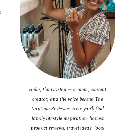
o
Hello, I’m Cristen — a mom, content
creator, and the voice behind The
Naptime Reviewer. Here you’ll find
family lifestyle inspiration, honest
product reviews, travel ideas, local