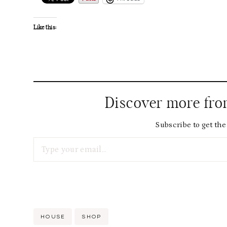
Like this:
Discover more fr
Subscribe to get the 
Type your email…
Post
HOUSE
SHOP