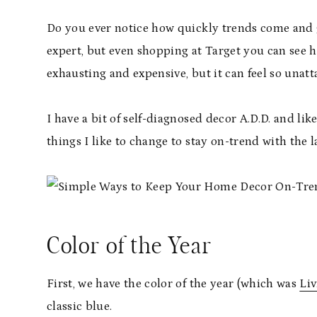
Do you ever notice how quickly trends come and g
expert, but even shopping at Target you can see 
exhausting and expensive, but it can feel so unat
I have a bit of self-diagnosed decor A.D.D. and 
things I like to change to stay on-trend with the 
Color of the Year
First, we have the color of the year (which was
Liv
classic blue.