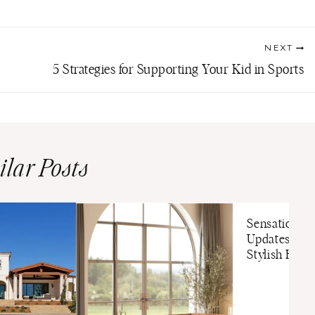
NEXT
5 Strategies for Supporting Your Kid in Sports
ilar Posts
Sensational
Updates For 
Stylish Hom