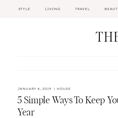
Skip
STYLE
LIVING
TRAVEL
BEAUT
to
content
TH
JANUARY 4, 2019
HOUSE
5 Simple Ways To Keep Y
Year