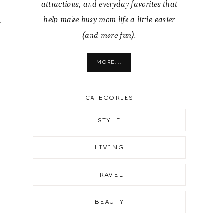
attractions, and everyday favorites that
help make busy mom life a little easier
r
(and more fun).
MORE...
CATEGORIES
STYLE
LIVING
TRAVEL
BEAUTY