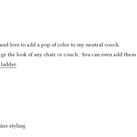
 and love to add a pop of color to my neutral couch.
nge the look of any chair or couch. You can even add them
 ladder
.