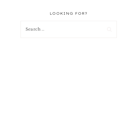
LOOKING FOR?
Search
for: