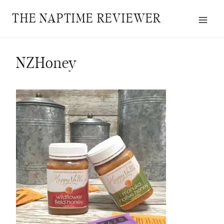
Skip
THE NAPTIME REVIEWER
to
content
NZHoney