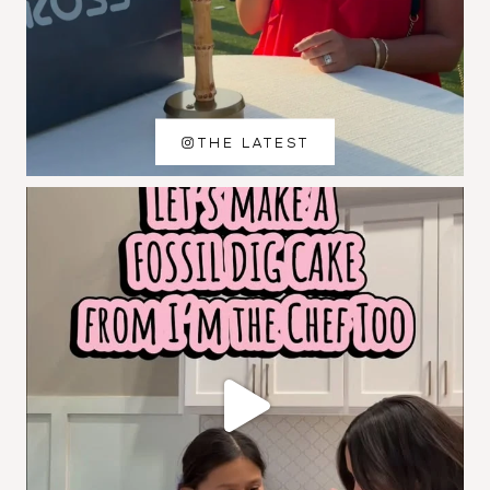
THE LATEST