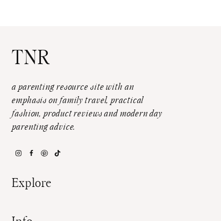
TNR
a parenting resource site with an
emphasis on family travel, practical
fashion, product reviews and modern day
parenting advice.
Explore