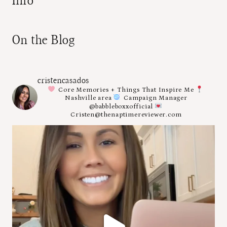
Info
On the Blog
cristencasados
Core Memories + Things That Inspire Me
Nashville area
Campaign Manager
@babbleboxxofficial
Cristen@thenaptimereviewer.com