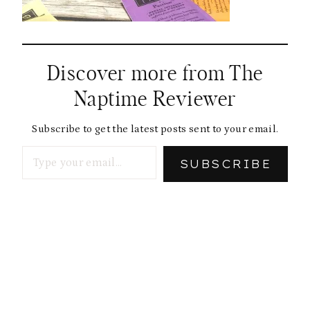
Discover more from The
Naptime Reviewer
Subscribe to get the latest posts sent to your email.
Type your email…
SUBSCRIBE