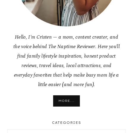
Hello, I’m Cristen — a mom, content creator, and
the voice behind The Naptime Reviewer. Here you’ll
find family lifestyle inspiration, honest product
reviews, travel ideas, local attractions, and
everyday favorites that help make busy mom life a
little easier (and more fun).
MORE...
CATEGORIES