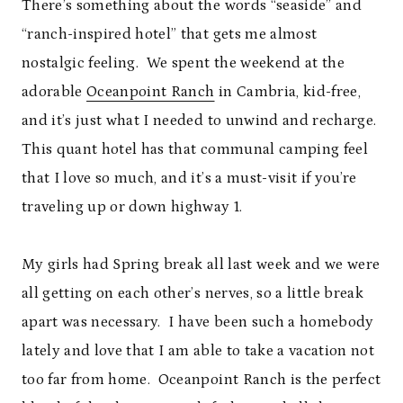
There’s something about the words “seaside” and
“ranch-inspired hotel” that gets me almost
nostalgic feeling. We spent the weekend at the
adorable
Oceanpoint Ranch
in Cambria, kid-free,
and it’s just what I needed to unwind and recharge.
This quant hotel has that communal camping feel
that I love so much, and it’s a must-visit if you’re
traveling up or down highway 1.
My girls had Spring break all last week and we were
all getting on each other’s nerves, so a little break
apart was necessary. I have been such a homebody
lately and love that I am able to take a vacation not
too far from home. Oceanpoint Ranch is the perfect