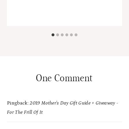
One Comment
Pingback:
2019 Mother's Day Gift Guide + Giveaway -
For The Frill Of It