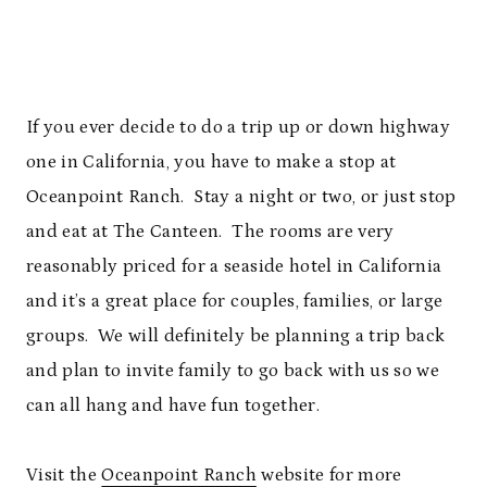
If you ever decide to do a trip up or down highway
one in California, you have to make a stop at
Oceanpoint Ranch. Stay a night or two, or just stop
and eat at The Canteen. The rooms are very
reasonably priced for a seaside hotel in California
and it’s a great place for couples, families, or large
groups. We will definitely be planning a trip back
and plan to invite family to go back with us so we
can all hang and have fun together.
Visit the
Oceanpoint Ranch
website for more