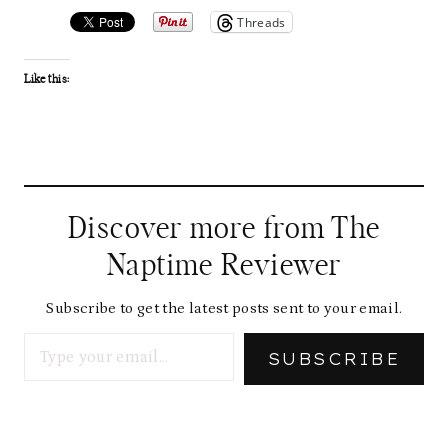
Threads
Like this:
Discover more from The
Naptime Reviewer
Subscribe to get the latest posts sent to your email.
Type your email…
SUBSCRIBE