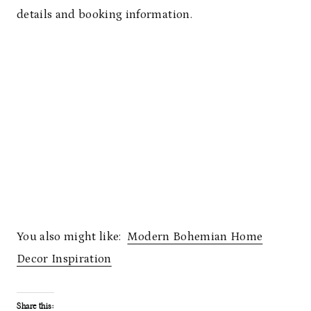
details and booking information.
You also might like:
Modern Bohemian Home
Decor Inspiration
Share this: