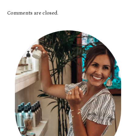
Comments are closed.