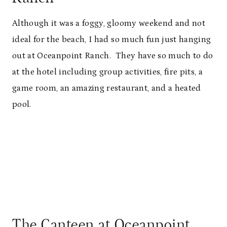
Although it was a foggy, gloomy weekend and not
ideal for the beach, I had so much fun just hanging
out at Oceanpoint Ranch. They have so much to do
at the hotel including group activities, fire pits, a
game room, an amazing restaurant, and a heated
pool.
The Canteen at Oceanpoint