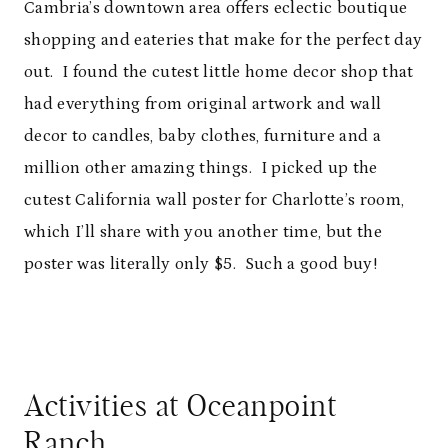
Cambria’s downtown area offers eclectic boutique
shopping and eateries that make for the perfect day
out. I found the cutest little home decor shop that
had everything from original artwork and wall
decor to candles, baby clothes, furniture and a
million other amazing things. I picked up the
cutest California wall poster for Charlotte’s room,
which I’ll share with you another time, but the
poster was literally only $5. Such a good buy!
Activities at Oceanpoint
Ranch