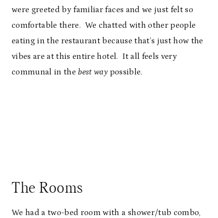
were greeted by familiar faces and we just felt so
comfortable there. We chatted with other people
eating in the restaurant because that’s just how the
vibes are at this entire hotel. It all feels very
communal in the
best way
possible.
The Rooms
We had a two-bed room with a shower/tub combo,