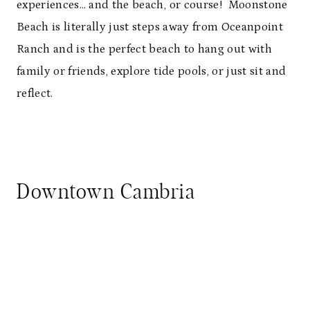
experiences… and the beach, or course! Moonstone
Beach is literally just steps away from Oceanpoint
Ranch and is the perfect beach to hang out with
family or friends, explore tide pools, or just sit and
reflect.
Downtown Cambria