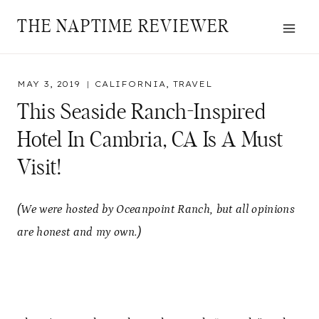
Skip
THE NAPTIME REVIEWER
to
content
MAY 3, 2019
CALIFORNIA
,
TRAVEL
This Seaside Ranch-Inspired
Hotel In Cambria, CA Is A Must
Visit!
(We were hosted by Oceanpoint Ranch, but all opinions
are honest and my own.)