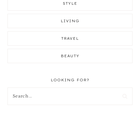
STYLE
LIVING
TRAVEL
BEAUTY
LOOKING FOR?
Search
for: