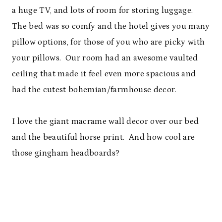
a huge TV, and lots of room for storing luggage.
The bed was so comfy and the hotel gives you many
pillow options, for those of you who are picky with
your pillows. Our room had an awesome vaulted
ceiling that made it feel even more spacious and
had the cutest bohemian/farmhouse decor.
I love the giant macrame wall decor over our bed
and the beautiful horse print. And how cool are
those gingham headboards?