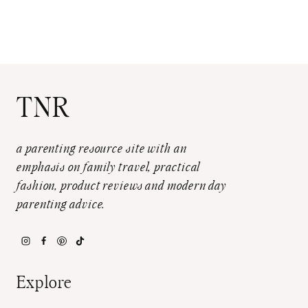
TNR
a parenting resource site with an
emphasis on family travel, practical
fashion, product reviews and modern day
parenting advice.
Explore