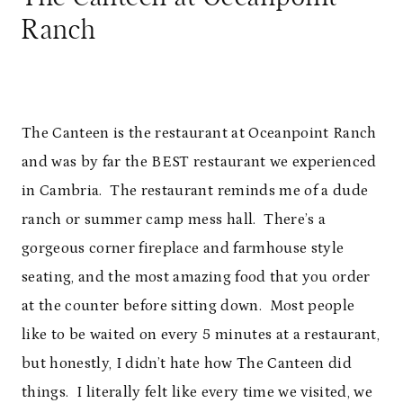
Ranch
The Canteen is the restaurant at Oceanpoint Ranch
and was by far the BEST restaurant we experienced
in Cambria. The restaurant reminds me of a dude
ranch or summer camp mess hall. There’s a
gorgeous corner fireplace and farmhouse style
seating, and the most amazing food that you order
at the counter before sitting down. Most people
like to be waited on every 5 minutes at a restaurant,
but honestly, I didn’t hate how The Canteen did
things. I literally felt like every time we visited, we