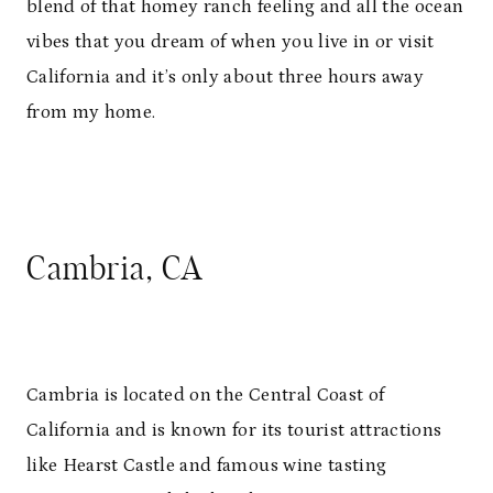
blend of that homey ranch feeling and all the ocean
vibes that you dream of when you live in or visit
California and it’s only about three hours away
from my home.
Cambria, CA
Cambria is located on the Central Coast of
California and is known for its tourist attractions
like Hearst Castle and famous wine tasting