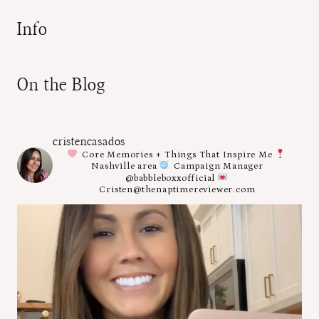
Info
On the Blog
cristencasados
Core Memories + Things That Inspire Me
Nashville area
Campaign Manager
@babbleboxxofficial
Cristen@thenaptimereviewer.com