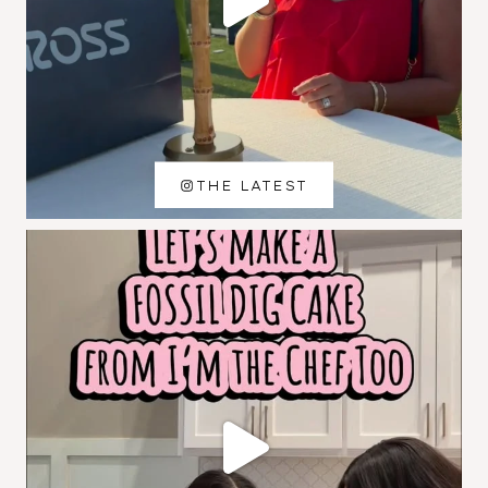
THE LATEST