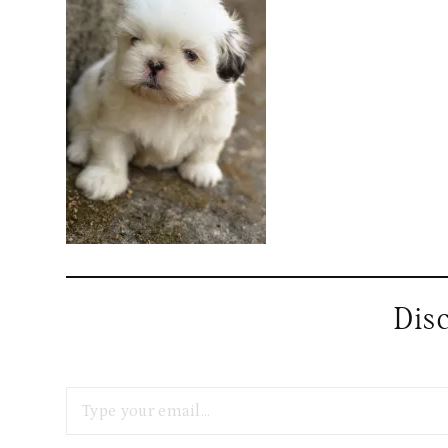
Dis
Type your email…