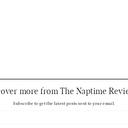
cover more from The Naptime Revi
Subscribe to get the latest posts sent to your email.