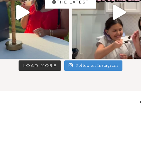
THE LATEST
LOAD MORE
Follow on Instagram