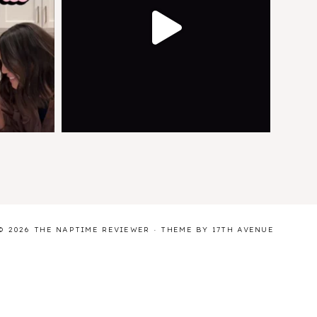
© 2026 THE NAPTIME REVIEWER · THEME BY
17TH AVENUE