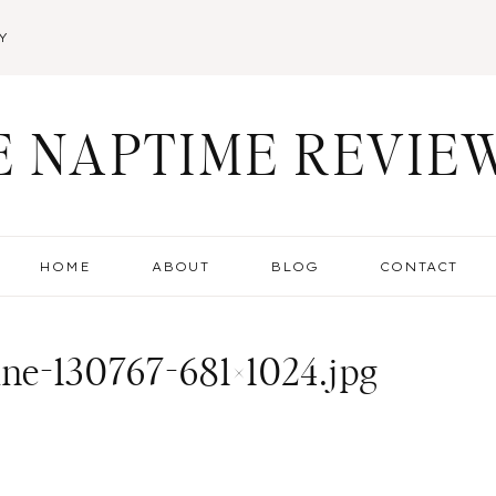
Y
E NAPTIME REVIE
HOME
ABOUT
BLOG
CONTACT
ine-130767-681×1024.jpg