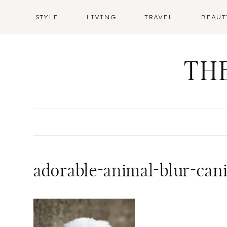
Skip
STYLE
LIVING
TRAVEL
BEAUT
to
content
TH
adorable-animal-blur-can