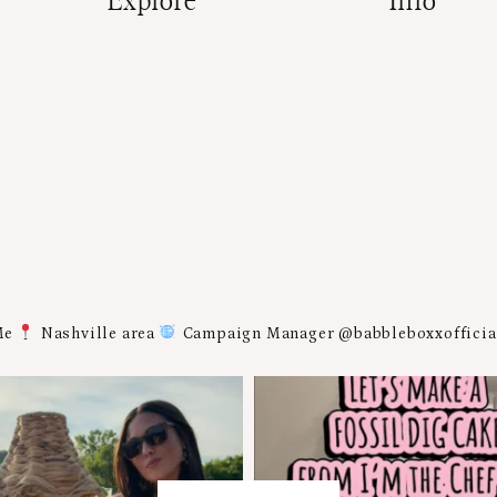
Explore
Info
Me
Nashville area
Campaign Manager @babbleboxxoffici