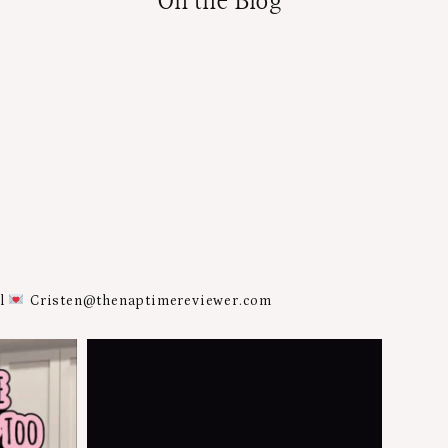
On the Blog
al
Cristen@thenaptimereviewer.com