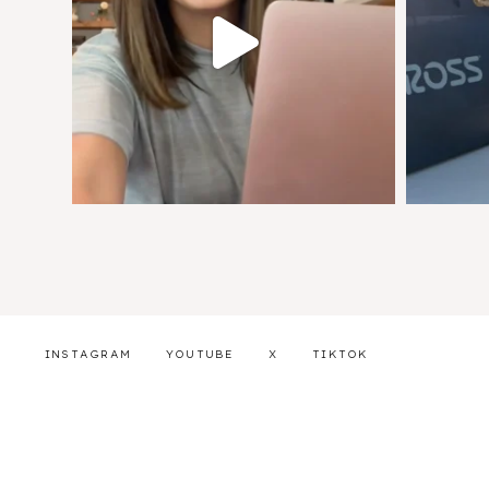
INSTAGRAM
YOUTUBE
X
TIKTOK