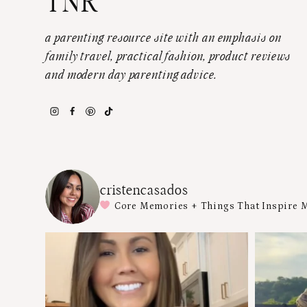
TNR
a parenting resource site with an emphasis on
family travel, practical fashion, product reviews
and modern day parenting advice.
cristencasados
Core Memories + Things That Inspire 