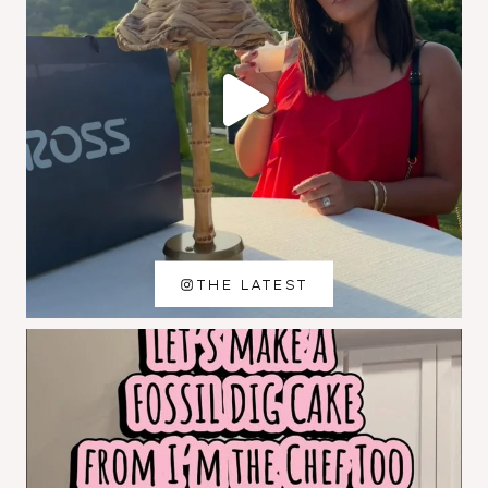
THE LATEST