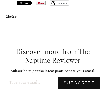
Threads
Like this:
Discover more from The
Naptime Reviewer
Subscribe to get the latest posts sent to your email.
Type your email…
SUBSCRIBE