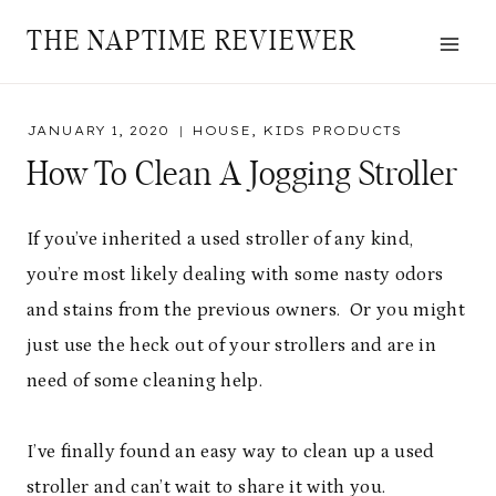
Skip
THE NAPTIME REVIEWER
to
content
JANUARY 1, 2020
HOUSE
,
KIDS PRODUCTS
How To Clean A Jogging Stroller
If you’ve inherited a used stroller of any kind,
you’re most likely dealing with some nasty odors
and stains from the previous owners. Or you might
just use the heck out of your strollers and are in
need of some cleaning help.
I’ve finally found an easy way to clean up a used
stroller and can’t wait to share it with you.