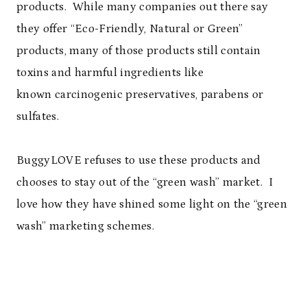
products. While many companies out there say
they offer “Eco-Friendly, Natural or Green”
products, many of those products still contain
toxins and harmful ingredients like
known carcinogenic preservatives, parabens or
sulfates.
BuggyLOVE refuses to use these products and
chooses to stay out of the “green wash” market. I
love how they have shined some light on the “green
wash” marketing schemes.