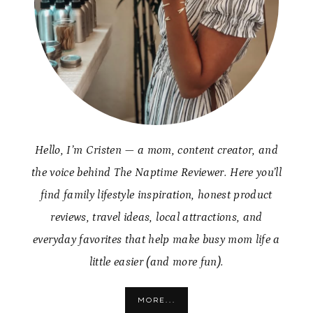
Hello, I’m Cristen — a mom, content creator, and
the voice behind The Naptime Reviewer. Here you’ll
find family lifestyle inspiration, honest product
reviews, travel ideas, local attractions, and
everyday favorites that help make busy mom life a
little easier (and more fun).
MORE...