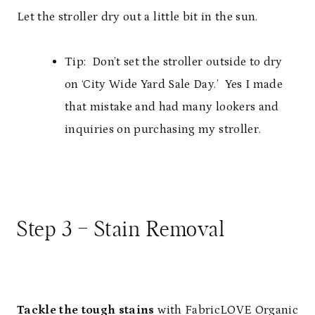
Let the stroller dry out a little bit in the sun.
Tip: Don’t set the stroller outside to dry
on ‘City Wide Yard Sale Day.’ Yes I made
that mistake and had many lookers and
inquiries on purchasing my stroller.
Step 3 – Stain Removal
Tackle the tough stains
with
FabricLOVE Organic