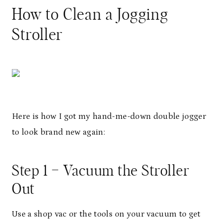
How to Clean a Jogging
Stroller
Here is how I got my hand-me-down double jogger
to look brand new again:
Step 1 – Vacuum the Stroller
Out
Use a shop vac or the tools on your vacuum to get