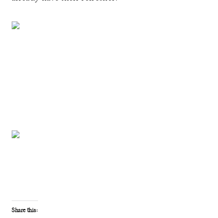
Share this: