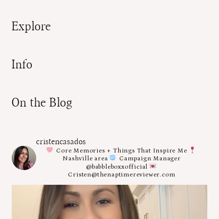
Explore
Info
On the Blog
cristencasados
Core Memories + Things That Inspire Me
Nashville area
Campaign Manager
@babbleboxxofficial
Cristen@thenaptimereviewer.com