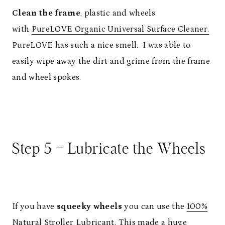
Clean the frame
, plastic and wheels
with
PureLOVE Organic Universal Surface Cleaner.
PureLOVE has such a nice smell. I was able to
easily wipe away the dirt and grime from the frame
and wheel spokes.
Step 5 – Lubricate the Wheels
If you have
squeeky wheels
you can use the
100%
Natural Stroller Lubricant.
This made a huge