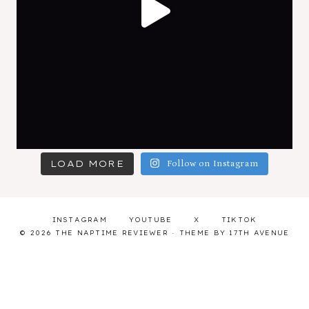
LOAD MORE
Follow on Instagram
INSTAGRAM
YOUTUBE
X
TIKTOK
© 2026 THE NAPTIME REVIEWER · THEME BY
17TH AVENUE