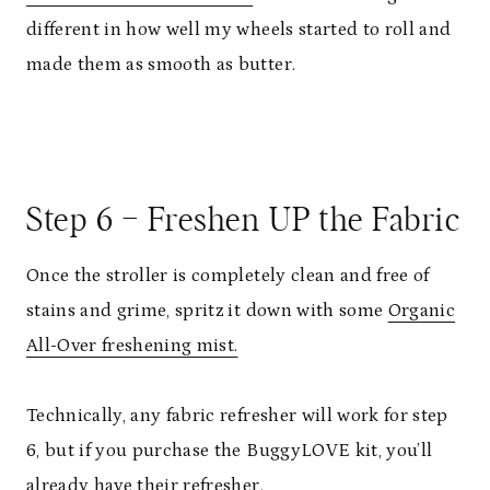
different in how well my wheels started to roll and
made them as smooth as butter.
Step 6 – Freshen UP the Fabric
Once the stroller is completely clean and free of
stains and grime, spritz it down with some
Organic
All-Over freshening mist.
Technically, any fabric refresher will work for step
6, but if you purchase the BuggyLOVE kit, you’ll
already have their refresher.