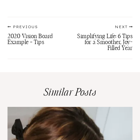
Post
PREVIOUS
NEXT
navigation
2020 Vision Board
Simplifying Life: 6 Tips
Example + Tips
for a Smoother, Joy-
Filled Year
Similar Posts