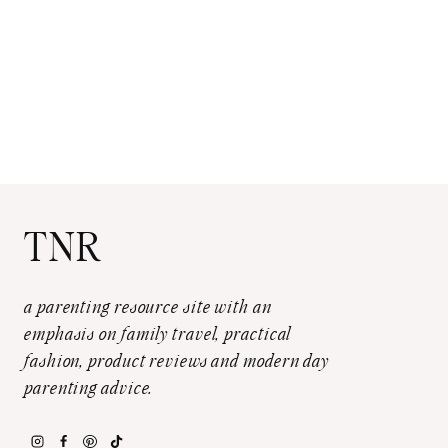
TNR
a parenting resource site with an
emphasis on family travel, practical
fashion, product reviews and modern day
parenting advice.