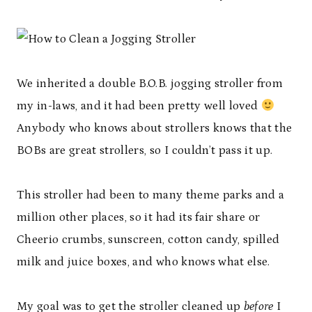
We inherited a double B.O.B. jogging stroller from
my in-laws, and it had been pretty well loved
Anybody who knows about strollers knows that the
BOBs are great strollers, so I couldn’t pass it up.
This stroller had been to many theme parks and a
million other places, so it had its fair share or
Cheerio crumbs, sunscreen, cotton candy, spilled
milk and juice boxes, and who knows what else.
My goal was to get the stroller cleaned up
before
I