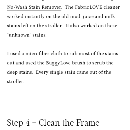
No-Wash Stain Remover
. The FabricLOVE cleaner
worked instantly on the old mud, juice and milk
stains left on the stroller. It also worked on those
“unknown” stains.
I used a microfiber cloth to rub most of the stains
out and used the BuggyLove brush to scrub the
deep stains. Every single stain came out of the
stroller.
Step 4 – Clean the Frame