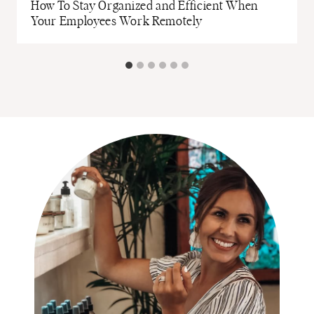
How To Stay Organized and Efficient When
Your Employees Work Remotely