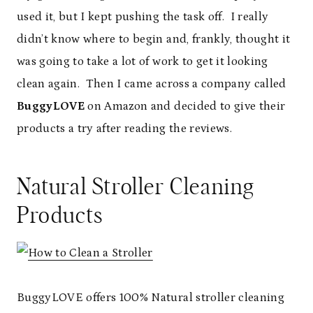
used it, but I kept pushing the task off. I really
didn’t know where to begin and, frankly, thought it
was going to take a lot of work to get it looking
clean again. Then I came across a company called
BuggyLOVE
on Amazon and decided to give their
products a try after reading the reviews.
Natural Stroller Cleaning
Products
BuggyLOVE offers 100% Natural stroller cleaning