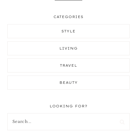
CATEGORIES
STYLE
LIVING
TRAVEL
BEAUTY
LOOKING FOR?
Search
for: