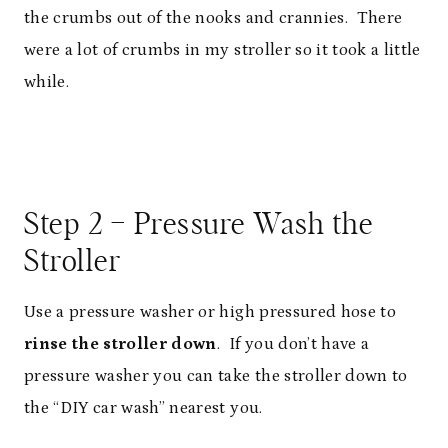
the crumbs out of the nooks and crannies. There
were a lot of crumbs in my stroller so it took a little
while.
Step 2 – Pressure Wash the
Stroller
Use a pressure washer or high pressured hose to
rinse the stroller down
. If you don’t have a
pressure washer you can take the stroller down to
the “DIY car wash” nearest you.