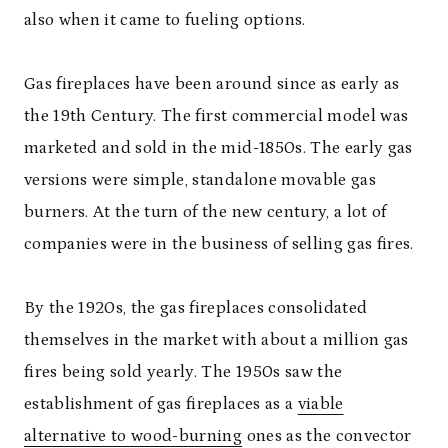
also when it came to fueling options.
Gas fireplaces have been around since as early as
the 19
th
Century. The first commercial model was
marketed and sold in the mid-1850s. The early gas
versions were simple, standalone movable gas
burners. At the turn of the new century, a lot of
companies were in the business of selling gas fires.
By the 1920s, the gas fireplaces consolidated
themselves in the market with about a million gas
fires being sold yearly. The 1950s saw the
establishment of gas fireplaces as a
viable
alternative to wood-burning
ones as the convector