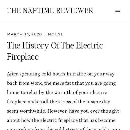
Skip
THE NAPTIME REVIEWER
to
content
MARCH 16, 2020
HOUSE
The History Of The Electric
Fireplace
After spending cold hours in traffic on your way
back from work, the mere fact that you are going
home to relax by the warmth of your electric
fireplace makes all the stress of the insane day
seem worthwhile. However, have you ever thought
about how the electric fireplace that has become
your refuge from the cold stress of the world came