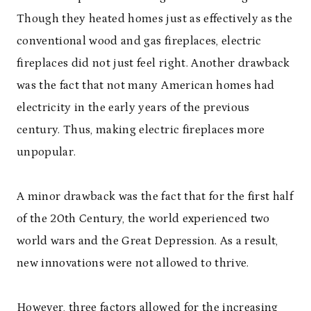
Though they heated homes just as effectively as the
conventional wood and gas fireplaces, electric
fireplaces did not just feel right. Another drawback
was the fact that not many American homes had
electricity in the early years of the previous
century. Thus, making electric fireplaces more
unpopular.
A minor drawback was the fact that for the first half
of the 20
th
Century, the world experienced two
world wars and the Great Depression. As a result,
new innovations were not allowed to thrive.
However, three factors allowed for the increasing