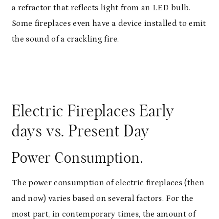
a refractor that reflects light from an LED bulb.
Some fireplaces even have a device installed to emit
the sound of a crackling fire.
Electric Fireplaces Early
days vs. Present Day
Power Consumption.
The power consumption of electric fireplaces (then
and now) varies based on several factors. For the
most part, in contemporary times, the amount of