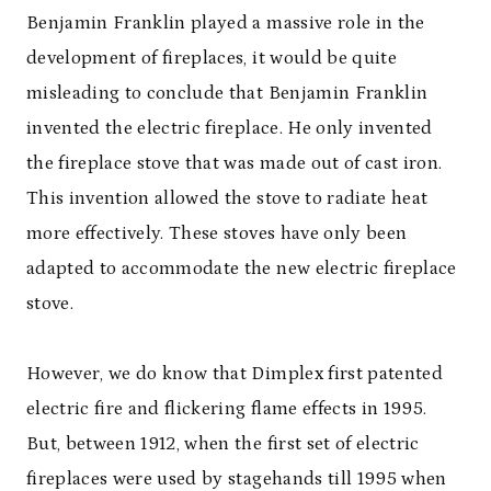
Benjamin Franklin played a massive role in the
development of fireplaces, it would be quite
misleading to conclude that Benjamin Franklin
invented the electric fireplace. He only invented
the fireplace stove that was made out of cast iron.
This invention allowed the stove to radiate heat
more effectively. These stoves have only been
adapted to accommodate the new electric fireplace
stove.
However, we do know that Dimplex first patented
electric fire and flickering flame effects in 1995.
But, between 1912, when the first set of electric
fireplaces were used by stagehands till 1995 when