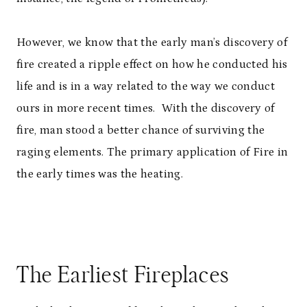
However, we know that the early man’s discovery of
fire created a ripple effect on how he conducted his
life and is in a way related to the way we conduct
ours in more recent times. With the discovery of
fire, man stood a better chance of surviving the
raging elements. The primary application of Fire in
the early times was the heating.
The Earliest Fireplaces