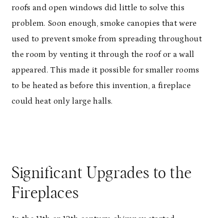
roofs and open windows did little to solve this
problem. Soon enough, smoke canopies that were
used to prevent smoke from spreading throughout
the room by venting it through the roof or a wall
appeared. This made it possible for smaller rooms
to be heated as before this invention, a fireplace
could heat only large halls.
Significant Upgrades to the
Fireplaces