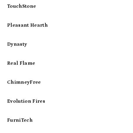
TouchStone
Pleasant Hearth
Dynasty
Real Flame
ChimneyFree
Evolution Fires
FurniTech