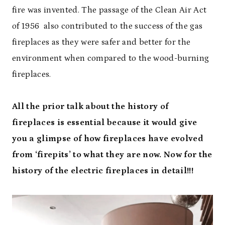
fire was invented. The passage of the Clean Air Act
of 1956 also contributed to the success of the gas
fireplaces as they were safer and better for the
environment when compared to the wood-burning
fireplaces.
All the prior talk about the history of
fireplaces is essential because it would give
you a glimpse of how fireplaces have evolved
from ‘firepits’ to what they are now. Now for the
history of the electric fireplaces in detail!!!