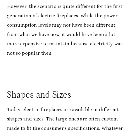
However, the scenario is quite different for the first
generation of electric fireplaces. While the power
consumption levels may not have been different
from what we have now, it would have been a lot
more expensive to maintain because electricity was
not so popular then.
Shapes and Sizes
Today, electric fireplaces are available in different
shapes and sizes. The large ones are often custom
made to fit the consumer’s specifications. Whatever