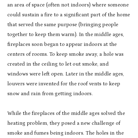
an area of space (often not indoors) where someone
could sustain a fire to a significant part of the home
that served the same purpose (bringing people
together to keep them warm). In the middle ages,
fireplaces soon began to appear indoors at the
centers of rooms. To keep smoke away, a hole was
created in the ceiling to let out smoke, and
windows were left open. Later in the middle ages,
louvers were invented for the roof vents to keep
snow and rain from getting indoors.
While the fireplaces of the middle ages solved the
heating problem, they posed a new challenge of
smoke and fumes being indoors. The holes in the