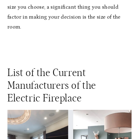
size you choose, a significant thing you should
factor in making your decision is the size of the
room.
List of the Current
Manufacturers of the
Electric Fireplace