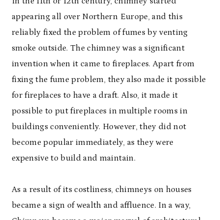
In the 11
th
or 12
th
century, chimney started
appearing all over Northern Europe, and this
reliably fixed the problem of fumes by venting
smoke outside
. The chimney was a significant
invention when it came to fireplaces. Apart from
fixing the fume problem,
they
also made it possible
for fireplaces to have a draft. Also, it made it
possible to put fireplaces in multiple rooms in
buildings conveniently. However, they did not
become popular immediately, as they were
expensive to build and maintain.
As a result of its costliness, chimneys on houses
became a sign of wealth and affluence. In a way,