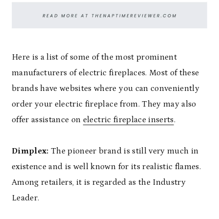
Here is a list of some of the most prominent
manufacturers of electric fireplaces. Most of these
brands have websites where you can conveniently
order your electric fireplace from. They may also
offer assistance on
electric fireplace inserts
.
Dimplex:
The pioneer brand is still very much in
existence and is well known for its realistic flames.
Among retailers, it is regarded as the Industry
Leader.