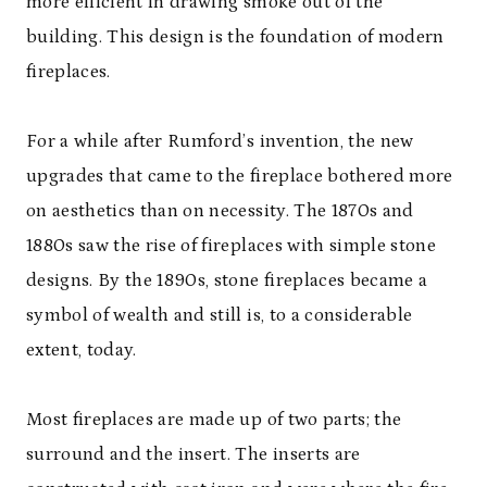
more efficient in drawing smoke out of the
building. This design is the foundation of modern
fireplaces.
For a while after Rumford’s invention, the new
upgrades that came to the fireplace bothered more
on aesthetics than on necessity. The 1870s and
1880s saw the rise of fireplaces with simple stone
designs. By the 1890s, stone fireplaces became a
symbol of wealth and still is, to a considerable
extent, today.
Most fireplaces are made up of two parts; the
surround and the insert. The inserts are