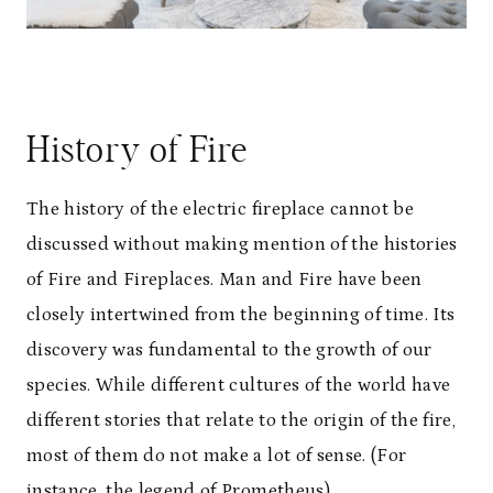
History of Fire
The history of the electric fireplace cannot be
discussed without making mention of the histories
of Fire and Fireplaces. Man and Fire have been
closely intertwined from the beginning of time. Its
discovery was fundamental to the growth of our
species. While different cultures of the world have
different stories that relate to the origin of the fire,
most of them do not make a lot of sense. (For
instance, the legend of Prometheus).