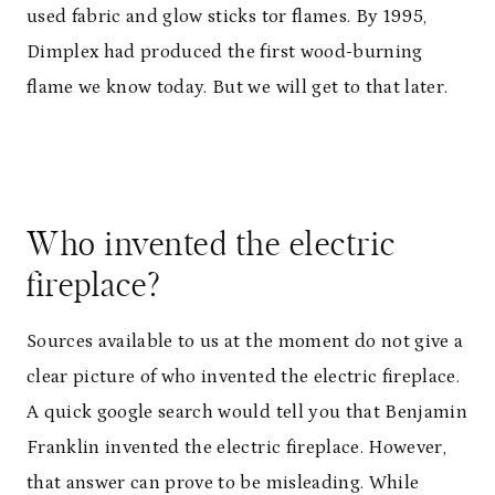
used fabric and glow sticks tor flames. By 1995,
Dimplex had produced the first wood-burning
flame we know today. But we will get to that later.
Who invented the electric
fireplace?
Sources available to us at the moment do not give a
clear picture of who invented the electric fireplace.
A quick google search would tell you that Benjamin
Franklin invented the electric fireplace. However,
that answer can prove to be misleading. While