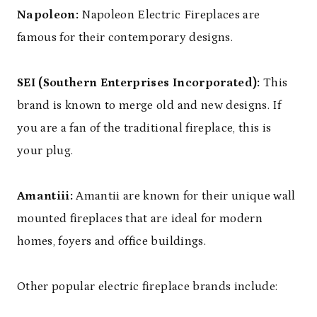
Napoleon:
Napoleon Electric Fireplaces are
famous for their contemporary designs.
SEI (Southern Enterprises Incorporated):
This
brand is known to merge old and new designs. If
you are a fan of the traditional fireplace, this is
your plug.
Amantiii:
Amantii are known for their unique wall
mounted fireplaces that are ideal for modern
homes, foyers and office buildings.
Other popular electric fireplace brands include: