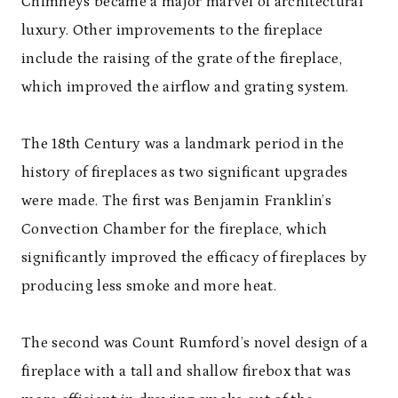
Chimneys became a major marvel of architectural
luxury. Other improvements to the fireplace
include the raising of the grate of the fireplace,
which improved the airflow and grating system.
The 18
th
Century was a landmark period in the
history of fireplaces as two significant upgrades
were made. The first was Benjamin Franklin’s
Convection Chamber for the fireplace, which
significantly improved the efficacy of fireplaces by
producing less smoke and more heat.
The second was Count Rumford’s novel design of a
fireplace with a tall and shallow firebox that was