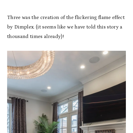
Three was the creation of the flickering flame effect
by Dimplex. (it seems like we have told this story a
thousand times already)!