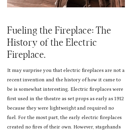
Fueling the Fireplace: The
History of the Electric
Fireplace.
It may surprise you that electric fireplaces are not a
recent invention and the history of how it came to
be is somewhat interesting. Electric fireplaces were
first used in the theatre as set props as early as 1912
because they were lightweight and required no
fuel. For the most part, the early electric fireplaces
created no fires of their own. However, stagehands