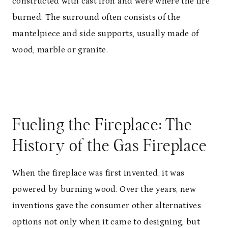
constructed with cast iron and were where the fire
burned. The surround often consists of the
mantelpiece and side supports, usually made of
wood, marble or granite.
Fueling the Fireplace: The
History of the Gas Fireplace
When the fireplace was first invented, it was
powered by burning wood. Over the years, new
inventions gave the consumer other alternatives
options not only when it came to designing, but