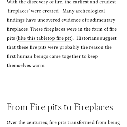
With the discovery of fire, the earliest and crudest
‘fireplaces’ were created. Many archeological
findings have uncovered evidence of rudimentary
fireplaces. These fireplaces were in the form of fire
pits (
like this tabletop fire pit
). Historians suggest
that these fire pits were probably the reason the
first human beings came together to keep
themselves warm.
From Fire pits to Fireplaces
Over the centuries, fire pits transformed from being