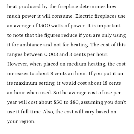
heat produced by the fireplace determines how
much power it will consume. Electric fireplaces use
an average of 1500 watts of power. It is important
to note that the figures reduce if you are only using
it for ambiance and not for heating. The cost of this
ranges between 0.003 and 3 cents per hour.
However, when placed on medium heating, the cost
increases to about 9 cents an hour. If you put it on
its maximum setting, it would cost about 18 cents
an hour when used. So the average cost of use per
year will cost about $50 to $80, assuming you don’t
use it full time. Also, the cost will vary based on
your region.