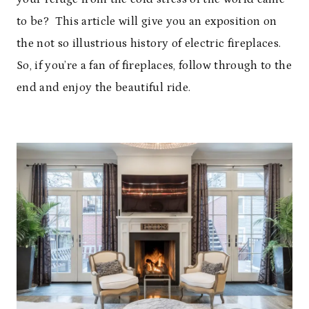
to be? This article will give you an exposition on
the not so illustrious history of electric fireplaces.
So, if you’re a fan of fireplaces, follow through to the
end and enjoy the beautiful ride.