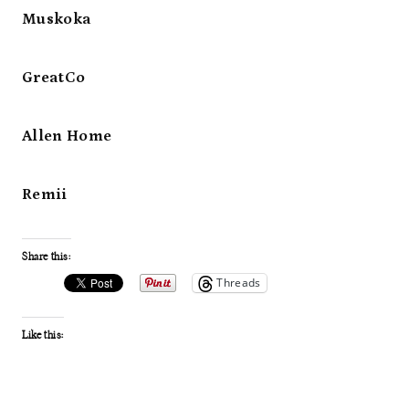
Muskoka
GreatCo
Allen Home
Remii
Share this:
Threads
Like this: