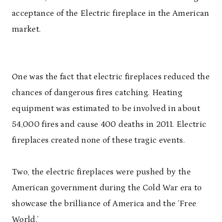
acceptance of the Electric fireplace in the American
market.
One was the fact that electric fireplaces reduced the
chances of dangerous fires catching. Heating
equipment was estimated to be involved in about
54,000 fires and cause 400 deaths in 2011. Electric
fireplaces created none of these tragic events.
Two, the electric fireplaces were pushed by the
American government during the Cold War era to
showcase the brilliance of America and the ’Free
World.’