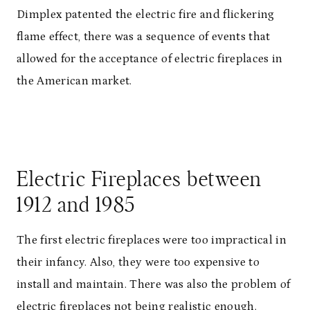
Dimplex patented the electric fire and flickering
flame effect, there was a sequence of events that
allowed for the acceptance of electric fireplaces in
the American market.
Electric Fireplaces between
1912 and 1985
The first electric fireplaces were too impractical in
their infancy. Also, they were too expensive to
install and maintain. There was also the problem of
electric fireplaces not being realistic enough.