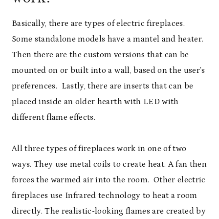
Basically, there are types of electric fireplaces.
Some standalone models have a mantel and heater.
Then there are the custom versions that can be
mounted on or built into a wall, based on the user’s
preferences. Lastly, there are inserts that can be
placed inside an older hearth with LED with
different flame effects.
All three types of fireplaces work in one of two
ways. They use metal coils to create heat. A fan then
forces the warmed air into the room. Other electric
fireplaces use Infrared technology to heat a room
directly. The realistic-looking flames are created by