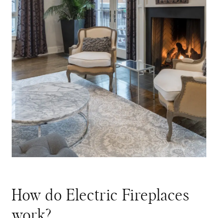
How do Electric Fireplaces
work?