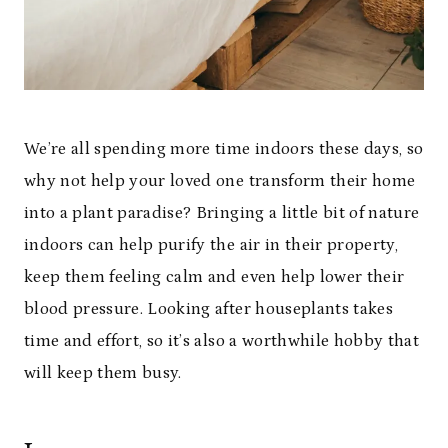
We’re all spending more time indoors these days, so
why not help your loved one transform their home
into a plant paradise? Bringing a little bit of nature
indoors can help purify the air in their property,
keep them feeling calm and even help lower their
blood pressure. Looking after houseplants takes
time and effort, so it’s also a worthwhile hobby that
will keep them busy.