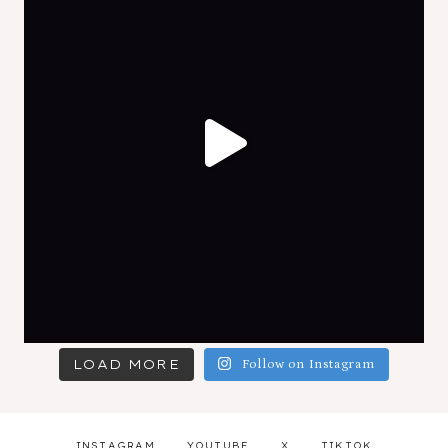
LOAD MORE
Follow on Instagram
INSTAGRAM
YOUTUBE
X
TIKTOK