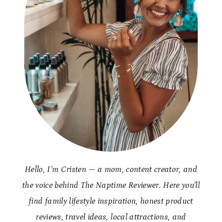
Hello, I’m Cristen — a mom, content creator, and
the voice behind The Naptime Reviewer. Here you’ll
find family lifestyle inspiration, honest product
reviews, travel ideas, local attractions, and