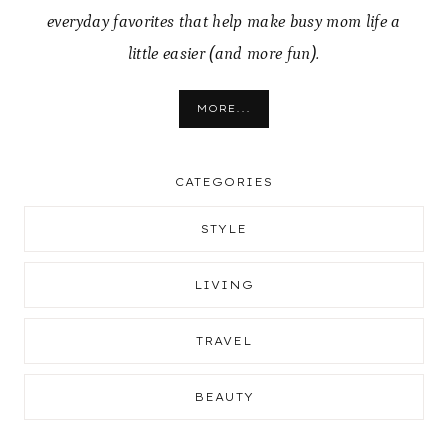
everyday favorites that help make busy mom life a
little easier (and more fun).
MORE...
CATEGORIES
STYLE
LIVING
TRAVEL
BEAUTY