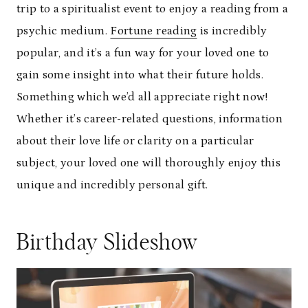
trip to a spiritualist event to enjoy a reading from a
psychic medium.
Fortune reading
is incredibly
popular, and it’s a fun way for your loved one to
gain some insight into what their future holds.
Something which we’d all appreciate right now!
Whether it’s career-related questions, information
about their love life or clarity on a particular
subject, your loved one will thoroughly enjoy this
unique and incredibly personal gift.
Birthday Slideshow