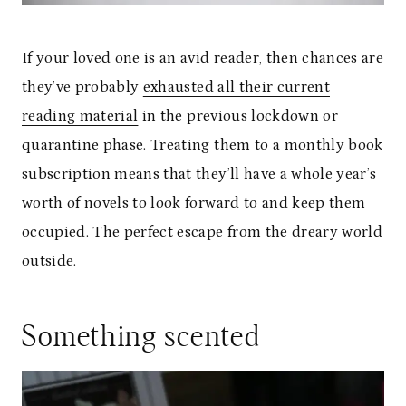
If your loved one is an avid reader, then chances are
they’ve probably
exhausted all their current
reading material
in the previous lockdown or
quarantine phase. Treating them to a monthly book
subscription means that they’ll have a whole year’s
worth of novels to look forward to and keep them
occupied. The perfect escape from the dreary world
outside.
Something scented