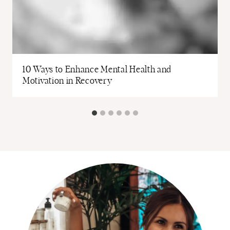
10 Ways to Enhance Mental Health and
Motivation in Recovery