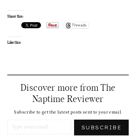
Share this:
Threads
Like this:
Discover more from The
Naptime Reviewer
Subscribe to get the latest posts sent to your email.
Type your email…
SUBSCRIBE