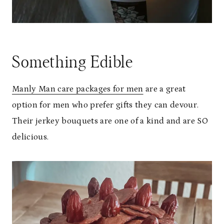
Something Edible
Manly Man care packages for men
are a great
option for men who prefer gifts they can devour.
Their jerkey bouquets are one of a kind and are SO
delicious.