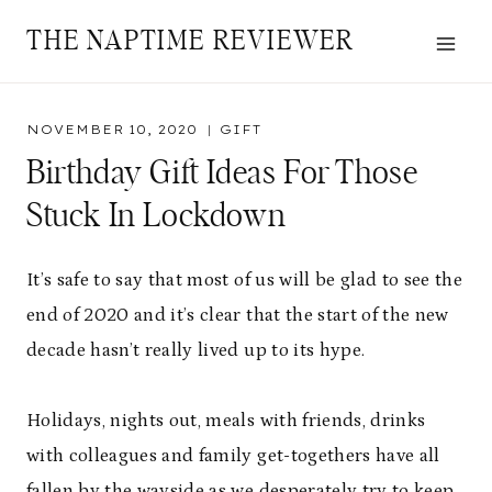
Skip
THE NAPTIME REVIEWER
to
content
NOVEMBER 10, 2020
GIFT
Birthday Gift Ideas For Those
Stuck In Lockdown
It’s safe to say that most of us will be glad to see the
end of 2020 and it’s clear that the start of the new
decade hasn’t really lived up to its hype.
Holidays, nights out, meals with friends, drinks
with colleagues and family get-togethers have all
fallen by the wayside as we desperately try to keep