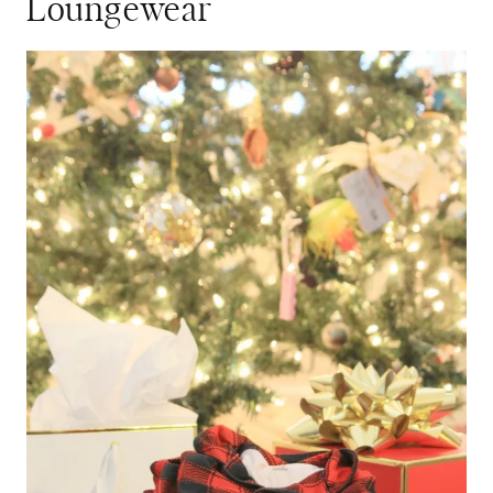
Loungewear