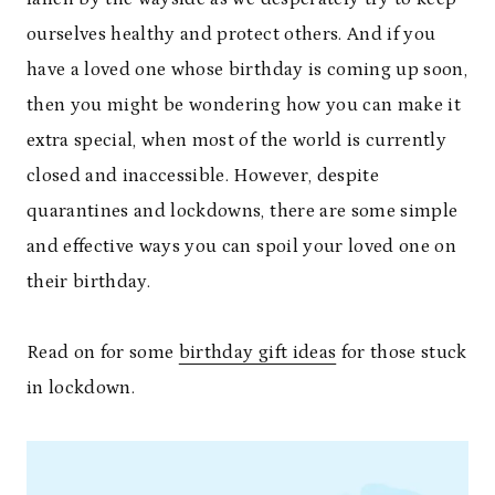
ourselves healthy and protect others. And if you
have a loved one whose birthday is coming up soon,
then you might be wondering how you can make it
extra special, when most of the world is currently
closed and inaccessible. However, despite
quarantines and lockdowns, there are some simple
and effective ways you can spoil your loved one on
their birthday.
Read on for some
birthday gift ideas
for those stuck
in lockdown.