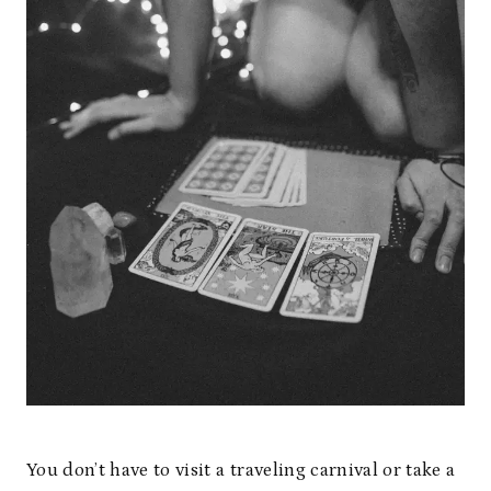
You don’t have to visit a traveling carnival or take a