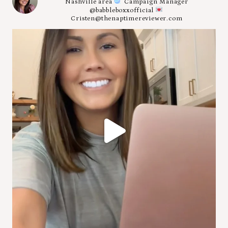
Nashville area
Campaign Manager
@babbleboxxofficial
Cristen@thenaptimereviewer.com