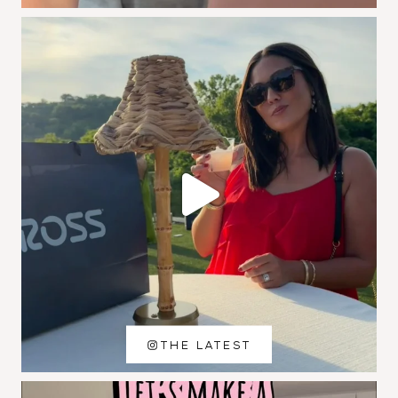
THE LATEST