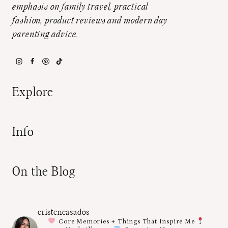
emphasis on family travel, practical
fashion, product reviews and modern day
parenting advice.
Explore
Info
On the Blog
cristencasados
Core Memories + Things That Inspire Me