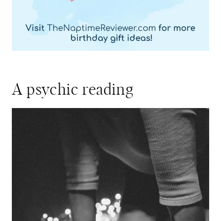
A psychic reading