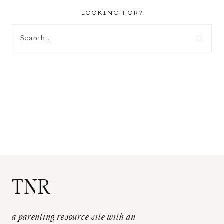
LOOKING FOR?
Search
for:
TNR
a parenting resource site with an