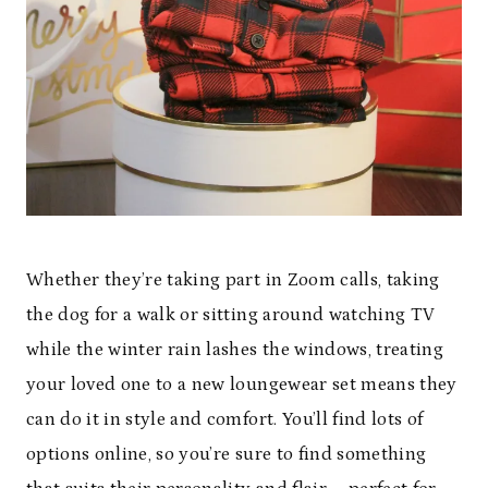
Whether they’re taking part in Zoom calls, taking
the dog for a walk or sitting around watching TV
while the winter rain lashes the windows, treating
your loved one to a new loungewear set means they
can do it in style and comfort. You’ll find lots of
options online, so you’re sure to find something