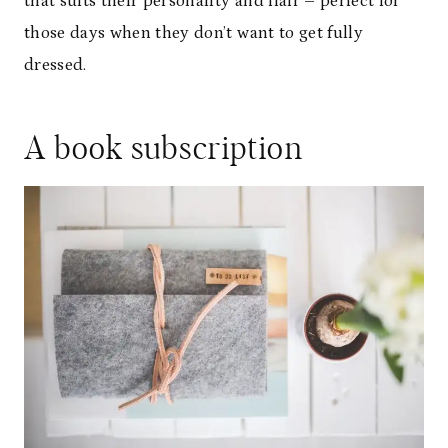
that suits their personality and flair – perfect for
those days when they don’t want to get fully
dressed.
A book subscription