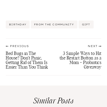
Post
BIRTHDAY
FROM THE COMMUNITY
GIFT
Tags:
Post
PREVIOUS
NEXT
navigation
Bed Bugs in The
3 Simple Ways to Hit
House? Don’t Panic,
the Restart Button as a
Getting Rid of Them Is
Mom + Probiotics
Easier Than You Think
Giveaway
Similar Posts