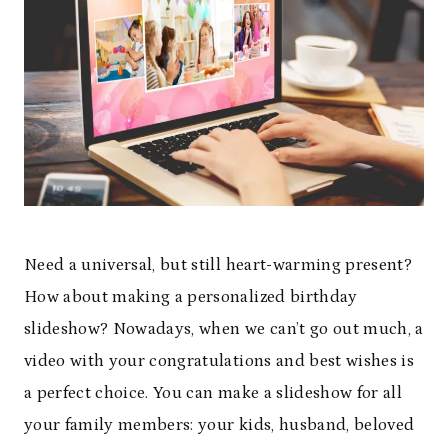
Need a universal, but still heart-warming present?
How about making a personalized birthday
slideshow? Nowadays, when we can’t go out much, a
video with your congratulations and best wishes is
a perfect choice. You can make a slideshow for all
your family members: your kids, husband, beloved