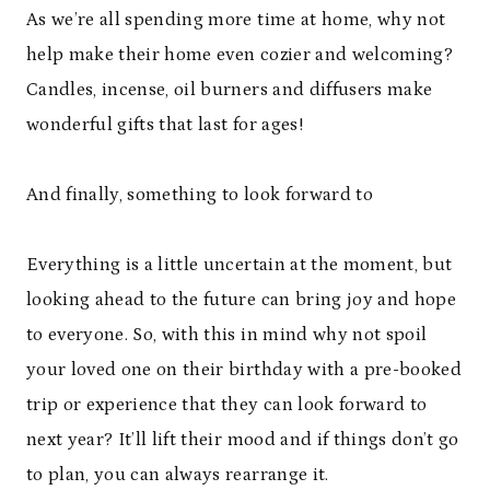
As we’re all spending more time at home, why not
help make their home even cozier and welcoming?
Candles, incense, oil burners and diffusers make
wonderful gifts that last for ages!
And finally, something to look forward to
Everything is a little uncertain at the moment, but
looking ahead to the future can bring joy and hope
to everyone. So, with this in mind why not spoil
your loved one on their birthday with a pre-booked
trip or experience that they can look forward to
next year? It’ll lift their mood and if things don’t go
to plan, you can always rearrange it.