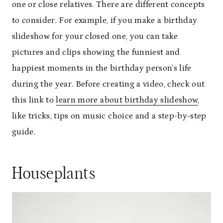
one or close relatives. There are different concepts
to consider. For example, if you make a birthday
slideshow for your closed one, you can take
pictures and clips showing the funniest and
happiest moments in the birthday person’s life
during the year. Before creating a video, check out
this link to
learn more about birthday slideshow
,
like tricks, tips on music choice and a step-by-step
guide.
Houseplants