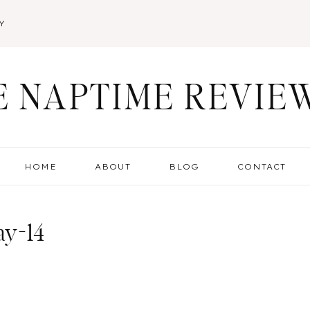
Y
E NAPTIME REVIE
HOME
ABOUT
BLOG
CONTACT
ay-14