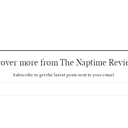
cover more from The Naptime Revi
Subscribe to get the latest posts sent to your email.