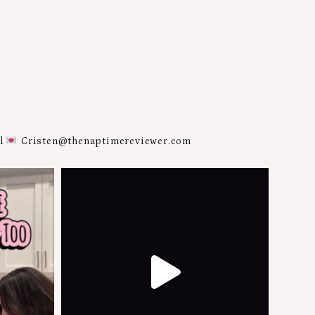
al
Cristen@thenaptimereviewer.com