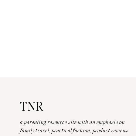
TNR
a parenting resource site with an emphasis on
family travel, practical fashion, product reviews