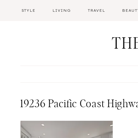
Skip
STYLE
LIVING
TRAVEL
BEAUT
to
content
TH
19236 Pacific Coast Highw