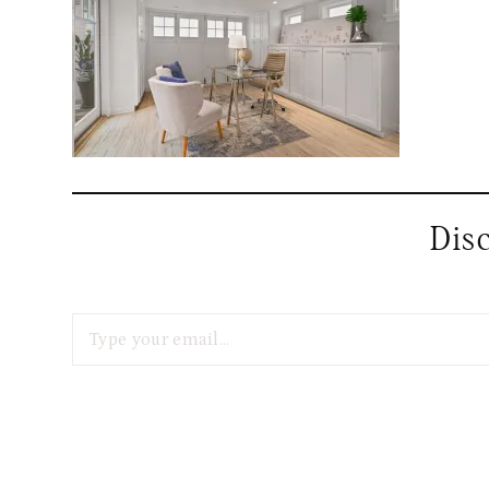
Dis
Type your email…