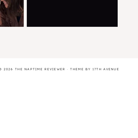
© 2026 THE NAPTIME REVIEWER · THEME BY
17TH AVENUE