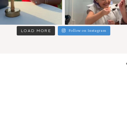
LOAD MORE
Follow on Instagram