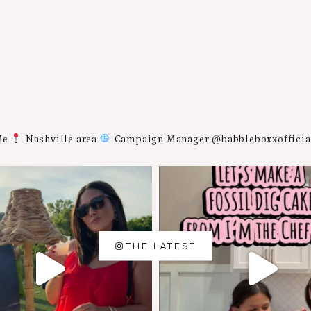
Me
Nashville area
Campaign Manager @babbleboxxoffici
THE LATEST