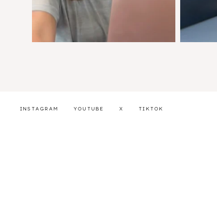
INSTAGRAM
YOUTUBE
X
TIKTOK