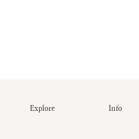
Explore
Info