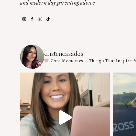
and modern day parenting advice.
cristencasados
Core Memories + Things That Inspire 