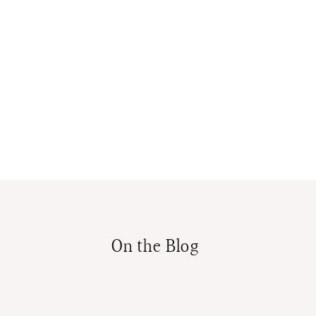
On the Blog