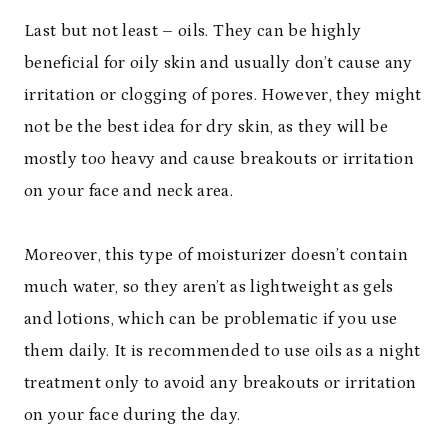
Last but not least – oils. They can be highly
beneficial for oily skin and usually don’t cause any
irritation or clogging of pores. However, they might
not be the best idea for dry skin, as they will be
mostly too heavy and cause breakouts or irritation
on your face and neck area.
Moreover, this type of moisturizer doesn’t contain
much water, so they aren’t as lightweight as gels
and lotions, which can be problematic if you use
them daily. It is recommended to use oils as a night
treatment only to avoid any breakouts or irritation
on your face during the day.