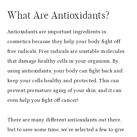
What Are Antioxidants?
Antioxidants are important ingredients in
cosmetics because they help your body fight off
free radicals. Free radicals are unstable molecules
that damage healthy cells in your organism. By
using antioxidants, your body can fight back and
keep your cells healthy and protected. This can
prevent premature aging of your skin, and it can
even help you fight off cancer!
There are many different antioxidants out there,
but to save some time, we’ve selected a few to give