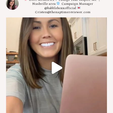
Nashville area
Campaign Manager
@babbleboxxofficial
Cristen@thenaptimereviewer.com