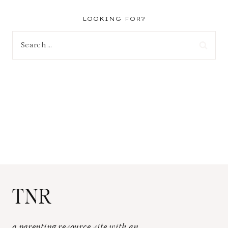
LOOKING FOR?
Search
for:
TNR
a parenting resource site with an