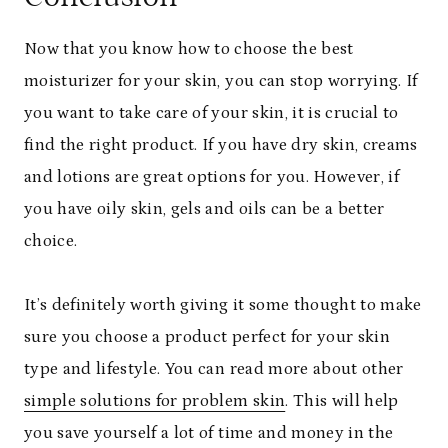
Now that you know how to choose the best
moisturizer for your skin, you can stop worrying. If
you want to take care of your skin, it is crucial to
find the right product. If you have dry skin, creams
and lotions are great options for you. However, if
you have oily skin, gels and oils can be a better
choice.
It’s definitely worth giving it some thought to make
sure you choose a product perfect for your skin
type and lifestyle. You can read more about other
simple solutions for problem skin
. This will help
you save yourself a lot of time and money in the