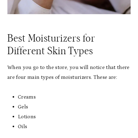
Best Moisturizers for
Different Skin Types
When you go to the store, you will notice that there
are four main types of moisturizers. These are:
Creams
Gels
Lotions
Oils