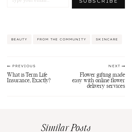
SUBSCRIBE
Post
BEAUTY
FROM THE COMMUNITY
SKINCARE
Tags:
Post
PREVIOUS
NEXT
navigation
What is Term Life
Flower gifting made
Insurance, Exactly?
easy with online flower
delivery services
Similar Posts