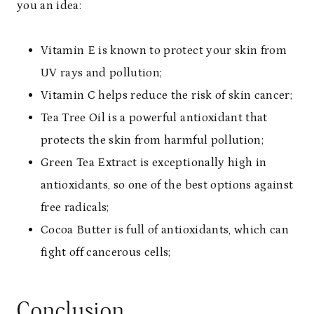
you an idea:
Vitamin E is known to protect your skin from
UV rays and pollution;
Vitamin C helps reduce the risk of skin cancer;
Tea Tree Oil is a powerful antioxidant that
protects the skin from harmful pollution;
Green Tea Extract is exceptionally high in
antioxidants, so one of the best options against
free radicals;
Cocoa Butter is full of antioxidants, which can
fight off cancerous cells;
Conclusion