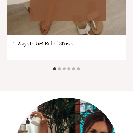
5 Ways to Get Rid of Stress