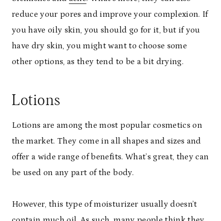
reduce your pores and improve your complexion. If
you have oily skin, you should go for it, but if you
have dry skin, you might want to choose some
other options, as they tend to be a bit drying.
Lotions
Lotions are among the most popular cosmetics on
the market. They come in all shapes and sizes and
offer a wide range of benefits. What’s great, they can
be used on any part of the body.
However, this type of moisturizer usually doesn’t
contain much oil. As such, many people think they