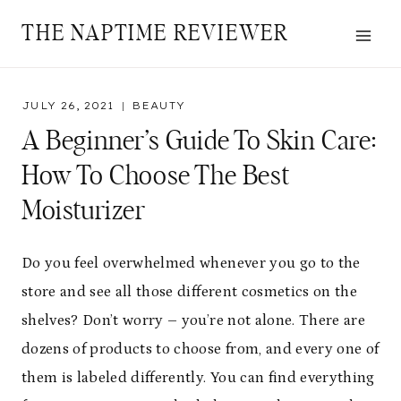
Skip
THE NAPTIME REVIEWER
to
content
JULY 26, 2021
BEAUTY
A Beginner’s Guide To Skin Care:
How To Choose The Best
Moisturizer
Do you feel overwhelmed whenever you go to the
store and see all those different cosmetics on the
shelves? Don’t worry – you’re not alone. There are
dozens of products to choose from, and every one of
them is labeled differently. You can find everything