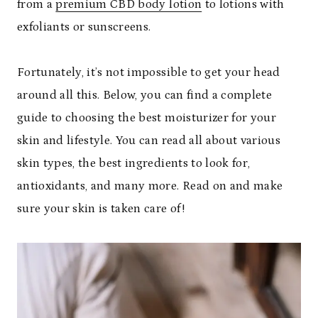
from a
premium CBD body lotion
to lotions with
exfoliants or sunscreens.
Fortunately, it’s not impossible to get your head
around all this. Below, you can find a complete
guide to choosing the best moisturizer for your
skin and lifestyle. You can read all about various
skin types, the best ingredients to look for,
antioxidants, and many more. Read on and make
sure your skin is taken care of!