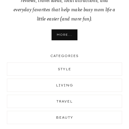
reviews, travel ideas, local attractions, and
everyday favorites that help make busy mom life a
little easier (and more fun).
MORE...
CATEGORIES
STYLE
LIVING
TRAVEL
BEAUTY