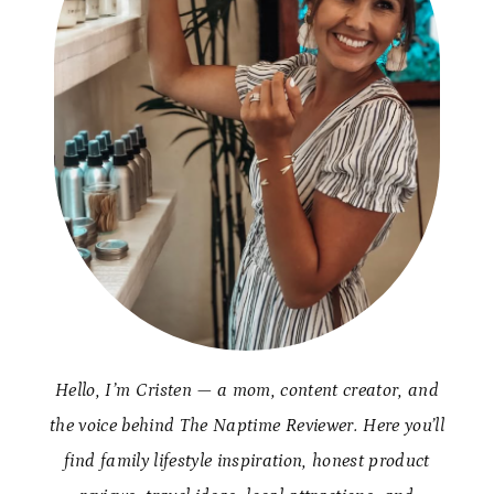
Hello, I’m Cristen — a mom, content creator, and
the voice behind The Naptime Reviewer. Here you’ll
find family lifestyle inspiration, honest product