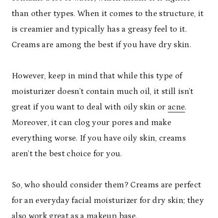
than other types. When it comes to the structure, it
is creamier and typically has a greasy feel to it.
Creams are among the best if you have dry skin.
However, keep in mind that while this type of
moisturizer doesn’t contain much oil, it still isn’t
great if you want to deal with oily skin or
acne
.
Moreover, it can clog your pores and make
everything worse. If you have oily skin, creams
aren’t the best choice for you.
So, who should consider them? Creams are perfect
for an everyday facial moisturizer for dry skin; they
also work great as a makeup base.