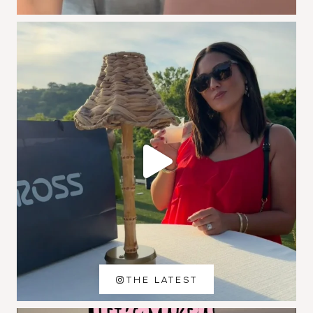
THE LATEST