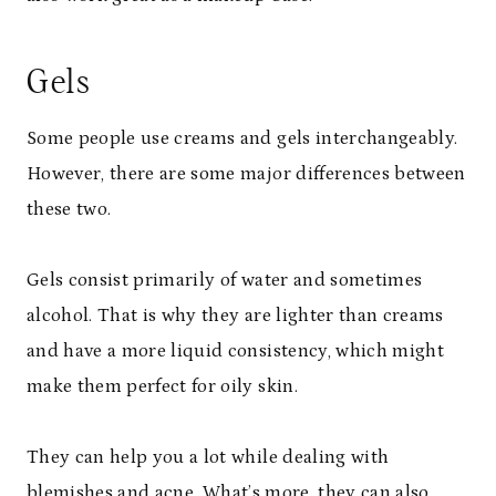
Gels
Some people use creams and gels interchangeably.
However, there are some major differences between
these two.
Gels consist primarily of water and sometimes
alcohol. That is why they are lighter than creams
and have a more liquid consistency, which might
make them perfect for oily skin.
They can help you a lot while dealing with
blemishes and
acne
. What’s more, they can also