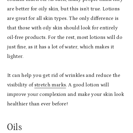
are better for oily skin, but this isn’t true. Lotions
are great for all skin types. The only difference is
that those with oily skin should look for entirely
oil-free products. For the rest, most lotions will do
just fine, as it has a lot of water, which makes it
lighter.
It can help you get rid of wrinkles and reduce the
visibility of
stretch marks
. A good lotion will
improve your complexion and make your skin look
healthier than ever before!
Oils