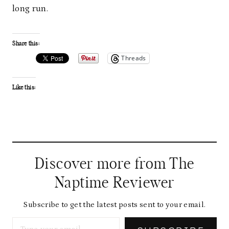
long run.
Share this:
Threads
Like this:
Discover more from The
Naptime Reviewer
Subscribe to get the latest posts sent to your email.
Type your email…