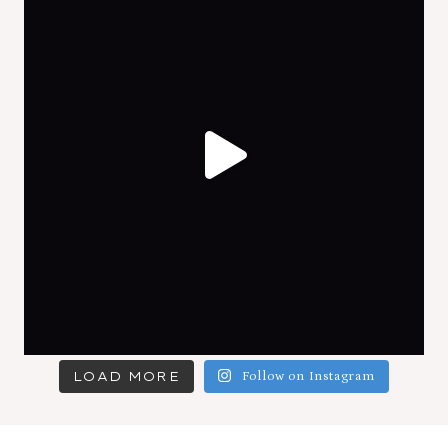
LOAD MORE
Follow on Instagram