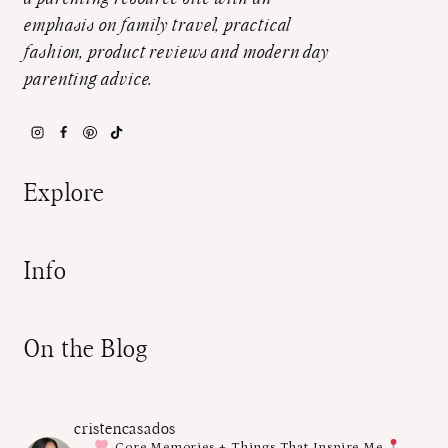
emphasis on family travel, practical
fashion, product reviews and modern day
parenting advice.
Explore
Info
On the Blog
cristencasados
Core Memories + Things That Inspire Me