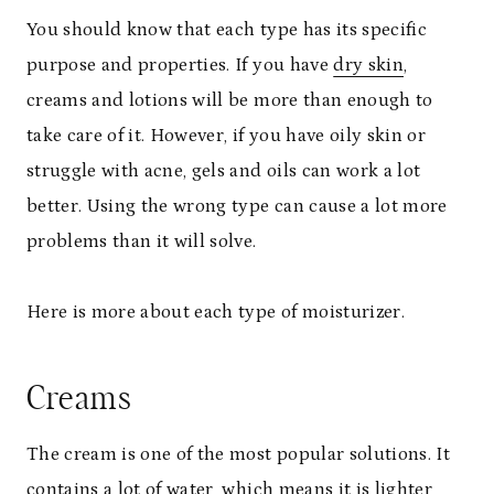
You should know that each type has its specific
purpose and properties. If you have
dry skin
,
creams and lotions will be more than enough to
take care of it. However, if you have oily skin or
struggle with acne, gels and oils can work a lot
better. Using the wrong type can cause a lot more
problems than it will solve.
Here is more about each type of moisturizer.
Creams
The cream is one of the most popular solutions. It
contains a lot of water, which means it is lighter