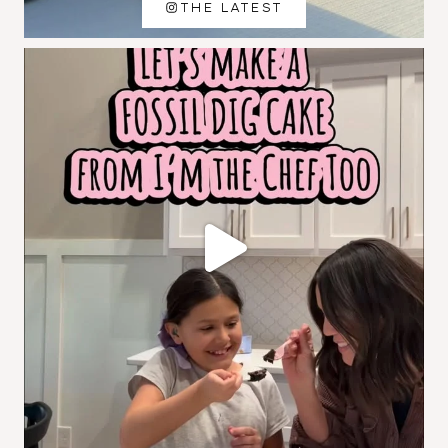
THE LATEST