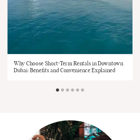
Why Choose Short-Term Rentals in Downtown
Dubai: Benefits and Convenience Explained