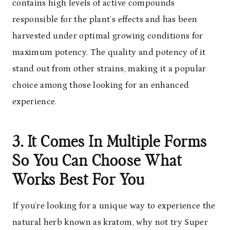
contains high levels of active compounds
responsible for the plant’s effects and has been
harvested under optimal growing conditions for
maximum potency. The quality and potency of it
stand out from other strains, making it a popular
choice among those looking for an enhanced
experience.
3. It Comes In Multiple Forms
So You Can Choose What
Works Best For You
If you’re looking for a unique way to experience the
natural herb known as kratom, why not try Super