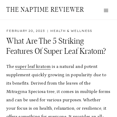
Skip
THE NAPTIME REVIEWER
to
content
FEBRUARY 20, 2023
HEALTH & WELLNESS
What Are The 5 Striking
Features Of Super Leaf Kratom?
The
super leaf kratom
is a natural and potent
supplement quickly growing in popularity due to
its benefits. Derived from the leaves of the
Mitragyna Speciosa tree, it comes in multiple forms
and can be used for various purposes. Whether
your focus is on health, relaxation, or resilience, it
offers something for everyone. It provides an all-