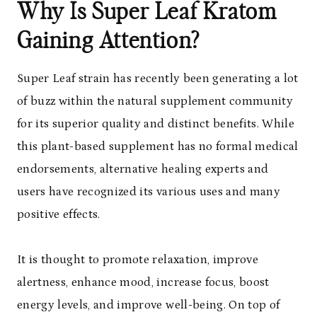
Why Is Super Leaf Kratom
Gaining Attention?
Super Leaf strain has recently been generating a lot
of buzz within the natural supplement community
for its superior quality and distinct benefits. While
this plant-based supplement has no formal medical
endorsements, alternative healing experts and
users have recognized its various uses and many
positive effects.
It is thought to promote relaxation, improve
alertness, enhance mood, increase focus, boost
energy levels, and improve well-being. On top of