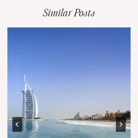
Similar Posts