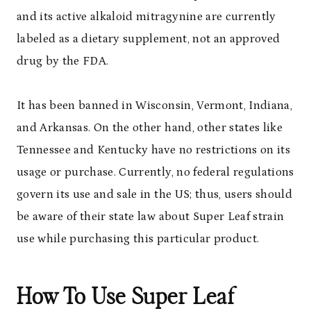
and its active alkaloid mitragynine are currently
labeled as a dietary supplement, not an approved
drug by the FDA.
It has been banned in Wisconsin, Vermont, Indiana,
and Arkansas. On the other hand, other states like
Tennessee and Kentucky have no restrictions on its
usage or purchase. Currently, no federal regulations
govern its use and sale in the US; thus, users should
be aware of their state law about Super Leaf strain
use while purchasing this particular product.
How To Use Super Leaf