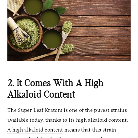
2. It Comes With A High
Alkaloid Content
The Super Leaf Kratom is one of the purest strains
available today, thanks to its high alkaloid content.
A high alkaloid content
means that this strain