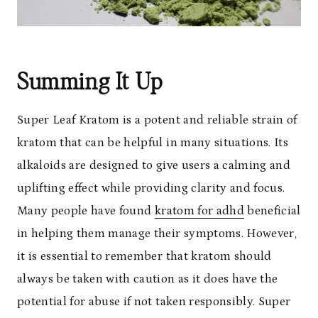
Summing It Up
Super Leaf Kratom is a potent and reliable strain of
kratom that can be helpful in many situations. Its
alkaloids are designed to give users a calming and
uplifting effect while providing clarity and focus.
Many people have found
kratom for adhd
beneficial
in helping them manage their symptoms. However,
it is essential to remember that kratom should
always be taken with caution as it does have the
potential for abuse if not taken responsibly. Super