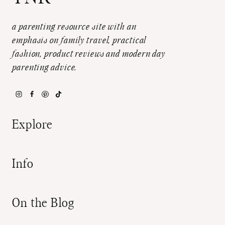
a parenting resource site with an
emphasis on family travel, practical
fashion, product reviews and modern day
parenting advice.
Explore
Info
On the Blog