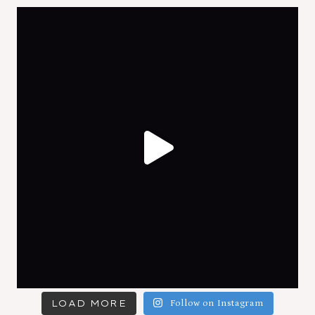
LOAD MORE
Follow on Instagram