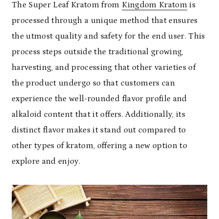
The Super Leaf Kratom from
Kingdom Kratom
is
processed through a unique method that ensures
the utmost quality and safety for the end user. This
process steps outside the traditional growing,
harvesting, and processing that other varieties of
the product undergo so that customers can
experience the well-rounded flavor profile and
alkaloid content that it offers. Additionally, its
distinct flavor makes it stand out compared to
other types of kratom, offering a new option to
explore and enjoy.