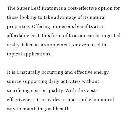
The Super Leaf Kratom is a cost-effective option for
those looking to take advantage of its natural
properties. Offering numerous benefits at an
affordable cost, this form of Kratom can be ingested
orally, taken as a supplement, or even used in
topical applications.
It is a naturally occurring and effective energy
source supporting daily activities without
sacrificing cost or quality. With this cost-
effectiveness, it provides a smart and economical
way to maintain good health.