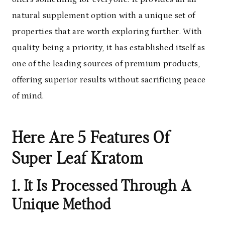
natural supplement option with a unique set of
properties that are worth exploring further. With
quality being a priority, it has established itself as
one of the leading sources of premium products,
offering superior results without sacrificing peace
of mind.
Here Are 5 Features Of
Super Leaf Kratom
1. It Is Processed Through A
Unique Method