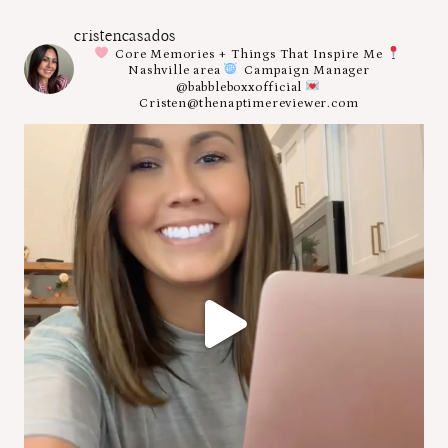
cristencasados
Core Memories + Things That Inspire Me
Nashville area
Campaign Manager
@babbleboxxofficial
Cristen@thenaptimereviewer.com