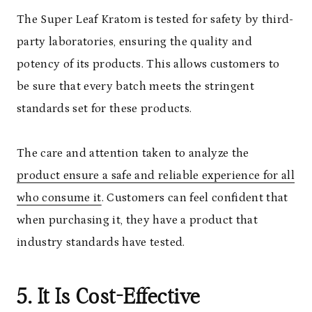
The Super Leaf Kratom is tested for safety by third-
party laboratories, ensuring the quality and
potency of its products. This allows customers to
be sure that every batch meets the stringent
standards set for these products.
The care and attention taken to analyze the
product ensure a safe and reliable experience for all
who consume it
. Customers can feel confident that
when purchasing it, they have a product that
industry standards have tested.
5. It Is Cost-Effective