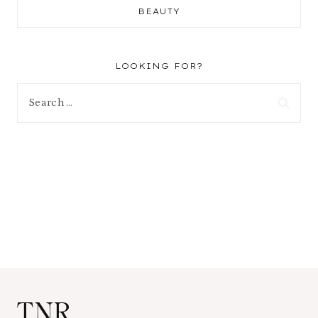
BEAUTY
LOOKING FOR?
Search
for:
TNR