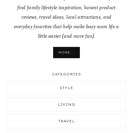
find family lifestyle inspiration, honest product
reviews, travel ideas, local attractions, and
everyday favorites that help make busy mom life a
little easier (and more fun).
MORE...
CATEGORIES
STYLE
LIVING
TRAVEL