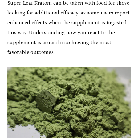
Super Leaf Kratom can be taken with food for those
looking for additional efficacy, as some users report
enhanced effects when the supplement is ingested
this way. Understanding how you react to the
supplement is crucial in achieving the most
favorable outcomes.