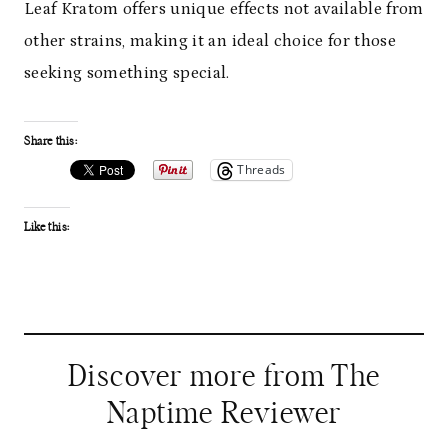
Leaf Kratom offers unique effects not available from
other strains, making it an ideal choice for those
seeking something special.
Share this:
Threads
Like this:
Discover more from The
Naptime Reviewer