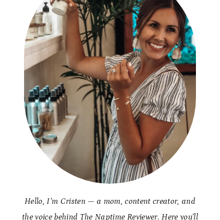
Hello, I’m Cristen — a mom, content creator, and
the voice behind The Naptime Reviewer. Here you’ll