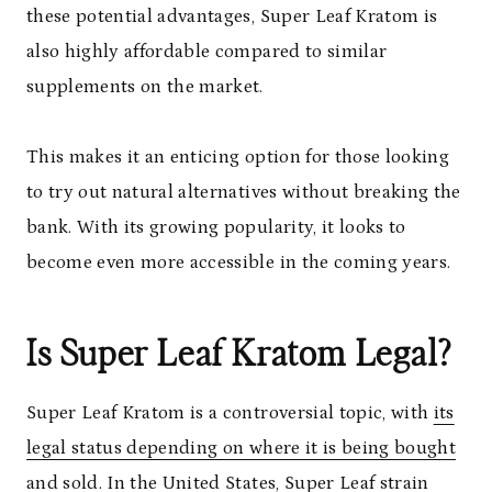
these potential advantages, Super Leaf Kratom is
also highly affordable compared to similar
supplements on the market.
This makes it an enticing option for those looking
to try out natural alternatives without breaking the
bank. With its growing popularity, it looks to
become even more accessible in the coming years.
Is Super Leaf Kratom Legal?
Super Leaf Kratom is a controversial topic, with
its
legal status depending on where it is being bought
and sold. In the United States, Super Leaf strain