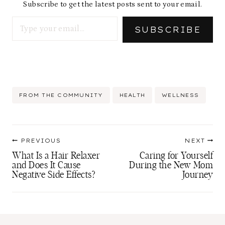
Subscribe to get the latest posts sent to your email.
Type your email…
SUBSCRIBE
Post
FROM THE COMMUNITY
HEALTH
WELLNESS
Tags:
Post
PREVIOUS
NEXT
navigation
What Is a Hair Relaxer
Caring for Yourself
and Does It Cause
During the New Mom
Negative Side Effects?
Journey