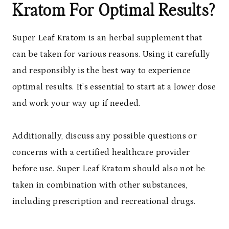
Kratom For Optimal Results?
Super Leaf Kratom is an herbal supplement that
can be taken for various reasons. Using it carefully
and responsibly is the best way to experience
optimal results. It’s essential to start at a lower dose
and work your way up if needed.
Additionally, discuss any possible questions or
concerns with a certified healthcare provider
before use. Super Leaf Kratom should also not be
taken in combination with other substances,
including prescription and recreational drugs.