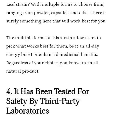
Leaf strain? With multiple forms to choose from,
ranging from powder, capsules, and oils – there is
surely something here that will work best for you.
The multiple forms of this strain allow users to
pick what works best for them, be it an all-day
energy boost or enhanced medicinal benefits.
Regardless of your choice, you know it’s an all-
natural product.
4. It Has Been Tested For
Safety By Third-Party
Laboratories