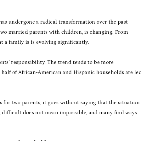
 has undergone a radical transformation over the past
f two married parents with children, is changing. From
 a family is is evolving significantly.
nts’ responsibility. The trend tends to be more
half of African-American and Hispanic households are le
 for two parents, it goes without saying that the situation
et, difficult does not mean impossible, and many find ways