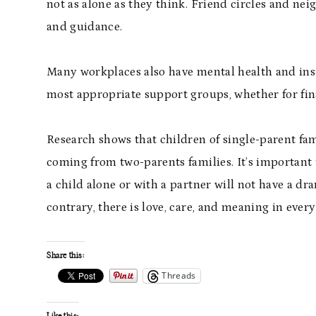
not as alone as they think. Friend circles and nei
and guidance.
Many workplaces also have mental health and insu
most appropriate support groups, whether for fin
Research shows that children of single-parent fam
coming from two-parents families. It’s important
a child alone or with a partner will not have a dr
contrary, there is love, care, and meaning in every
Share this:
Threads
Like this: