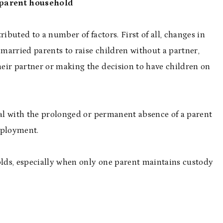
e-parent household
ributed to a number of factors. First of all, changes in
married parents to raise children without a partner,
eir partner or making the decision to have children on
eal with the prolonged or permanent absence of a parent
deployment.
olds, especially when only one parent maintains custody