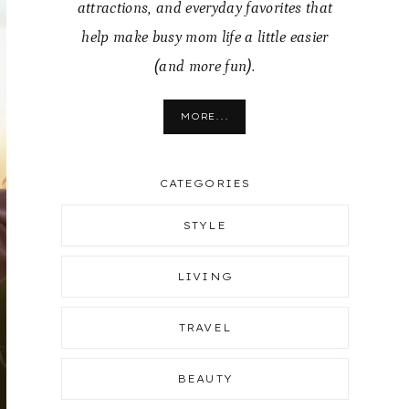
attractions, and everyday favorites that
help make busy mom life a little easier
(and more fun).
MORE...
CATEGORIES
STYLE
LIVING
TRAVEL
BEAUTY