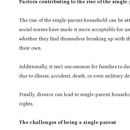
Factors contributing to the rise of the singl
The rise of the single-parent household can be att
social norms have made it more acceptable for un
whether they find themselves breaking up with th
their own.
Additionally, it isn’t uncommon for families to d
due to illness, accident, death, or even military 
Finally, divorce can lead to single-parent househ
rights.
The challenges of being a single parent