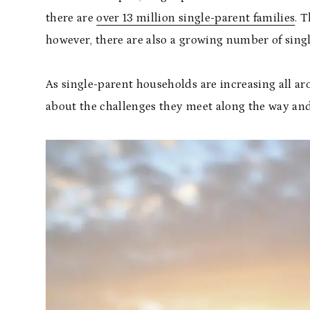
there are
over 13 million single-parent families
. 
however, there are also a growing number of singl
As single-parent households are increasing all 
about the challenges they meet along the way an