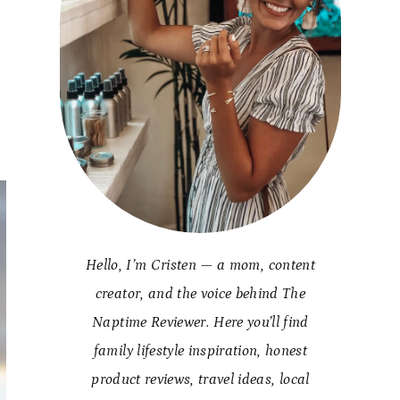
k
Hello, I’m Cristen — a mom, content
creator, and the voice behind The
Naptime Reviewer. Here you’ll find
family lifestyle inspiration, honest
product reviews, travel ideas, local