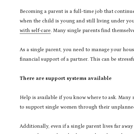
Becoming a parent is a full-time job that continu
when the child is young and still living under you
with self-care
. Many single parents find themselve
As a single parent, you need to manage your hou
financial support of a partner. This can be stress
There are support systems available
Help is available if you know where to ask. Many
to support single women through their unplanne
Additionally, even if a single parent lives far awa