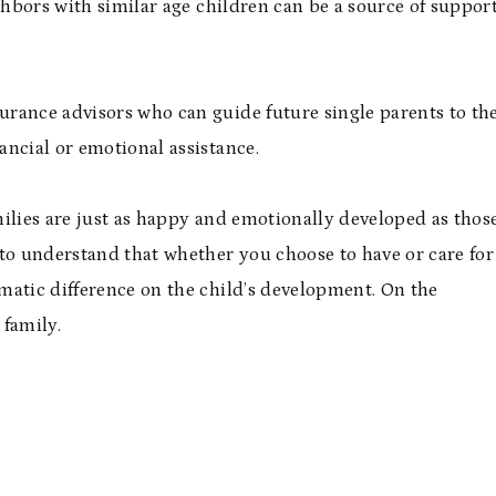
ghbors with similar age children can be a source of suppor
rance advisors who can guide future single parents to th
ancial or emotional assistance.
ilies are just as happy and emotionally developed as thos
 to understand that whether you choose to have or care for
amatic difference on the child’s development. On the
 family.