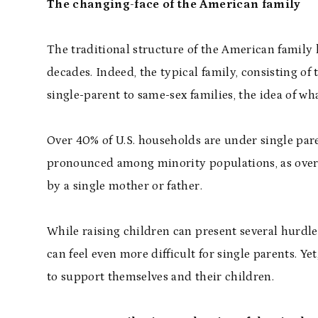
The changing-face of the American family
The traditional structure of the American family
decades. Indeed, the typical family, consisting o
single-parent to same-sex families, the idea of what
Over 40% of U.S. households are under single pare
pronounced among minority populations, as over 
by a single mother or father.
While raising children can present several hurdles
can feel even more difficult for single parents. Y
to support themselves and their children.