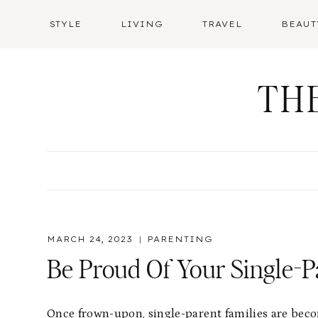
Skip
STYLE
LIVING
TRAVEL
BEAUT
to
content
TH
MARCH 24, 2023
PARENTING
Be Proud Of Your Single-P
Once frown-upon, single-parent families are becom