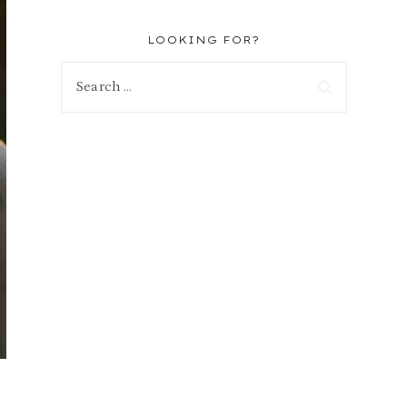
LOOKING FOR?
Search
for: