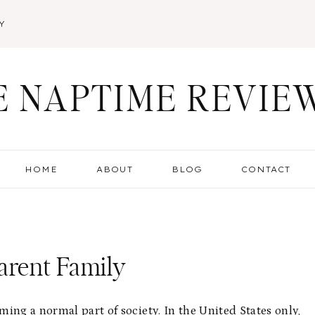
Y
E NAPTIME REVIE
HOME
ABOUT
BLOG
CONTACT
arent Family
ing a normal part of society. In the United States only,