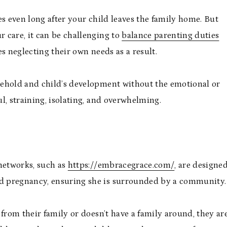
es even long after your child leaves the family home. But
r care, it can be challenging to
balance parenting duties
s neglecting their own needs as a result.
sehold and child’s development without the emotional or
ful, straining, isolating, and overwhelming.
 networks, such as
https://embracegrace.com/
, are designe
d pregnancy, ensuring she is surrounded by a community
y from their family or doesn’t have a family around, they ar