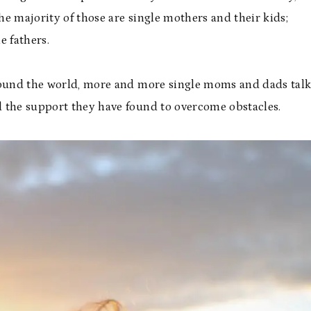
The majority of those are single mothers and their kids;
e fathers.
around the world, more and more single moms and dads tal
d the support they have found to overcome obstacles.