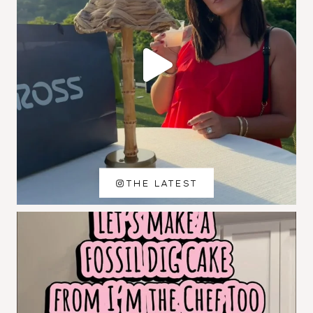
THE LATEST