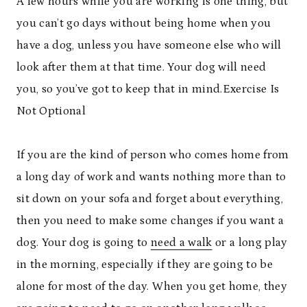
A few hours while you are working is one thing, but
you can’t go days without being home when you
have a dog, unless you have someone else who will
look after them at that time. Your dog will need
you, so you’ve got to keep that in mind.
Exercise Is
Not Optional
If you are the kind of person who comes home from
a long day of work and wants nothing more than to
sit down on your sofa and forget about everything,
then you need to make some changes if you want a
dog. Your dog is going to
need a walk
or a long play
in the morning, especially if they are going to be
alone for most of the day. When you get home, they