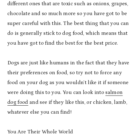
different ones that are toxic such as onions, grapes,
chocolate and so much more so you have got to be
super careful with this. The best thing that you can
do is generally stick to dog food, which means that
you have got to find the best for the best price.
Dogs are just like humans in the fact that they have
their preferences on food, so try not to force any
food on your dog as you wouldn’t like it if someone
were doing this to you. You can look into
salmon
dog food
and see if they like this, or chicken, lamb,
whatever else you can find!
You Are Their Whole World