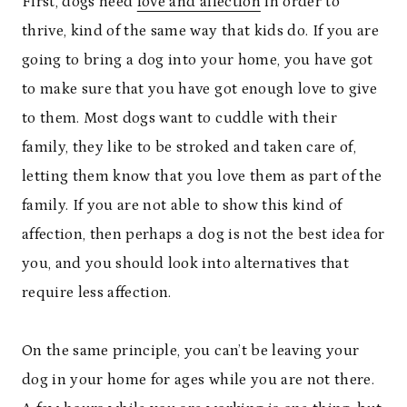
First, dogs need
love and affection
in order to
thrive, kind of the same way that kids do. If you are
going to bring a dog into your home, you have got
to make sure that you have got enough love to give
to them. Most dogs want to cuddle with their
family, they like to be stroked and taken care of,
letting them know that you love them as part of the
family. If you are not able to show this kind of
affection, then perhaps a dog is not the best idea for
you, and you should look into alternatives that
require less affection.
On the same principle, you can’t be leaving your
dog in your home for ages while you are not there.