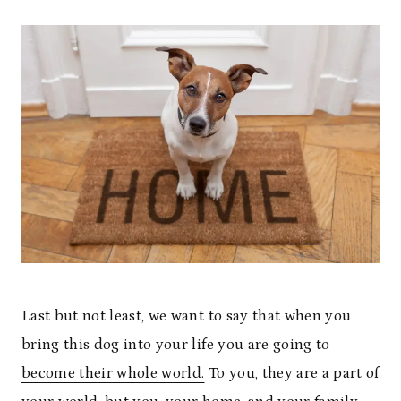
Last but not least, we want to say that when you
bring this dog into your life you are going to
become their whole world.
To you, they are a part of