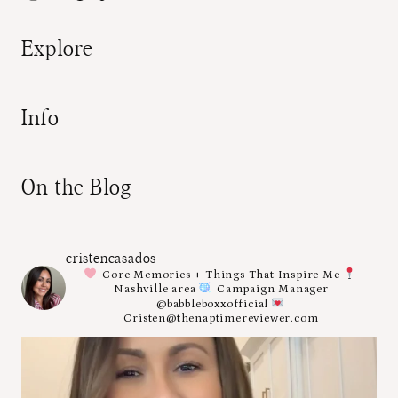
Explore
Info
On the Blog
cristencasados
Core Memories + Things That Inspire Me
Nashville area
Campaign Manager
@babbleboxxofficial
Cristen@thenaptimereviewer.com