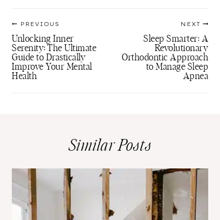
Post
PREVIOUS
NEXT
navigation
Unlocking Inner
Sleep Smarter: A
Serenity: The Ultimate
Revolutionary
Guide to Drastically
Orthodontic Approach
Improve Your Mental
to Manage Sleep
Health
Apnea
Similar Posts