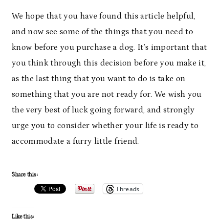
We hope that you have found this article helpful,
and now see some of the things that you need to
know before you purchase a dog. It’s important that
you think through this decision before you make it,
as the last thing that you want to do is take on
something that you are not ready for. We wish you
the very best of luck going forward, and strongly
urge you to consider whether your life is ready to
accommodate a furry little friend.
Share this:
Threads
Like this: