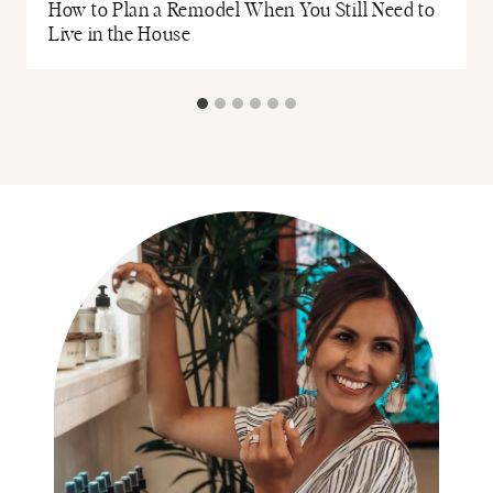
How to Plan a Remodel When You Still Need to
Live in the House