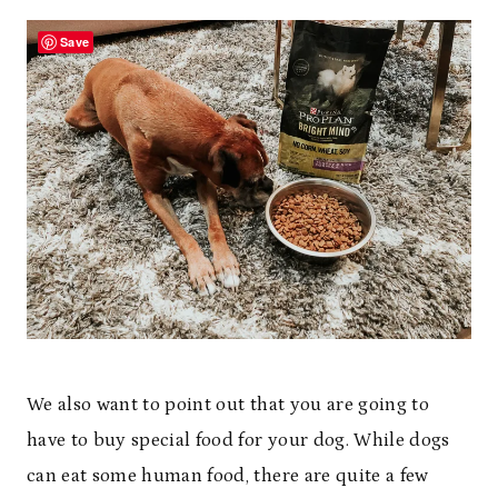
Save
We also want to point out that you are going to
have to buy special food for your dog. While dogs
can eat some human food, there are quite a few