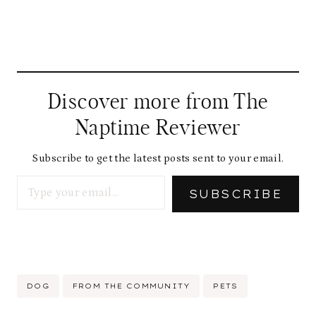
Discover more from The
Naptime Reviewer
Subscribe to get the latest posts sent to your email.
Type your email…
SUBSCRIBE
Post
DOG
FROM THE COMMUNITY
PETS
Tags: