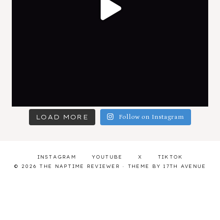
LOAD MORE
Follow on Instagram
INSTAGRAM
YOUTUBE
X
TIKTOK
© 2026 THE NAPTIME REVIEWER · THEME BY
17TH AVENUE