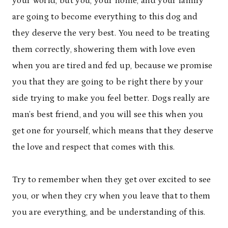
your world, but you, your home, and your family
are going to become everything to this dog and
they deserve the very best. You need to be treating
them correctly, showering them with love even
when you are tired and fed up, because we promise
you that they are going to be right there by your
side trying to make you feel better. Dogs really are
man’s best friend, and you will see this when you
get one for yourself, which means that they deserve
the love and respect that comes with this.
Try to remember when they get over excited to see
you, or when they cry when you leave that to them
you are everything, and be understanding of this.