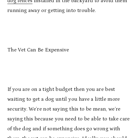
dog fences
installed in the backyard to avoid them
running away or getting into trouble.
The Vet Can Be Expensive
If you are on a tight budget then you are best
waiting to get a dog until you have a little more
security. We’re not saying this to be mean, we’re
saying this because you need to be able to take care
of the dog and if something does go wrong with