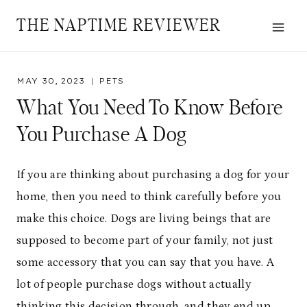
Skip
THE NAPTIME REVIEWER
to
content
MAY 30, 2023
PETS
What You Need To Know Before
You Purchase A Dog
If you are thinking about purchasing a dog for your
home, then you need to think carefully before you
make this choice. Dogs are living beings that are
supposed to become part of your family, not just
some accessory that you can say that you have. A
lot of people purchase dogs without actually
thinking this decision through, and they end up