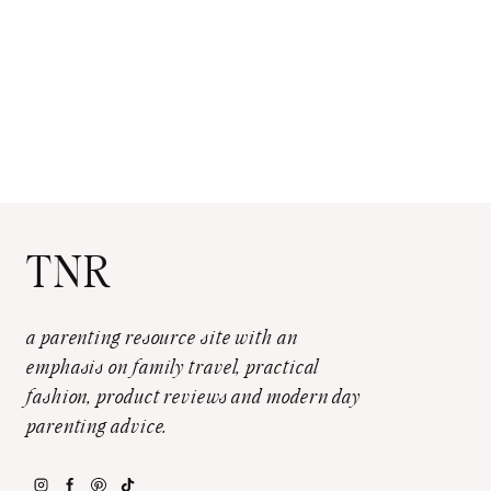
TNR
a parenting resource site with an
emphasis on family travel, practical
fashion, product reviews and modern day
parenting advice.