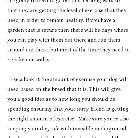
are going to need to go on another long walk so
that they are getting the level of exercise that they
need in order to remain healthy. If you have a
garden that is secure then there will be days where
you can play with them out there and run them
around out there, but most of the time they need to
be taken on walks.
Take a look at the amount of exercise your dog will
need based on the breed that it is. This will give
you a good idea as to how long you should be
spending ensuring that your furry friend is getting
the right amount of exercise.
Make sure you’re also
keeping your dog safe with
invisible underground