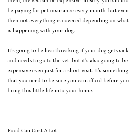
them, the
vet can be expensive
. Ideally, you should
be paying for pet insurance every month, but even
then not everything is covered depending on what
is happening with your dog.
It’s going to be heartbreaking if your dog gets sick
and needs to go to the vet, but it’s also going to be
expensive even just for a short visit. It’s something
that you need to be sure you can afford before you
bring this little life into your home.
Food Can Cost A Lot