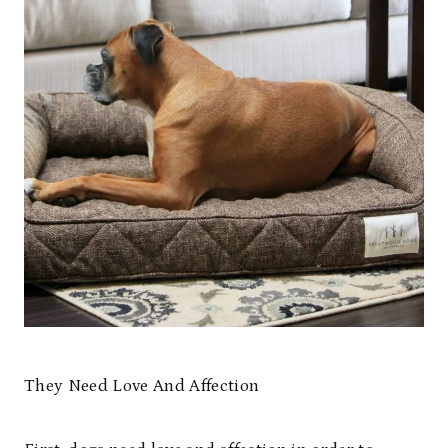
They Need Love And Affection