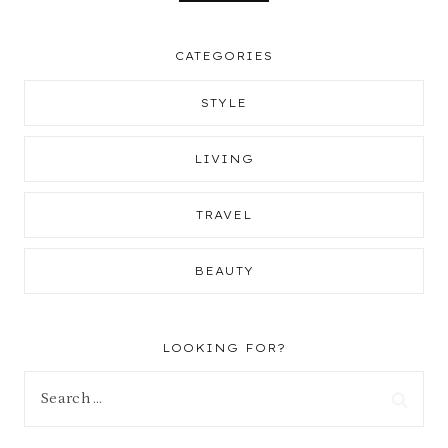
CATEGORIES
STYLE
LIVING
TRAVEL
BEAUTY
LOOKING FOR?
Search
for: