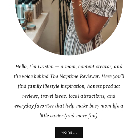
Hello, I’m Cristen — a mom, content creator, and
the voice behind The Naptime Reviewer. Here you’ll
find family lifestyle inspiration, honest product
reviews, travel ideas, local attractions, and
everyday favorites that help make busy mom life a
little easier (and more fun).
MORE...