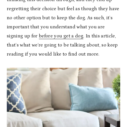
regretting their choice but feel as though they have
no other option but to keep the dog. As such, it’s
important that you understand what you are
signing up for
before you get a dog
. In this article,
that’s what we’re going to be talking about, so keep
reading if you would like to find out more.