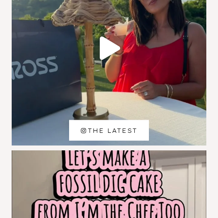
THE LATEST