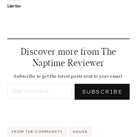
Like this:
Discover more from The
Naptime Reviewer
Subscribe to get the latest posts sent to your email.
Type your email…
SUBSCRIBE
Post
FROM THE COMMUNITY
HOUSE