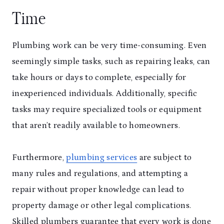
Time
Plumbing work can be very time-consuming. Even
seemingly simple tasks, such as repairing leaks, can
take hours or days to complete, especially for
inexperienced individuals. Additionally, specific
tasks may require specialized tools or equipment
that aren’t readily available to homeowners.
Furthermore,
plumbing services
are subject to
many rules and regulations, and attempting a
repair without proper knowledge can lead to
property damage or other legal complications.
Skilled plumbers guarantee that every work is done