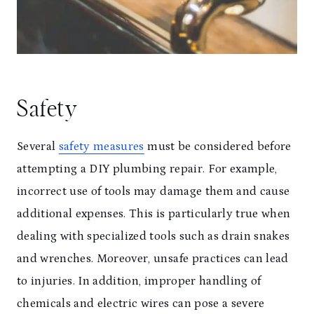
Safety
Several
safety measures
must be considered before
attempting a DIY plumbing repair. For example,
incorrect use of tools may damage them and cause
additional expenses. This is particularly true when
dealing with specialized tools such as drain snakes
and wrenches. Moreover, unsafe practices can lead
to injuries. In addition, improper handling of
chemicals and electric wires can pose a severe