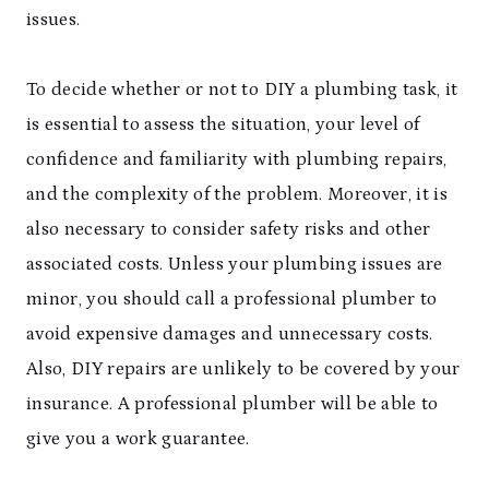
issues.
To decide whether or not to DIY a plumbing task, it
is essential to assess the situation, your level of
confidence and familiarity with plumbing repairs,
and the complexity of the problem. Moreover, it is
also necessary to consider safety risks and other
associated costs. Unless your plumbing issues are
minor, you should call a professional plumber to
avoid expensive damages and unnecessary costs.
Also, DIY repairs are unlikely to be covered by your
insurance. A professional plumber will be able to
give you a work guarantee.