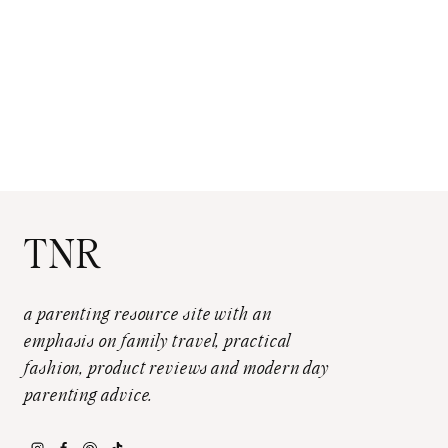
TNR
a parenting resource site with an
emphasis on family travel, practical
fashion, product reviews and modern day
parenting advice.