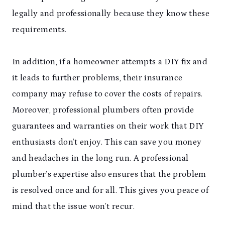
legally and professionally because they know these
requirements.
In addition, if a homeowner attempts a DIY fix and
it leads to further problems, their insurance
company may refuse to cover the costs of repairs.
Moreover, professional plumbers often provide
guarantees and warranties on their work that DIY
enthusiasts don’t enjoy. This can save you money
and headaches in the long run. A professional
plumber’s expertise also ensures that the problem
is resolved once and for all. This gives you peace of
mind that the issue won’t recur.