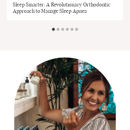
Sleep Smarter: A Revolutionary Orthodontic
Approach to Manage Sleep Apnea