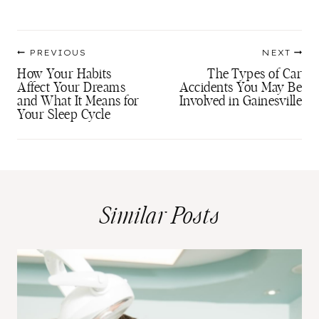
Tags:
Post
PREVIOUS
NEXT
navigation
How Your Habits
The Types of Car
Affect Your Dreams
Accidents You May Be
and What It Means for
Involved in Gainesville
Your Sleep Cycle
Similar Posts