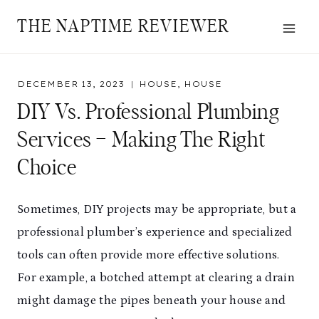
Skip
THE NAPTIME REVIEWER
to
content
DECEMBER 13, 2023
HOUSE
,
HOUSE
DIY Vs. Professional Plumbing
Services – Making The Right
Choice
Sometimes, DIY projects may be appropriate, but a
professional plumber’s experience and specialized
tools can often provide more effective solutions.
For example, a botched attempt at clearing a drain
might damage the pipes beneath your house and