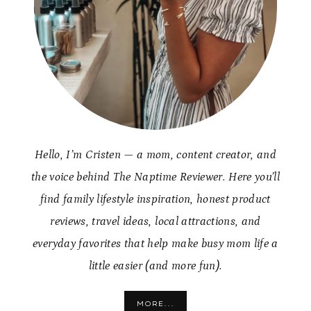
Hello, I’m Cristen — a mom, content creator, and
the voice behind The Naptime Reviewer. Here you’ll
find family lifestyle inspiration, honest product
reviews, travel ideas, local attractions, and
everyday favorites that help make busy mom life a
little easier (and more fun).
MORE...