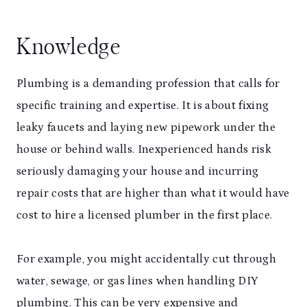
Knowledge
Plumbing is a demanding profession that calls for
specific training and expertise. It is about fixing
leaky faucets and laying new pipework under the
house or behind walls. Inexperienced hands risk
seriously damaging your house and incurring
repair costs that are higher than what it would have
cost to hire a licensed plumber in the first place.
For example, you might accidentally cut through
water, sewage, or gas lines when handling DIY
plumbing. This can be very expensive and