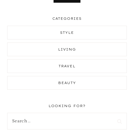
CATEGORIES
STYLE
LIVING
TRAVEL
BEAUTY
LOOKING FOR?
Search
for: