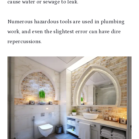
cause water or sewage to leak.
Numerous hazardous tools are used in plumbing
work, and even the slightest error can have dire
repercussions.