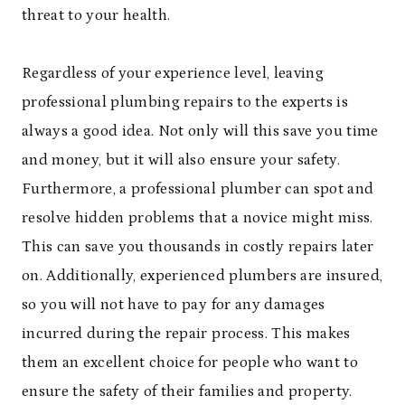
threat to your health.
Regardless of your experience level, leaving
professional plumbing repairs to the experts is
always a good idea. Not only will this save you time
and money, but it will also ensure your safety.
Furthermore, a professional plumber can spot and
resolve hidden problems that a novice might miss.
This can save you thousands in costly repairs later
on. Additionally, experienced plumbers are insured,
so you will not have to pay for any damages
incurred during the repair process. This makes
them an excellent choice for people who want to
ensure the safety of their families and property.