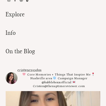
Explore
Info
On the Blog
cristencasados
Core Memories + Things That Inspire Me
Nashville area
Campaign Manager
@babbleboxxofficial
Cristen@thenaptimereviewer.com