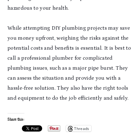
hazardous to your health.
While attempting DIY plumbing projects may save
you money upfront, weighing the risks against the
potential costs and benefits is essential. It is best to
call a professional plumber for complicated
plumbing issues, such as a major pipe burst. They
can assess the situation and provide you with a
hassle-free solution. They also have the right tools
and equipment to do the job efficiently and safely.
Share this:
Threads