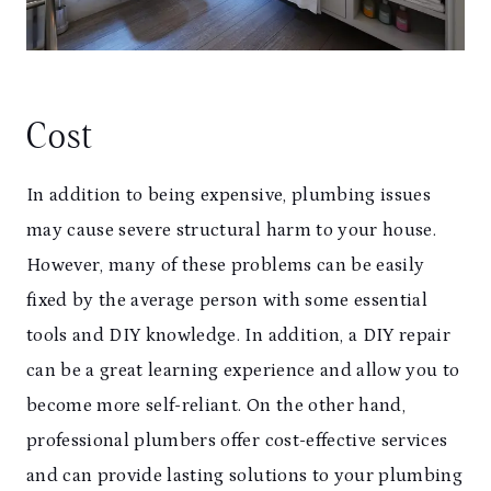
Cost
In addition to being expensive, plumbing issues
may cause severe structural harm to your house.
However, many of these problems can be easily
fixed by the average person with some essential
tools and DIY knowledge. In addition, a DIY repair
can be a great learning experience and allow you to
become more self-reliant. On the other hand,
professional plumbers offer cost-effective services
and can provide lasting solutions to your plumbing