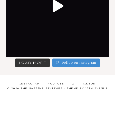
LOAD MORE
Follow on Instagram
INSTAGRAM
YOUTUBE
X
TIKTOK
© 2026 THE NAPTIME REVIEWER · THEME BY
17TH AVENUE